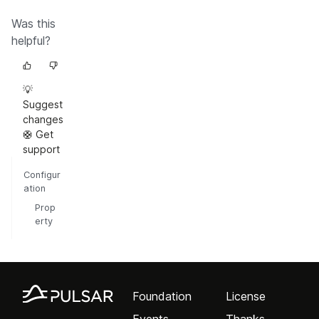
Was this
helpful?
💡
Suggest
changes
🛟 Get
support
Configur
ation
Prop
erty
Foundation
License