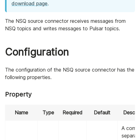
download page
.
The NSQ source connector receives messages from
NSQ topics and writes messages to Pulsar topics.
Configuration
The configuration of the NSQ source connector has the
following properties.
Property
Name
Type
Required
Default
Descrip
A comm
separat