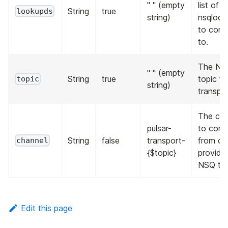
" " (empty
list of
String
true
lookupds
string)
nsqloo
to conn
to.
The NS
" " (empty
String
true
topic to
topic
string)
transpor
The cha
pulsar-
to con
String
false
transport-
from on
channel
{$topic}
provide
NSQ top
Edit this page