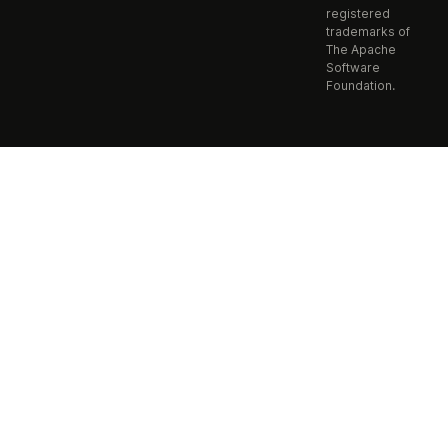
registered
trademarks of
The Apache
Software
Foundation.