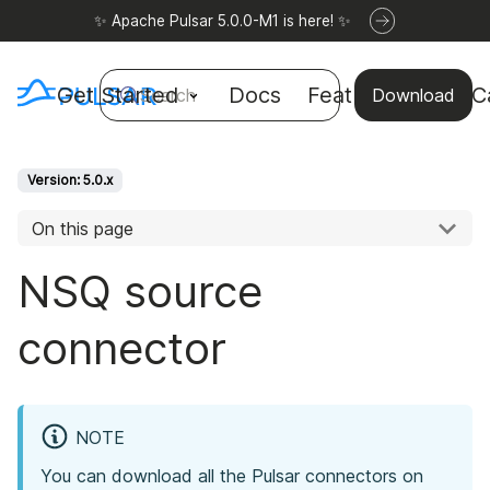
✨ Apache Pulsar 5.0.0-M1 is here! ✨
Get Started
Docs
Features
Use C
Search
Download
Version: 5.0.x
On this page
NSQ source
connector
NOTE
You can download all the Pulsar connectors on