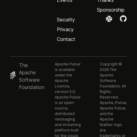
Events
Thanks
Sponsorship
Security
Privacy
Contact
Apache Pulsar
Copyright ©
The
is available
2026 The
Apache
under the
Apache
Software
Apache
Software
License,
Foundation. All
Foundation
version 2.0.
Rights
Apache Pulsar
Reserved.
is an open-
Apache, Pulsar,
source,
Apache Pulsar,
distributed
and the
messaging
Apache
and streaming
feather logo
platform built
are
for the cloud.
trademarks or