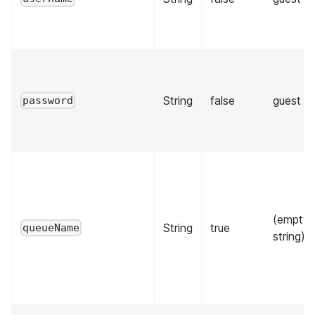
String
false
guest
password
(empty
String
true
queueName
string)