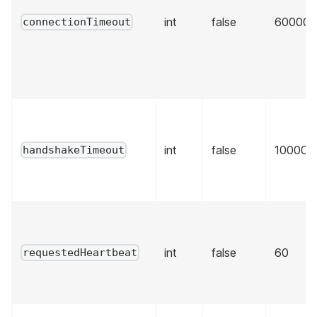
int
false
60000
connectionTimeout
int
false
10000
handshakeTimeout
int
false
60
requestedHeartbeat