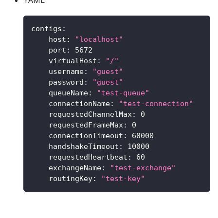
configs
:
host
:
"localhost"
port
:
5672
virtualHost
:
"/"
username
:
"guest"
password
:
"guest"
queueName
:
"test-queue"
connectionName
:
"test-connection"
requestedChannelMax
:
0
requestedFrameMax
:
0
connectionTimeout
:
60000
handshakeTimeout
:
10000
requestedHeartbeat
:
60
exchangeName
:
"test-exchange"
routingKey
:
"test-key"