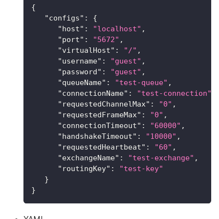
{
"configs"
:
{
"host"
:
"localhost"
,
"port"
:
"5672"
,
"virtualHost"
:
"/"
,
"username"
:
"guest"
,
"password"
:
"guest"
,
"queueName"
:
"test-queue"
,
"connectionName"
:
"test-connection"
,
"requestedChannelMax"
:
"0"
,
"requestedFrameMax"
:
"0"
,
"connectionTimeout"
:
"60000"
,
"handshakeTimeout"
:
"10000"
,
"requestedHeartbeat"
:
"60"
,
"exchangeName"
:
"test-exchange"
,
"routingKey"
:
"test-key"
}
}
YAML