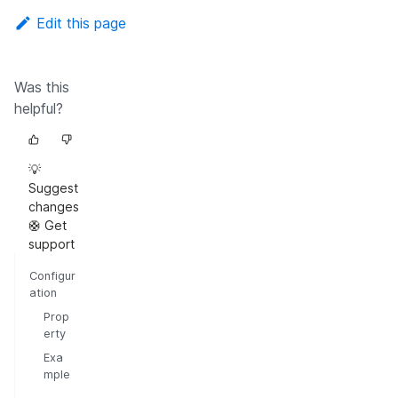
Edit this page
Was this
helpful?
💡
Suggest
changes
🛟 Get
support
Configur
ation
Prop
erty
Exa
mple