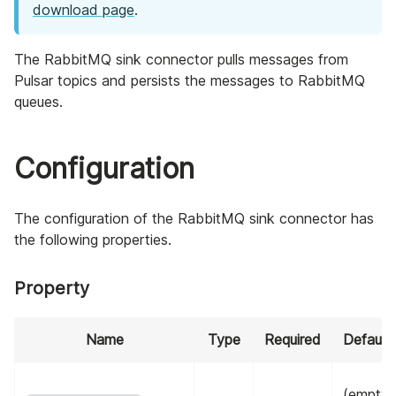
download page
.
The RabbitMQ sink connector pulls messages from
Pulsar topics and persists the messages to RabbitMQ
queues.
Configuration
The configuration of the RabbitMQ sink connector has
the following properties.
Property
Name
Type
Required
Default
(empty