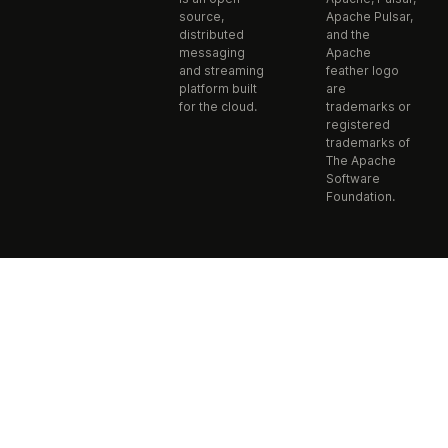
source,
Apache Pulsar,
distributed
and the
messaging
Apache
and streaming
feather logo
platform built
are
for the cloud.
trademarks or
registered
trademarks of
The Apache
Software
Foundation.