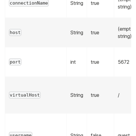
String
true
connectionName
string)
(empty
String
true
host
string)
int
true
5672
port
String
true
/
virtualHost
String
false
guest
username