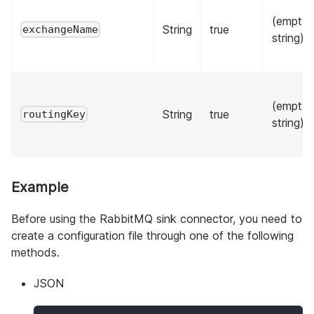
(empty
String
true
exchangeName
string)
(empty
String
true
routingKey
string)
Example
Before using the RabbitMQ sink connector, you need to
create a configuration file through one of the following
methods.
JSON