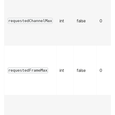
int
false
0
requestedChannelMax
int
false
0
requestedFrameMax