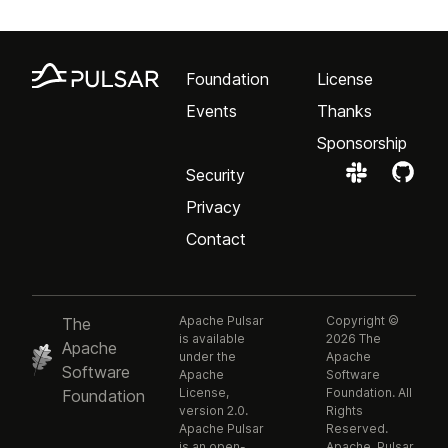
Foundation
License
Events
Thanks
Sponsorship
Security
Privacy
Contact
Apache Pulsar
Copyright ©
The
is available
2026 The
Apache
under the
Apache
Software
Apache
Software
License,
Foundation. All
Foundation
version 2.0.
Rights
Apache Pulsar
Reserved.
is an open-
Apache, Pulsar,