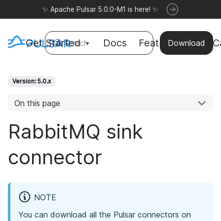
✨ Apache Pulsar 5.0.0-M1 is here! ✨
Get Started
Docs
Features
Use C
Search
Download
Version: 5.0.x
On this page
RabbitMQ sink
connector
NOTE
You can download all the Pulsar connectors on