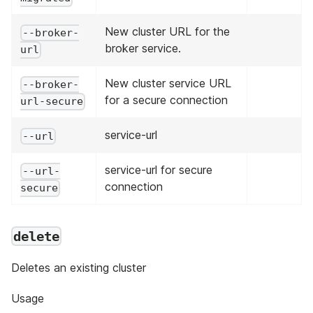
New cluster URL for the
--broker-
broker service.
url
New cluster service URL
--broker-
for a secure connection
url-secure
service-url
--url
service-url for secure
--url-
connection
secure
delete
Deletes an existing cluster
Usage