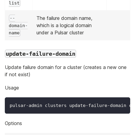
list
The failure domain name,
--
which is a logical domain
domain-
under a Pulsar cluster
name
update-failure-domain
Update failure domain for a cluster (creates a new one
if not exist)
Usage
pulsar-admin clusters update-failure-domain cl
Options