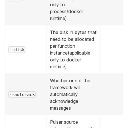
only to
process/docker
runtime)
The disk in bytes that
need to be allocated
per function
--disk
instance(applicable
only to docker
runtime)
Whether or not the
framework will
automatically
--auto-ack
acknowledge
messages
Pulsar source