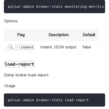
pulsar-admin broker-stats monitoring-metrics o
Options
Flag
Description
Default
,
Indent JSON output
false
-i
--indent
load-report
Dump broker load-report
Usage
pulsar-admin broker-stats load-report