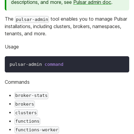
descriptions, and more, see
Pulsar admin doc
.
The
tool enables you to manage Pulsar
pulsar-admin
installations, including clusters, brokers, namespaces,
tenants, and more.
Usage
pulsar-admin 
command
Commands
broker-stats
brokers
clusters
functions
functions-worker