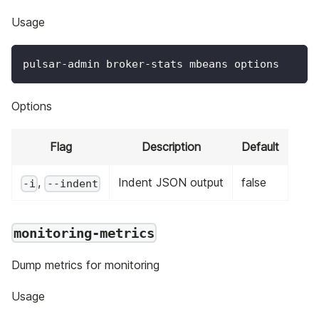
Usage
pulsar-admin broker-stats mbeans options
Options
Flag
Description
Default
,
Indent JSON output
false
-i
--indent
monitoring-metrics
Dump metrics for monitoring
Usage