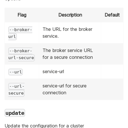
Flag
Description
Default
The URL for the broker
--broker-
service.
url
The broker service URL
--broker-
for a secure connection
url-secure
service-url
--url
service-url for secure
--url-
connection
secure
update
Update the configuration for a cluster