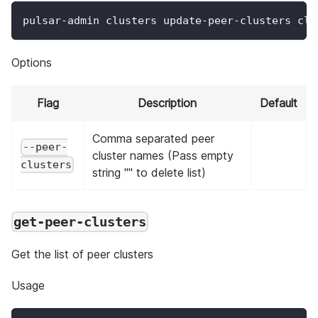
pulsar-admin clusters update-peer-clusters clu
Options
Flag
Description
Default
Comma separated peer
--peer-
cluster names (Pass empty
clusters
string "" to delete list)
get-peer-clusters
Get the list of peer clusters
Usage