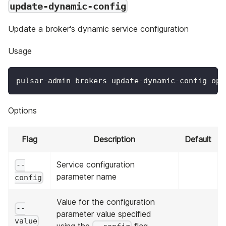
update-dynamic-config
Update a broker's dynamic service configuration
Usage
pulsar-admin brokers update-dynamic-config opt
Options
Flag
Description
Default
Service configuration
--
parameter name
config
Value for the configuration
--
parameter value specified
value
using the
flag