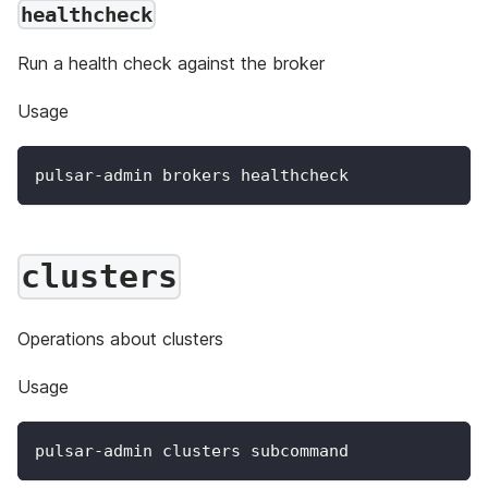
healthcheck
Run a health check against the broker
Usage
pulsar-admin brokers healthcheck
clusters
Operations about clusters
Usage
pulsar-admin clusters subcommand