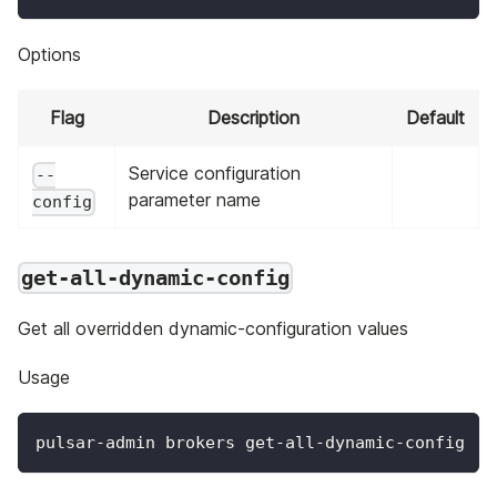
Options
Flag
Description
Default
Service configuration
--
parameter name
config
get-all-dynamic-config
Get all overridden dynamic-configuration values
Usage
pulsar-admin brokers get-all-dynamic-config