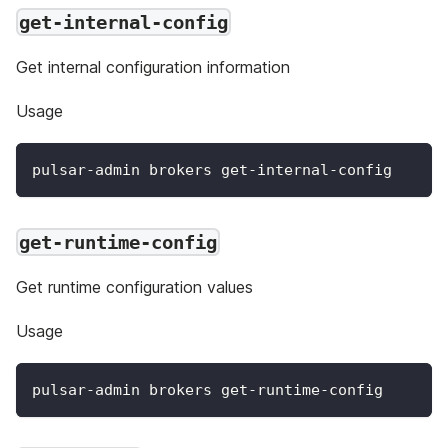
get-internal-config
Get internal configuration information
Usage
pulsar-admin brokers get-internal-config
get-runtime-config
Get runtime configuration values
Usage
pulsar-admin brokers get-runtime-config