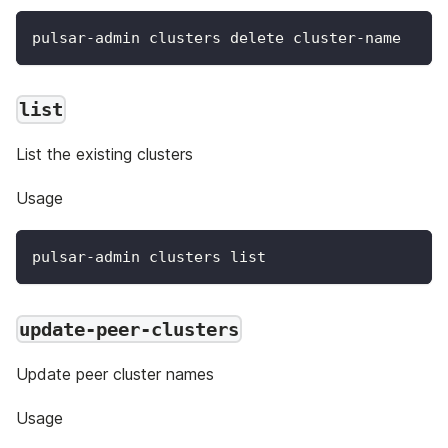
pulsar-admin clusters delete cluster-name
list
List the existing clusters
Usage
pulsar-admin clusters list
update-peer-clusters
Update peer cluster names
Usage