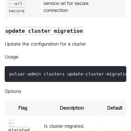
service-url for secure
--url-
connection
secure
update cluster migration
Update the configuration for a cluster
Usage
pulsar-admin clusters update-cluster-migration
Options
Flag
Description
Default
--
Is cluster migrated.
migrated