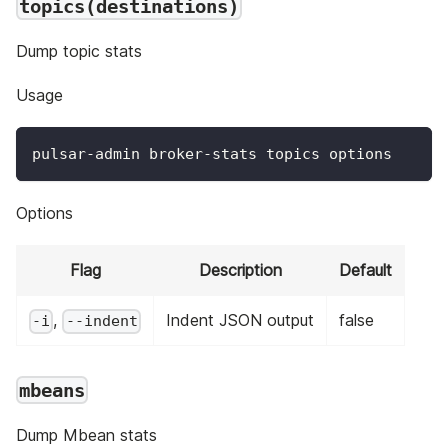
topics(destinations)
Dump topic stats
Usage
pulsar-admin broker-stats topics options
Options
Flag
Description
Default
,
Indent JSON output
false
-i
--indent
mbeans
Dump Mbean stats