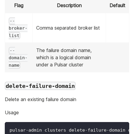
Flag
Description
Default
--
Comma separated broker list
broker-
list
The failure domain name,
--
which is a logical domain
domain-
under a Pulsar cluster
name
delete-failure-domain
Delete an existing failure domain
Usage
pulsar-admin clusters delete-failure-domain cl