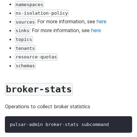
namespaces
ns-isolation-policy
For more information, see
here
sources
For more information, see
here
sinks
topics
tenants
resource-quotas
schemas
broker-stats
Operations to collect broker statistics
pulsar-admin broker-stats subcommand