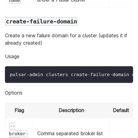
name
create-failure-domain
Create a new failure domain for a cluster (updates it if
already created)
Usage
pulsar-admin clusters create-failure-domain cl
Options
Flag
Description
Default
--
Comma separated broker list
broker-