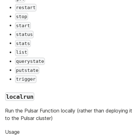
restart
stop
start
status
stats
list
querystate
putstate
trigger
localrun
Run the Pulsar Function locally (rather than deploying it
to the Pulsar cluster)
Usage