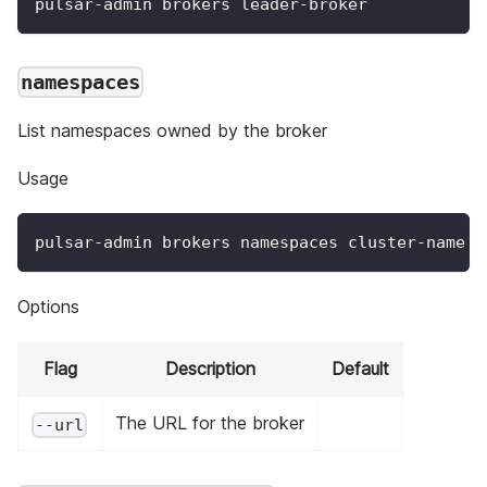
pulsar-admin brokers leader-broker
namespaces
List namespaces owned by the broker
Usage
pulsar-admin brokers namespaces cluster-name o
Options
Flag
Description
Default
The URL for the broker
--url