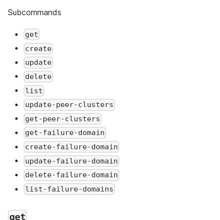
Subcommands
get
create
update
delete
list
update-peer-clusters
get-peer-clusters
get-failure-domain
create-failure-domain
update-failure-domain
delete-failure-domain
list-failure-domains
get