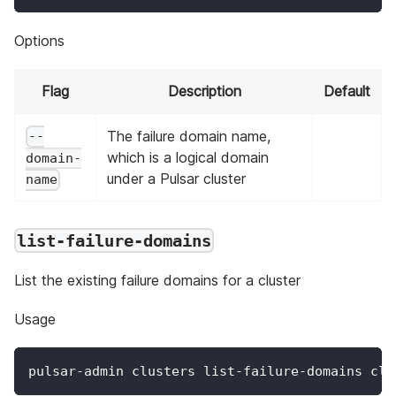
Options
Flag
Description
Default
The failure domain name,
--
which is a logical domain
domain-
under a Pulsar cluster
name
list-failure-domains
List the existing failure domains for a cluster
Usage
pulsar-admin clusters list-failure-domains clu