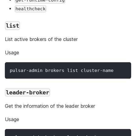
get-runtime-config
healthcheck
list
List active brokers of the cluster
Usage
pulsar-admin brokers list cluster-name
leader-broker
Get the information of the leader broker
Usage