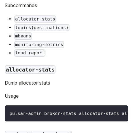
Subcommands
allocator-stats
topics(destinations)
mbeans
monitoring-metrics
load-report
allocator-stats
Dump allocator stats
Usage
pulsar-admin broker-stats allocator-stats allo