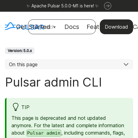
✨ Apache Pulsar 5.0.0-M1 is here! ✨
Get Started
Docs
Features
Use C
Search
Download
Version: 5.0.x
On this page
Pulsar admin CLI
TIP
This page is deprecated and not updated
anymore. For the latest and complete information
about
, including commands, flags,
Pulsar admin