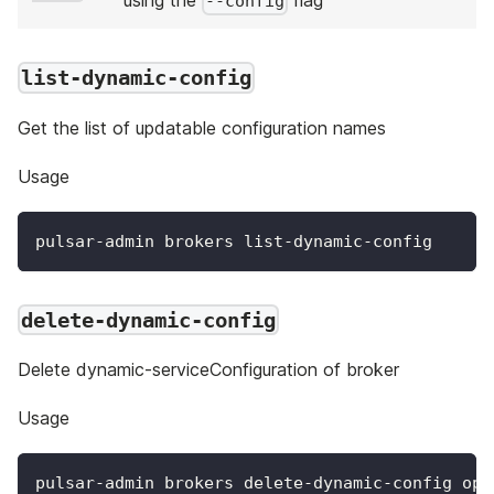
--config
list-dynamic-config
Get the list of updatable configuration names
Usage
pulsar-admin brokers list-dynamic-config
delete-dynamic-config
Delete dynamic-serviceConfiguration of broker
Usage
pulsar-admin brokers delete-dynamic-config opt