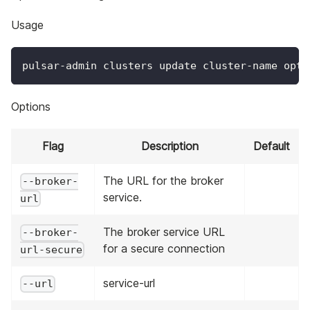
Usage
pulsar-admin clusters update cluster-name opti
Options
Flag
Description
Default
The URL for the broker
--broker-
service.
url
The broker service URL
--broker-
for a secure connection
url-secure
service-url
--url