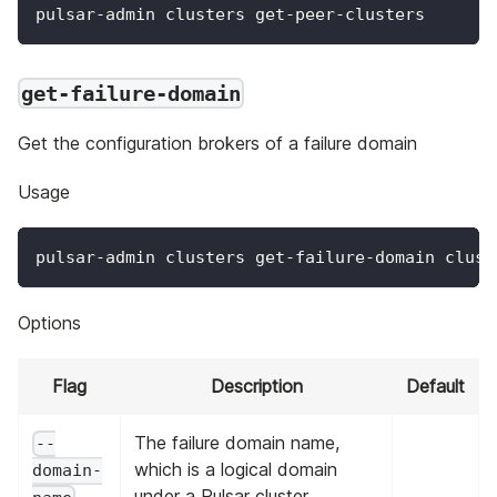
pulsar-admin clusters get-peer-clusters
get-failure-domain
Get the configuration brokers of a failure domain
Usage
pulsar-admin clusters get-failure-domain clust
Options
Flag
Description
Default
The failure domain name,
--
which is a logical domain
domain-
under a Pulsar cluster