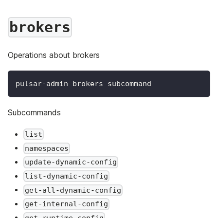
brokers
Operations about brokers
pulsar-admin brokers subcommand
Subcommands
list
namespaces
update-dynamic-config
list-dynamic-config
get-all-dynamic-config
get-internal-config