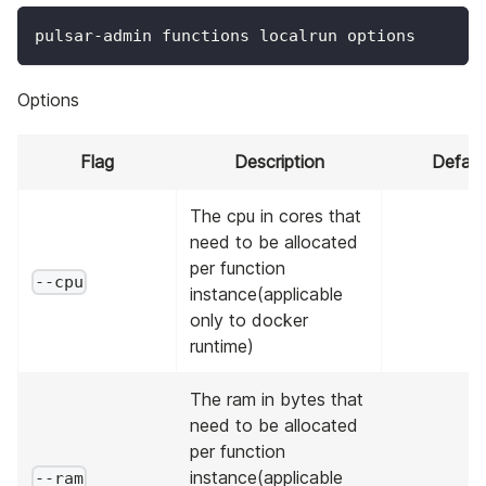
pulsar-admin functions localrun options
Options
Flag
Description
Defaul
The cpu in cores that
need to be allocated
per function
--cpu
instance(applicable
only to docker
runtime)
The ram in bytes that
need to be allocated
per function
instance(applicable
--ram