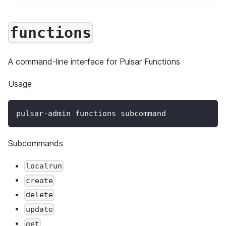
functions
A command-line interface for Pulsar Functions
Usage
pulsar-admin functions subcommand
Subcommands
localrun
create
delete
update
get