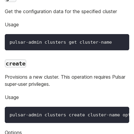
Get the configuration data for the specified cluster
Usage
pulsar-admin clusters get cluster-name
create
Provisions a new cluster. This operation requires Pulsar
super-user privileges.
Usage
pulsar-admin clusters create cluster-name opti
Options