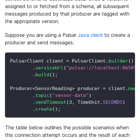
assigned to or fetched from a schema, all subsequent
messages produced by that producer are tagged with
the appropriate version.
Suppose you are using a Pulsar
Java client
to create a
producer and send messages.
PulsarClient
 client 
=
PulsarClient
.
builder
(
)
.
serviceUrl
(
"pulsar://localhost:6650"
)
.
build
(
)
;
Producer
<
SensorReading
>
 producer 
=
 client
.
newP
.
topic
(
"sensor-data"
)
.
sendTimeout
(
3
,
TimeUnit
.
SECONDS
)
.
create
(
)
;
The table below outlines the possible scenarios when
this connection attempt occurs and the result of each