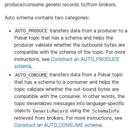
produce/consume generic records to/from brokers.
Auto schema contains two categories:
transfers data from a producer to a
AUTO_PRODUCE
Pulsar topic that has a schema and helps the
producer validate whether the outbound bytes are
compatible with the schema of the topic. For more
instructions, see
Construct an AUTO_PRODUCE
schema
.
transfers data from a Pulsar topic
AUTO_CONSUME
that has a schema to a consumer and helps the
topic validate whether the out-bound bytes are
compatible with the consumer. In other words, the
topic deserializes messages into language-specific
objects
using the
GenericRecord
SchemaInfo
retrieved from brokers. For more instructions, see
Construct an AUTO_CONSUME schema
.