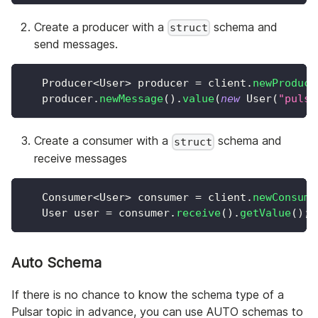
Create a producer with a
schema and
struct
send messages.
Producer
<
User
>
 producer 
=
 client
.
newProduce
   producer
.
newMessage
(
)
.
value
(
new
User
(
"pulsa
Create a consumer with a
schema and
struct
receive messages
Consumer
<
User
>
 consumer 
=
 client
.
newConsume
User
 user 
=
 consumer
.
receive
(
)
.
getValue
(
)
;
Auto Schema
If there is no chance to know the schema type of a
Pulsar topic in advance, you can use AUTO schemas to