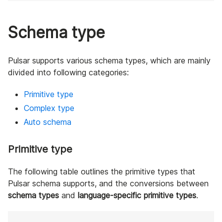
Schema type
Pulsar supports various schema types, which are mainly
divided into following categories:
Primitive type
Complex type
Auto schema
Primitive type
The following table outlines the primitive types that
Pulsar schema supports, and the conversions between
schema types
and
language-specific primitive types
.