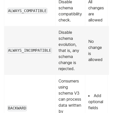
Disable
All
A
schema
changes
p
ALWAYS_COMPATIBLE
compatibility
are
v
check.
allowed
Disable
schema
No
evolution,
change
that is, any
ALWAYS_INCOMPATIBLE
is
schema
allowed
change is
rejected.
Consumers
using
schema V3
Add
can process
optional
data written
L
fields
BACKWARD
by
v