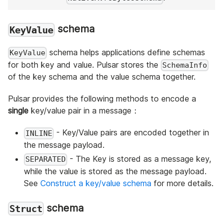
schema
KeyValue
schema helps applications define schemas
KeyValue
for both key and value. Pulsar stores the
SchemaInfo
of the key schema and the value schema together.
Pulsar provides the following methods to encode a
single
key/value pair in a message：
- Key/Value pairs are encoded together in
INLINE
the message payload.
- The Key is stored as a message key,
SEPARATED
while the value is stored as the message payload.
See
Construct a key/value schema
for more details.
schema
Struct