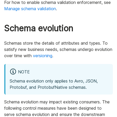
For how to enable schema validation enforcement, see
Manage schema validation
.
Schema evolution
Schemas store the details of attributes and types. To
satisfy new business needs, schemas undergo evolution
over time with
versioning
.
NOTE
Schema evolution only applies to Avro, JSON,
Protobuf, and ProtobufNative schemas.
Schema evolution may impact existing consumers. The
following control measures have been designed to
serve schema evolution and ensure the downstream