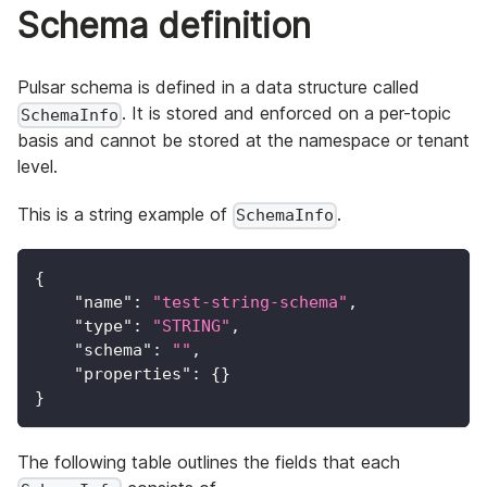
Schema definition
Pulsar schema is defined in a data structure called
. It is stored and enforced on a per-topic
SchemaInfo
basis and cannot be stored at the namespace or tenant
level.
This is a string example of
.
SchemaInfo
{
"name"
:
"test-string-schema"
,
"type"
:
"STRING"
,
"schema"
:
""
,
"properties"
:
{
}
}
The following table outlines the fields that each