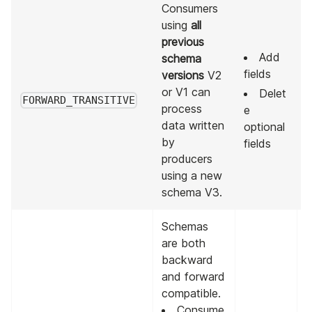
Consumers
using
all
previous
Add
schema
fields
versions
V2
A
or V1 can
Delet
p
FORWARD_TRANSITIVE
process
e
v
data written
optional
by
fields
producers
using a new
schema V3.
Schemas
are both
backward
and forward
compatible.
Consume