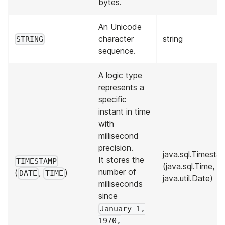
bytes.
An Unicode
character
string
STRING
sequence.
A logic type
represents a
specific
instant in time
with
millisecond
precision.
java.sql.Timesta
It stores the
TIMESTAMP
(java.sql.Time,
number of
(
,
)
DATE
TIME
java.util.Date)
milliseconds
since
January 1,
1970,