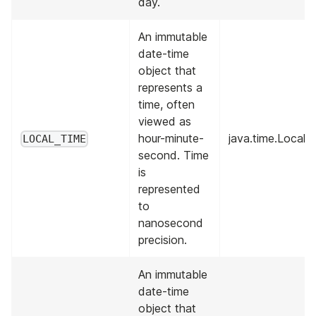
day.
An immutable
date-time
object that
represents a
time, often
viewed as
hour-minute-
java.time.Local
LOCAL_TIME
second. Time
is
represented
to
nanosecond
precision.
An immutable
date-time
object that