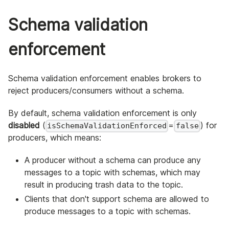
Schema validation
enforcement
Schema validation enforcement enables brokers to
reject producers/consumers without a schema.
By default, schema validation enforcement is only
disabled
(
=
) for
isSchemaValidationEnforced
false
producers, which means:
A producer without a schema can produce any
messages to a topic with schemas, which may
result in producing trash data to the topic.
Clients that don't support schema are allowed to
produce messages to a topic with schemas.