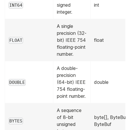
signed
int
INT64
integer.
A single
precision (32-
bit) IEEE 754
float
FLOAT
floating-point
number.
A double-
precision
(64-bit) IEEE
double
DOUBLE
754 floating-
point number.
A sequence
of 8-bit
byte[], ByteBuffe
BYTES
unsigned
ByteBuf