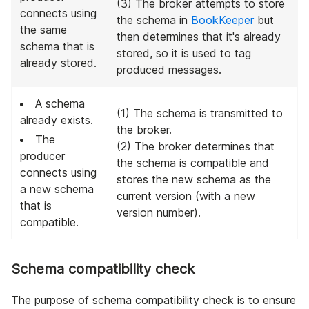
(3) The broker attempts to store
connects using
the schema in
BookKeeper
but
the same
then determines that it's already
schema that is
stored, so it is used to tag
already stored.
produced messages.
A schema
(1) The schema is transmitted to
already exists.
the broker.
The
(2) The broker determines that
producer
the schema is compatible and
connects using
stores the new schema as the
a new schema
current version (with a new
that is
version number).
compatible.
Schema compatibility check
The purpose of schema compatibility check is to ensure