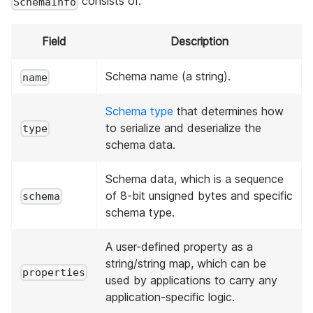
consists of.
SchemaInfo
Field
Description
Schema name (a string).
name
Schema type
that determines how
to serialize and deserialize the
type
schema data.
Schema data, which is a sequence
of 8-bit unsigned bytes and specific
schema
schema type.
A user-defined property as a
string/string map, which can be
properties
used by applications to carry any
application-specific logic.