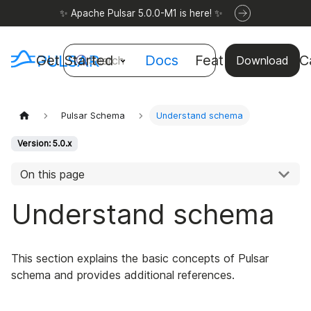
✨ Apache Pulsar 5.0.0-M1 is here! ✨
Get Started
Docs
Features
Use C
Search
Download
Pulsar Schema
Understand schema
Version: 5.0.x
On this page
Understand schema
This section explains the basic concepts of Pulsar
schema and provides additional references.