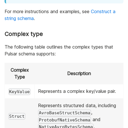
For more instructions and examples, see
Construct a
string schema
.
Complex type
The following table outlines the complex types that
Pulsar schema supports:
Complex
Description
Type
Represents a complex key/value pair.
KeyValue
Represents structured data, including
,
AvroBaseStructSchema
Struct
and
ProtobufNativeSchema
.
NativeAvroBytesSchema