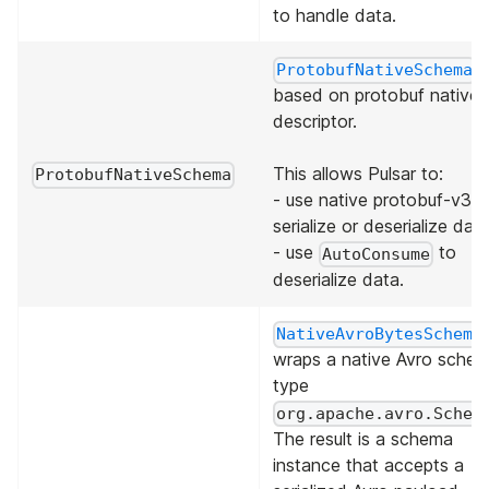
to handle data.
i
ProtobufNativeSchema
based on protobuf native
descriptor.
This allows Pulsar to:
ProtobufNativeSchema
- use native protobuf-v3 t
serialize or deserialize data
- use
to
AutoConsume
deserialize data.
NativeAvroBytesSchema
wraps a native Avro sche
type
org.apache.avro.Schem
The result is a schema
instance that accepts a