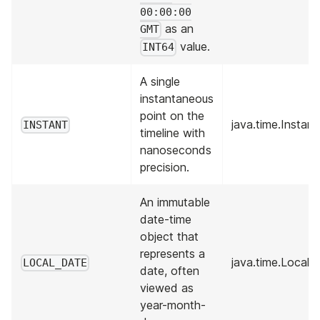
00:00:00
as an
GMT
value.
INT64
A single
instantaneous
point on the
java.time.Instant
INSTANT
timeline with
nanoseconds
precision.
An immutable
date-time
object that
represents a
java.time.LocalD
LOCAL_DATE
date, often
viewed as
year-month-