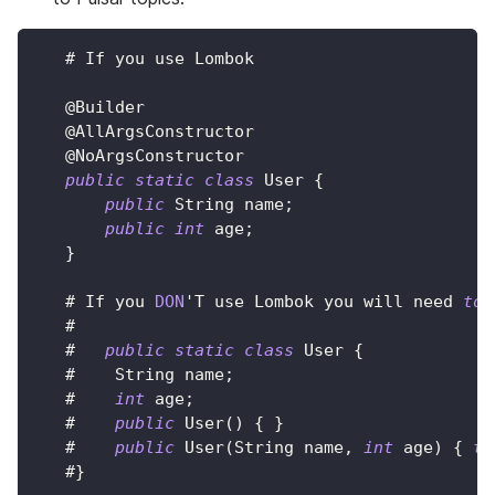
   # 
If
 you use 
Lombok
@Builder
@AllArgsConstructor
@NoArgsConstructor
public
static
class
User
{
public
String
 name
;
public
int
 age
;
}
   # 
If
 you 
DON
'
T
 use 
Lombok
 you will need 
to
   #
   #   
public
static
class
User
{
   #    
String
 name
;
   #    
int
 age
;
   #    
public
User
(
)
{
}
   #    
public
User
(
String
 name
,
int
 age
)
{
th
   #
}