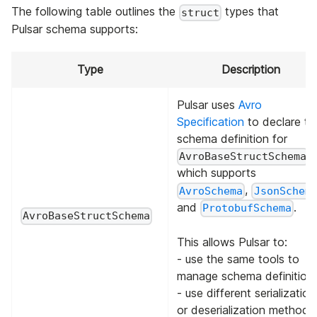
The following table outlines the
types that
struct
Pulsar schema supports:
Type
Description
Pulsar uses
Avro
Specification
to declare th
schema definition for
,
AvroBaseStructSchema
which supports
,
AvroSchema
JsonSchem
and
.
ProtobufSchema
AvroBaseStructSchema
This allows Pulsar to:
- use the same tools to
manage schema definitions
- use different serialization
or deserialization methods