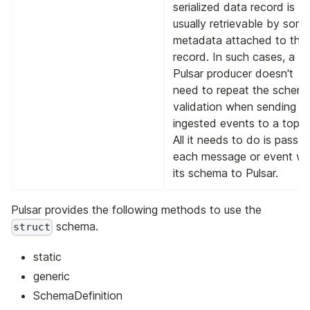
serialized data record is
usually retrievable by som
metadata attached to tha
record. In such cases, a
Pulsar producer doesn't
need to repeat the schem
validation when sending t
ingested events to a topic
All it needs to do is pass
each message or event wi
its schema to Pulsar.
Pulsar provides the following methods to use the
schema.
struct
static
generic
SchemaDefinition