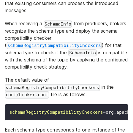
that existing consumers can process the introduced
messages.
When receiving a
from producers, brokers
SchemaInfo
recognize the schema type and deploy the schema
compatibility checker
(
) for that
schemaRegistryCompatibilityCheckers
schema type to check if the
is compatible
SchemaInfo
with the schema of the topic by applying the configured
compatibility check strategy.
The default value of
in the
schemaRegistryCompatibilityCheckers
file is as follows.
conf/broker.conf
schemaRegistryCompatibilityCheckers
=
org.apache
Each schema type corresponds to one instance of the