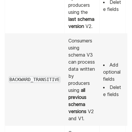
Delet
producers
e fields
using the
last schema
version
V2.
Consumers
using
schema V3
can process
Add
data written
optional
A
by
fields
p
BACKWARD_TRANSITIVE
producers
v
Delet
using
all
e fields
previous
schema
versions
V2
and V1.