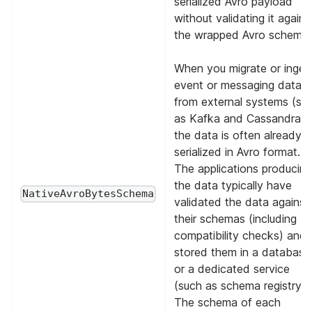
serialized Avro payload
without validating it agains
the wrapped Avro schema.
When you migrate or inges
event or messaging data
from external systems (su
as Kafka and Cassandra),
the data is often already
serialized in Avro format.
The applications producing
the data typically have
NativeAvroBytesSchema
validated the data against
their schemas (including
compatibility checks) and
stored them in a database
or a dedicated service
(such as schema registry).
The schema of each