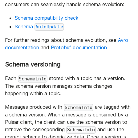
consumers can seamlessly handle schema evolution:
Schema compatibility check
Schema
AutoUpdate
For further readings about schema evolution, see
Avro
documentation
and
Protobuf documentation
.
Schema versioning
Each
stored with a topic has a version.
SchemaInfo
The schema version manages schema changes
happening within a topic.
Messages produced with
are tagged with
SchemaInfo
a schema version. When a message is consumed by a
Pulsar client, the client can use the schema version to
retrieve the corresponding
and use the
SchemaInfo
correct schema to deserialize data. Once a version is