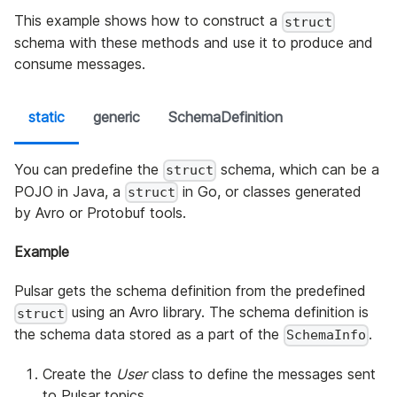
This example shows how to construct a
struct
schema with these methods and use it to produce and
consume messages.
static
generic
SchemaDefinition
You can predefine the
schema, which can be a
struct
POJO in Java, a
in Go, or classes generated
struct
by Avro or Protobuf tools.
Example
Pulsar gets the schema definition from the predefined
using an Avro library. The schema definition is
struct
the schema data stored as a part of the
.
SchemaInfo
Create the
User
class to define the messages sent
to Pulsar topics.