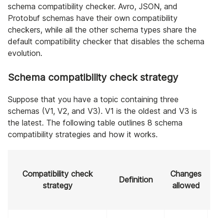
schema compatibility checker. Avro, JSON, and
Protobuf schemas have their own compatibility
checkers, while all the other schema types share the
default compatibility checker that disables the schema
evolution.
Schema compatibility check strategy
Suppose that you have a topic containing three
schemas (V1, V2, and V3). V1 is the oldest and V3 is
the latest. The following table outlines 8 schema
compatibility strategies and how it works.
Compatibility check
Changes
Definition
strategy
allowed