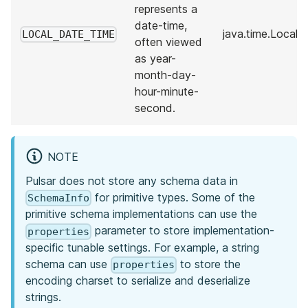
represents a
date-time,
java.time.LocalT
LOCAL_DATE_TIME
often viewed
as year-
month-day-
hour-minute-
second.
NOTE
Pulsar does not store any schema data in
for primitive types. Some of the
SchemaInfo
primitive schema implementations can use the
parameter to store implementation-
properties
specific tunable settings. For example, a string
schema can use
to store the
properties
encoding charset to serialize and deserialize
strings.