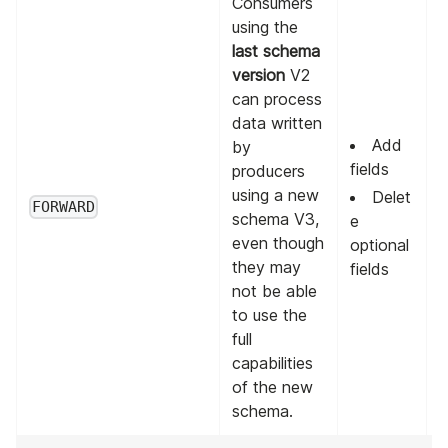
Consumers
using the
last schema
version
V2
can process
data written
Add
by
fields
producers
using a new
L
Delet
FORWARD
schema V3,
v
e
even though
optional
they may
fields
not be able
to use the
full
capabilities
of the new
schema.