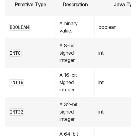
Primitive Type
Description
Java Typ
A binary
boolean
BOOLEAN
value.
A 8-bit
signed
int
INT8
integer.
A 16-bit
signed
int
INT16
integer.
A 32-bit
signed
int
INT32
integer.
A 64-bit