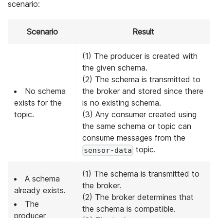
scenario:
Scenario
Result
(1) The producer is created with
the given schema.
(2) The schema is transmitted to
No schema
the broker and stored since there
exists for the
is no existing schema.
topic.
(3) Any consumer created using
the same schema or topic can
consume messages from the
topic.
sensor-data
(1) The schema is transmitted to
A schema
the broker.
already exists.
(2) The broker determines that
The
the schema is compatible.
producer