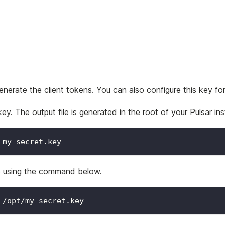
nerate the client tokens. You can also configure this key for 
 The output file is generated in the root of your Pulsar inst
 my-secret.key
le using the command below.
 /opt/my-secret.key