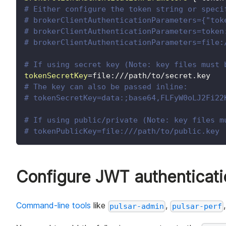
# Either configure the token string or speci
# brokerClientAuthenticationParameters={"tok
# brokerClientAuthenticationParameters=token
# brokerClientAuthenticationParameters=file:
# If using secret key (Note: key files must 
tokenSecretKey
=
file:///path/to/secret.key
# The key can also be passed inline:
# tokenSecretKey=data:;base64,FLFyW0oLJ2Fi22
# If using public/private (Note: key files m
# tokenPublicKey=file:///path/to/public.key
Configure JWT authenticatio
Command-line tools
like
,
pulsar-admin
pulsar-perf