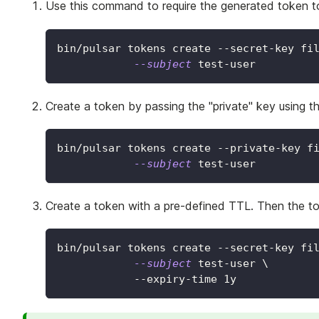
Use this command to require the generated token 
bin/pulsar tokens create --secret-key fi
--subject
 test-user
Create a token by passing the "private" key using
bin/pulsar tokens create --private-key f
--subject
 test-user
Create a token with a pre-defined TTL. Then the tok
bin/pulsar tokens create --secret-key fi
--subject
 test-user 
\
            --expiry-time 1y