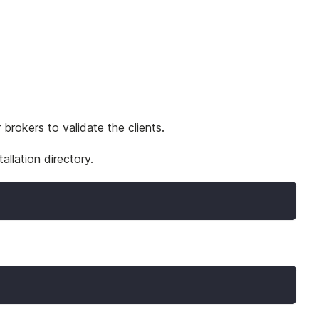
brokers to validate the clients.
allation directory.