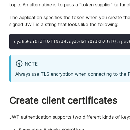
topic. An alternative is to pass a "token supplier" (a fun
The application specifies the token when you create the 
signed JWT is a string that looks like the following:
eyJhbGciOiJIUzI1NiJ9.eyJzdWIiOiJKb2UifQ.ipev
NOTE
Always use
TLS encryption
when connecting to the Pu
Create client certificates
JWT authentication supports two different kinds of key
Symmetric: A single
secret
key.