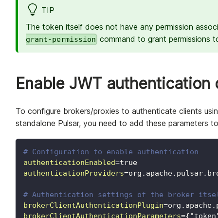
TIP
The token itself does not have any permission asso
command to grant permissions to
grant-permission
Enable JWT authentication 
To configure brokers/proxies to authenticate clients us
standalone Pulsar, you need to add these parameters t
# Configuration to enable authentication
authenticationEnabled
=
true
authenticationProviders
=
org.apache.pulsar.br
# Authentication settings of the broker itse
brokerClientAuthenticationPlugin
=
org.apache.
brokerClientAuthenticationParameters
=
{"token