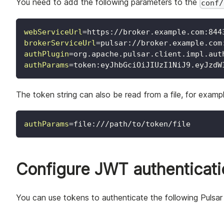
You need to add the following parameters to the
conf/
webServiceUrl
=
https://broker.example.com:844
brokerServiceUrl
=
pulsar://broker.example.com
authPlugin
=
org.apache.pulsar.client.impl.aut
authParams
=
token:eyJhbGciOiJIUzI1NiJ9.eyJzdW
The token string can also be read from a file, for exampl
authParams
=
file:///path/to/token/file
Configure JWT authenticatio
You can use tokens to authenticate the following Pulsar 