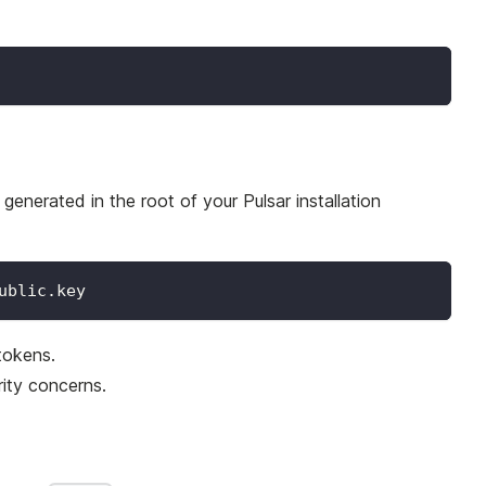
enerated in the root of your Pulsar installation
ublic.key
tokens.
rity concerns.