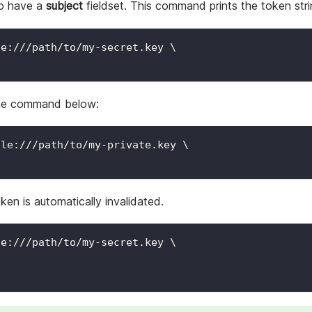
to have a
subject
fieldset. This command prints the token str
le:///path/to/my-secret.key 
\
 the command below:
ile:///path/to/my-private.key 
\
en is automatically invalidated.
le:///path/to/my-secret.key 
\