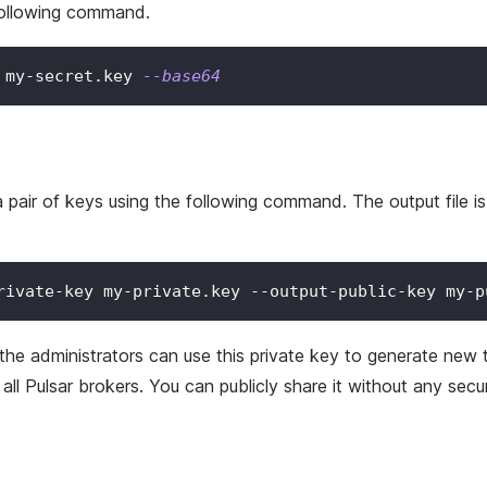
following command.
 my-secret.key 
--base64
air of keys using the following command. The output file is g
rivate-key my-private.key --output-public-key my-p
 the administrators can use this private key to generate new 
 all Pulsar brokers. You can publicly share it without any secu