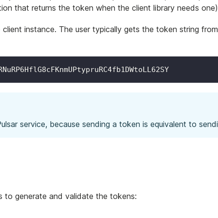
ction that returns the token when the client library needs one)
client instance. The user typically gets the token string fro
RNuRP6HflG8cFKnmUPtypruRC4fb1DWtoLL62SY
lsar service, because sending a token is equivalent to send
s to generate and validate the tokens: