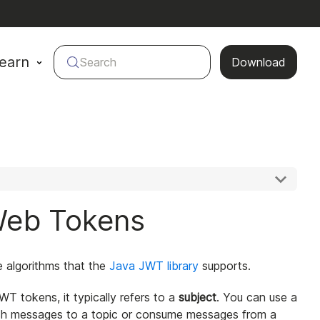
earn
Search
Download
Web Tokens
the algorithms that the
Java JWT library
supports.
JWT tokens, it typically refers to a
subject
. You can use a
blish messages to a topic or consume messages from a