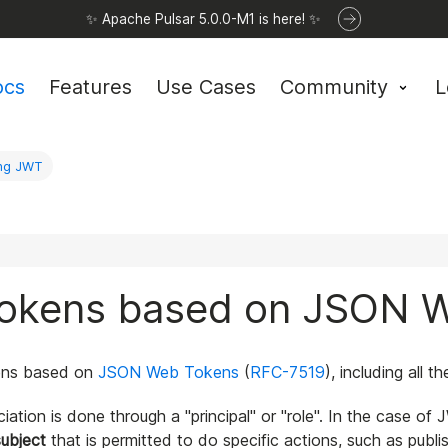
✨ Apache Pulsar 5.0.0-M1 is here! ✨
ocs
Features
Use Cases
Community
L
ing JWT
 tokens based on JSON 
okens based on
JSON Web Tokens
(
RFC-7519
), including all 
ation is done through a "principal" or "role". In the case of 
subject
that is permitted to do specific actions, such as pu