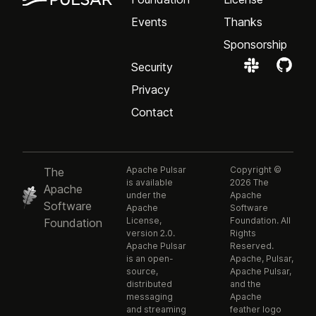
Events
Thanks
Sponsorship
Security
Privacy
Contact
Apache Pulsar
Copyright ©
The
is available
2026 The
Apache
under the
Apache
Software
Apache
Software
License,
Foundation. All
Foundation
version 2.0.
Rights
Apache Pulsar
Reserved.
is an open-
Apache, Pulsar,
source,
Apache Pulsar,
distributed
and the
messaging
Apache
and streaming
feather logo