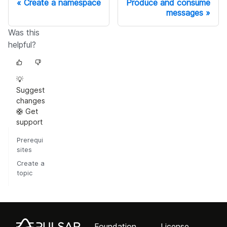
Create a namespace
Produce and consume
messages
Was this
helpful?
💡
Suggest
changes
🛟 Get
support
Prerequi
sites
Create a
topic
Foundation
License