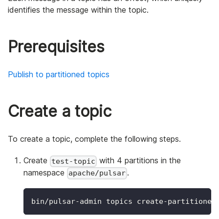
identifies the message within the topic.
Prerequisites
Publish to partitioned topics
Create a topic
To create a topic, complete the following steps.
Create
with 4 partitions in the
test-topic
namespace
.
apache/pulsar
bin/pulsar-admin topics create-partitioned