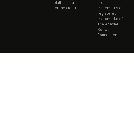
platform built
are
for the cloud.
trademarks or
registered
trademarks of
The Apache
Software
Foundation.