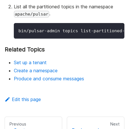
List all the partitioned topics in the namespace
.
apache/pulsar
bin/pulsar-admin topics list-partitioned-t
Related Topics
Set up a tenant
Create a namespace
Produce and consume messages
Edit this page
Previous
Next