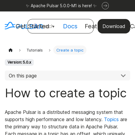
✨ Apache Pulsar 5.0.0-M1 is here! ✨
Get Started
Docs
Features
Use C
Search
Download
Tutorials
Create a topic
Version: 5.0.x
On this page
How to create a topic
Apache Pulsar is a distributed messaging system that
supports high performance and low latency.
Topics
are
the primary way to structure data in Apache Pulsar.
Each message in a topic has an offset, which uniquely