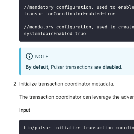
//mandatory configuration, used to enabl
transactionCoordinatorEnabled=true
//mandatory configuration, used to creat
systemTopicEnabled=true
NOTE
By default
, Pulsar transactions are
disabled
.
Initialize transaction coordinator metadata.
The transaction coordinator can leverage the advan
Input
bin/pulsar initialize-transaction-coordi