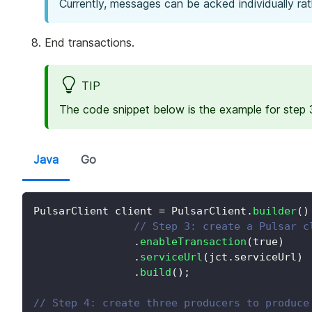
Currently, messages can be acked individually rat
End transactions.
TIP
The code snippet below is the example for step 3
Java
Go
PulsarClient
 client 
=
PulsarClient
.
builder
(
)
// Step 3: create a Pulsar c
.
enableTransaction
(
true
)
.
serviceUrl
(
jct
.
serviceUrl
)
.
build
(
)
;
// Step 4: create three producers to produce