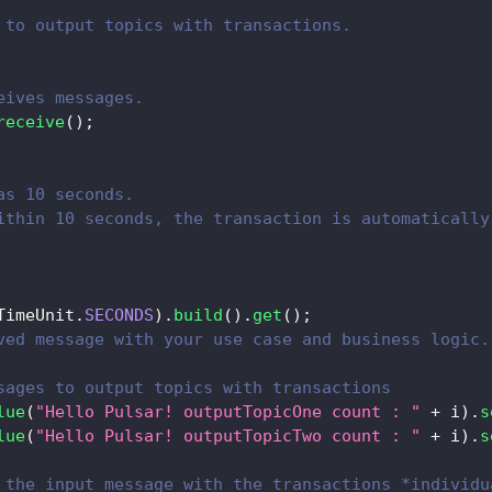
 to output topics with transactions.
eives messages.
receive
(
)
;
as 10 seconds.
ithin 10 seconds, the transaction is automatically
TimeUnit
.
SECONDS
)
.
build
(
)
.
get
(
)
;
ved message with your use case and business logic.
sages to output topics with transactions
lue
(
"Hello Pulsar! outputTopicOne count : "
+
 i
)
.
s
lue
(
"Hello Pulsar! outputTopicTwo count : "
+
 i
)
.
s
 the input message with the transactions *individu