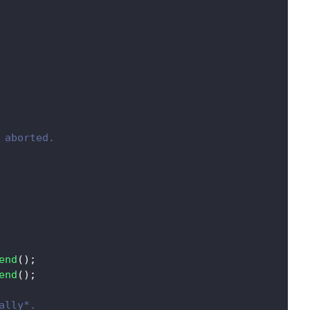
 aborted.
end
(
)
;
end
(
)
;
ally*.