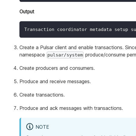
Output
Transaction coordinator metadata setup s
Create a Pulsar client and enable transactions. Sin
namespace
produce/consume perm
pulsar/system
Create producers and consumers.
Produce and receive messages.
Create transactions.
Produce and ack messages with transactions.
NOTE