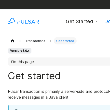
Get Started
D
Transactions
Get started
Version: 5.0.x
On this page
Get started
Pulsar transaction is primarily a server-side and protoco
receive messages in a Java client.