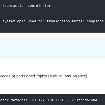
e transaction coordinator
e systemTopic used for transaction buffer snapshot
tages of partitioned topics (such as load balance).
nator-metadata 
-cs
127.0
.0.1:2181 
-c
 standalone