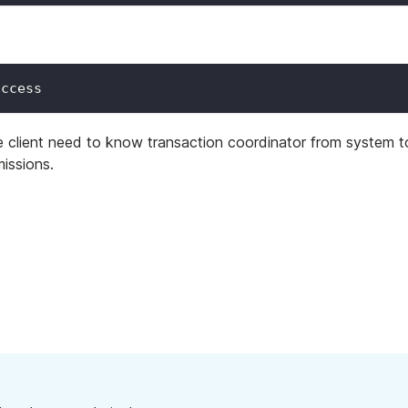
uccess
ce client need to know transaction coordinator from system t
issions.