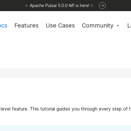
✨ Apache Pulsar 5.0.0-M1 is here! ✨
ocs
Features
Use Cases
Community
L
l-level feature. This tutorial guides you through every step o