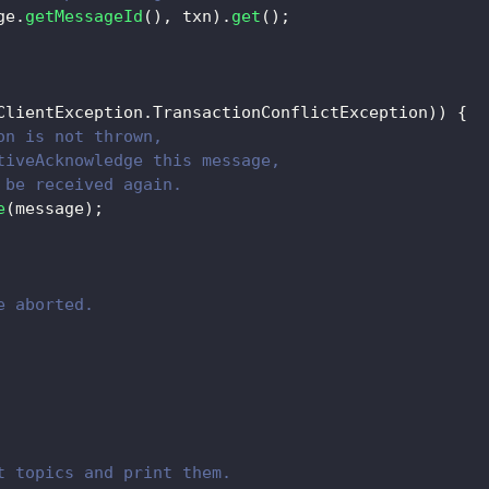
ge
.
getMessageId
(
)
,
 txn
)
.
get
(
)
;
ClientException
.
TransactionConflictException
)
)
{
on is not thrown,
tiveAcknowledge this message,
 be received again.
e
(
message
)
;
e aborted.
t topics and print them.