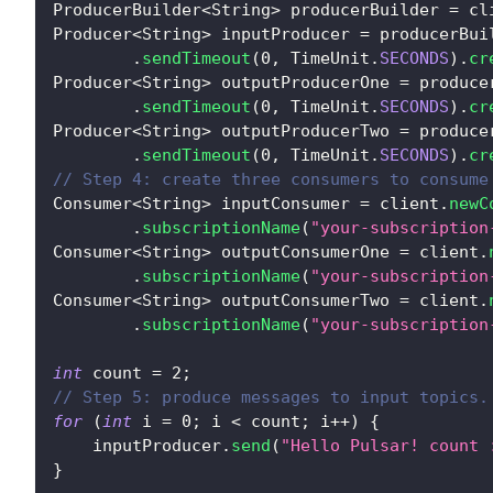
ProducerBuilder
<
String
>
 producerBuilder 
=
 cl
Producer
<
String
>
 inputProducer 
=
 producerBui
.
sendTimeout
(
0
,
TimeUnit
.
SECONDS
)
.
cr
Producer
<
String
>
 outputProducerOne 
=
 produce
.
sendTimeout
(
0
,
TimeUnit
.
SECONDS
)
.
cr
Producer
<
String
>
 outputProducerTwo 
=
 produce
.
sendTimeout
(
0
,
TimeUnit
.
SECONDS
)
.
cr
// Step 4: create three consumers to consume
Consumer
<
String
>
 inputConsumer 
=
 client
.
newC
.
subscriptionName
(
"your-subscription
Consumer
<
String
>
 outputConsumerOne 
=
 client
.
.
subscriptionName
(
"your-subscription
Consumer
<
String
>
 outputConsumerTwo 
=
 client
.
.
subscriptionName
(
"your-subscription
int
 count 
=
2
;
// Step 5: produce messages to input topics.
for
(
int
 i 
=
0
;
 i 
<
 count
;
 i
++
)
{
    inputProducer
.
send
(
"Hello Pulsar! count 
}