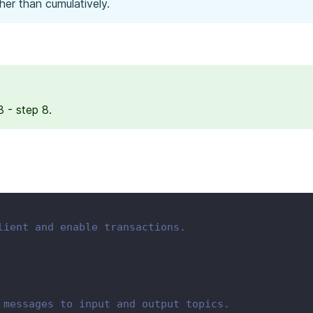
her than cumulatively.
 - step 8.
lient and enable transactions.
 messages to input and output topics.