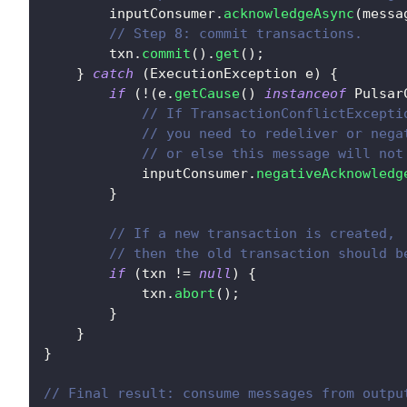
        inputConsumer
.
acknowledgeAsync
(
messa
// Step 8: commit transactions.
        txn
.
commit
(
)
.
get
(
)
;
}
catch
(
ExecutionException
 e
)
{
if
(
!
(
e
.
getCause
(
)
instanceof
Pulsar
// If TransactionConflictExcepti
// you need to redeliver or nega
// or else this message will not
            inputConsumer
.
negativeAcknowledg
}
// If a new transaction is created,
// then the old transaction should b
if
(
txn 
!=
null
)
{
            txn
.
abort
(
)
;
}
}
}
// Final result: consume messages from outpu