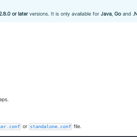
2.8.0 or later
versions. It is only available for
Java
,
Go
and
.
eps.
or
file.
ker.conf
standalone.conf