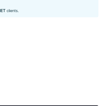
NET
clients.