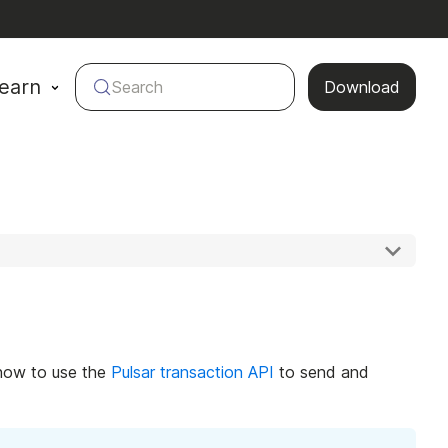
earn
Search
Download
f how to use the
Pulsar transaction API
to send and