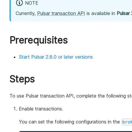
NOTE
Currently,
Pulsar transaction API
is available in
Pulsar 
Prerequisites
Start Pulsar 2.8.0 or later versions
Steps
To use Pulsar transaction API, complete the following st
Enable transactions.
You can set the following configurations in the
bro