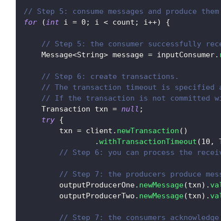
// Step 5: consume messages and produce them
for
(
int
 i 
=
0
;
 i 
<
 count
;
 i
++
)
{
// Step 5: the consumer successfully rec
Message
<
String
>
 message 
=
 inputConsumer
.
// Step 6: create transactions.
// The transaction timeout is specified 
// If the transaction is not committed w
Transaction
 txn 
=
null
;
try
{
        txn 
=
 client
.
newTransaction
(
)
.
withTransactionTimeout
(
10
,
// Step 6: you can process the recei
// Step 7: the producers produce mes
        outputProducerOne
.
newMessage
(
txn
)
.
va
        outputProducerTwo
.
newMessage
(
txn
)
.
va
// Step 7: the consumers acknowledge