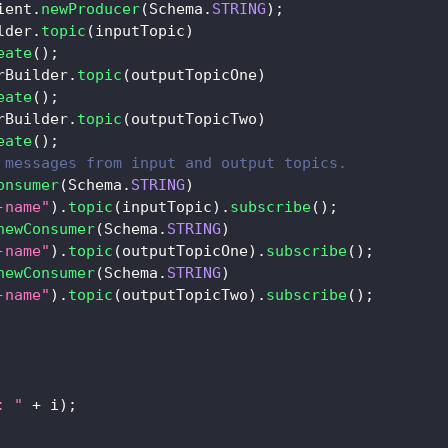
ient
.
newProducer
(
Schema
.
STRING
)
;
lder
.
topic
(
inputTopic
)
eate
(
)
;
rBuilder
.
topic
(
outputTopicOne
)
eate
(
)
;
rBuilder
.
topic
(
outputTopicTwo
)
eate
(
)
;
 messages from input and output topics.
onsumer
(
Schema
.
STRING
)
-name"
)
.
topic
(
inputTopic
)
.
subscribe
(
)
;
newConsumer
(
Schema
.
STRING
)
-name"
)
.
topic
(
outputTopicOne
)
.
subscribe
(
)
;
newConsumer
(
Schema
.
STRING
)
-name"
)
.
topic
(
outputTopicTwo
)
.
subscribe
(
)
;
: "
+
 i
)
;