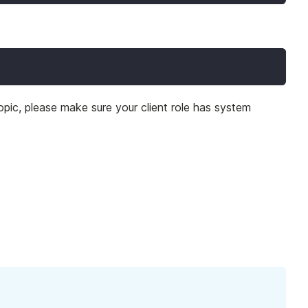
opic, please make sure your client role has system