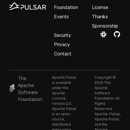
Foundation
License
Events
Thanks
Sponsorship
Security
Privacy
Contact
Apache Pulsar
Copyright ©
The
is available
2026 The
Apache
under the
Apache
Software
Apache
Software
License,
Foundation. All
Foundation
version 2.0.
Rights
Apache Pulsar
Reserved.
is an open-
Apache, Pulsar,
source,
Apache Pulsar,
distributed
and the
messaging
Apache