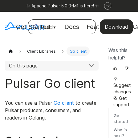
✨ Apache Pulsar 5.0.0-M1 is here! ✨
Get Started
Docs
Features
Use C
Search
Download
Was this
Client Libraries
Go client
helpful?
On this page
Pulsar Go client
💡
Suggest
changes
🛟 Get
You can use a Pulsar
Go client
to create
support
Pulsar producers, consumers, and
Get
readers in Golang.
started
What's
next?