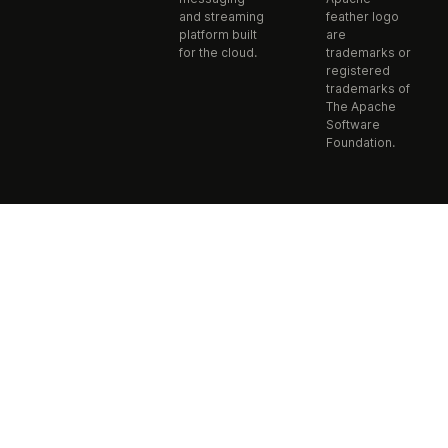
and streaming
feather logo
platform built
are
for the cloud.
trademarks or
registered
trademarks of
The Apache
Software
Foundation.