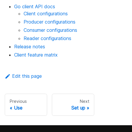
Go client API docs
Client configurations
Producer configurations
Consumer configurations
Reader configurations
Release notes
Client feature matrix
Edit this page
Previous
Next
Use
Set up