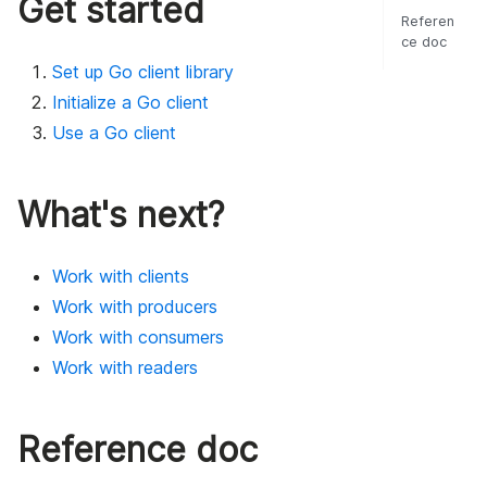
Get started
Referen
ce doc
Set up Go client library
Initialize a Go client
Use a Go client
What's next?
Work with clients
Work with producers
Work with consumers
Work with readers
Reference doc