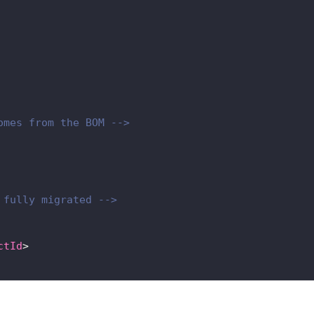
omes from the BOM -->
 fully migrated -->
ctId
>