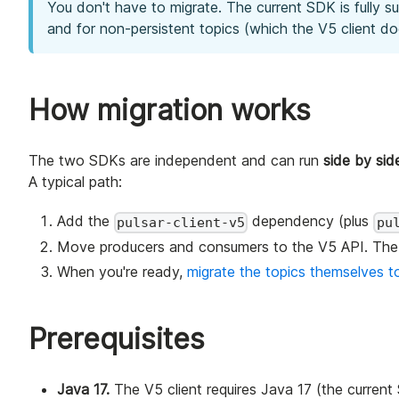
You don't have to migrate. The current SDK is fully s
and for non-persistent topics (which the V5 client d
How migration works
The two SDKs are independent and can run
side by si
A typical path:
Add the
dependency (plus
pulsar-client-v5
pu
Move producers and consumers to the V5 API. The 
When you're ready,
migrate the topics themselves to
Prerequisites
Java 17.
The V5 client requires Java 17 (the curren