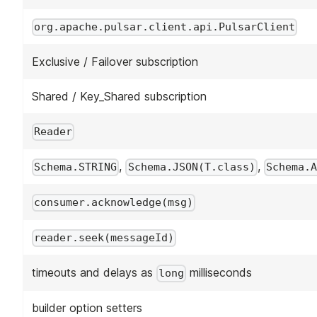
org.apache.pulsar.client.api.PulsarClient
Exclusive / Failover subscription
Shared / Key_Shared subscription
Reader
,
,
Schema.STRING
Schema.JSON(T.class)
Schema.A
consumer.acknowledge(msg)
reader.seek(messageId)
timeouts and delays as
milliseconds
long
builder option setters