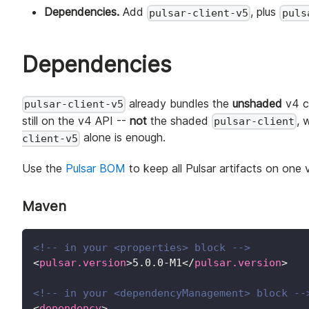
Dependencies.
Add
, plus
pulsar-client-v5
puls
Dependencies
already bundles the
unshaded
v4 cl
pulsar-client-v5
still on the v4 API --
not
the shaded
, 
pulsar-client
alone is enough.
client-v5
Use the
Pulsar BOM
to keep all Pulsar artifacts on one 
Maven
<!-- in your <properties> block -->
<
pulsar.version
>
5.0.0-M1
</
pulsar.version
>
<!-- in your <dependencyManagement> block --
<
dependency
>