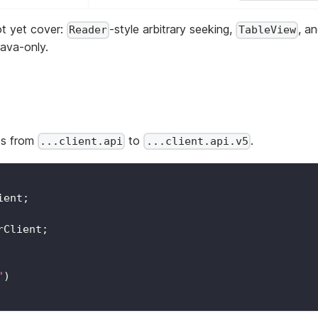
ot yet cover:
-style arbitrary seeking,
, a
Reader
TableView
Java-only.
ges from
to
.
...client.api
...client.api.v5
ient
;
rClient
;
"
)