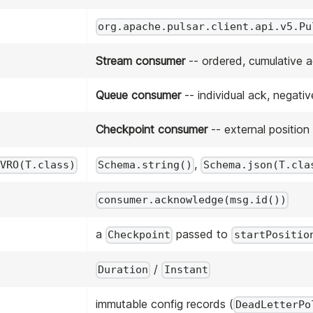
org.apache.pulsar.client.api.v5.Pu
Stream consumer
-- ordered, cumulative 
Queue consumer
-- individual ack, negativ
Checkpoint consumer
-- external position
,
VRO(T.class)
Schema.string()
Schema.json(T.cla
consumer.acknowledge(msg.id())
a
passed to
Checkpoint
startPositio
/
Duration
Instant
immutable config records (
DeadLetterPo