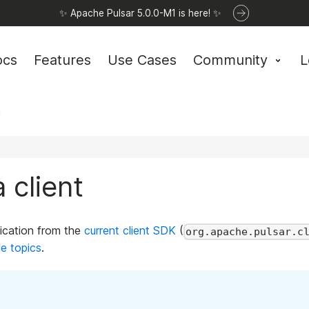
✨ Apache Pulsar 5.0.0-M1 is here! ✨
ocs
Features
Use Cases
Community
L
 client
lication from the
current client SDK
(
org.apache.pulsar.c
le topics
.