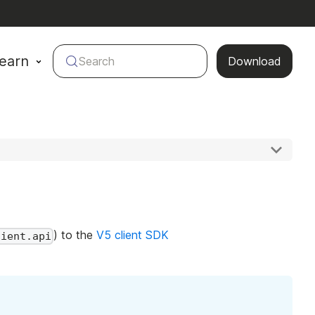
earn
Search
Download
) to the
V5 client SDK
lient.api