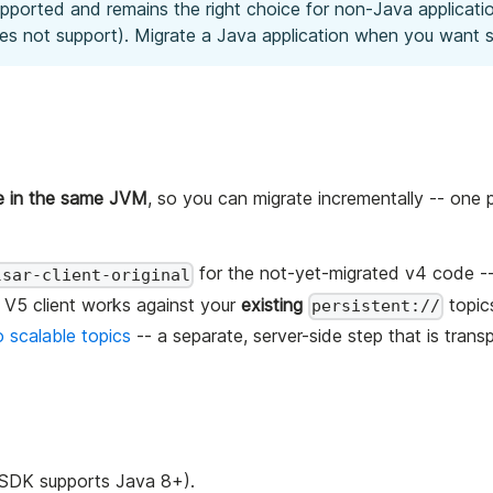
upported and remains the right choice for non-Java application
oes not support). Migrate a Java application when you want s
de in the same JVM
, so you can migrate incrementally -- one p
for the not-yet-migrated v4 code -
lsar-client-original
V5 client works against your
existing
topic
persistent://
 scalable topics
-- a separate, server-side step that is trans
t SDK supports Java 8+).