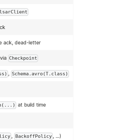
lsarClient
ack
e ack, dead-letter
 via
Checkpoint
,
ss)
Schema.avro(T.class)
at build time
n(...)
,
, …)
licy
BackoffPolicy