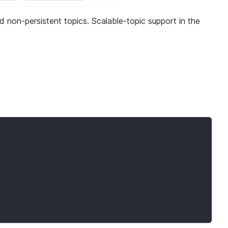
nd non-persistent topics. Scalable-topic support in the