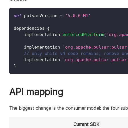
def
 pulsarVersion 
=
'5.0.0-M1'
dependencies 
{
    implementation 
enforcedPlatform
(
"org.apa
    implementation 
'org.apache.pulsar:pulsar
// only while v4 code remains; remove on
    implementation 
'org.apache.pulsar:pulsar
}
API mapping
The biggest change is the consumer model: the four subs
Current SDK