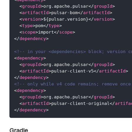
<
groupId
>
org.apache.pulsar
</
groupId
>
<
artifactId
>
pulsar-bom
</
artifactId
>
<
version
>
${pulsar.version}
</
version
>
<
type
>
pom
</
type
>
<
scope
>
import
</
scope
>
</
dependency
>
<!-- in your <dependencies> block; version c
<
dependency
>
<
groupId
>
org.apache.pulsar
</
groupId
>
<
artifactId
>
pulsar-client-v5
</
artifactId
>
</
dependency
>
<!-- only while v4 code remains; remove once
<
dependency
>
<
groupId
>
org.apache.pulsar
</
groupId
>
<
artifactId
>
pulsar-client-original
</
artifa
</
dependency
>
Gradle