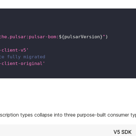
che.pulsar:pulsar-bom:
${
pulsarVersion
}
"
)
-client-v5'
ce fully migrated
-client-original'
cription types collapse into three purpose-built consumer ty
V5 SDK