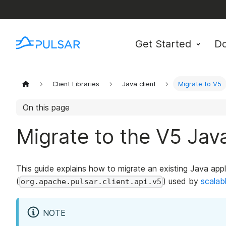
Get Started
D
Client Libraries
Java client
Migrate to V5
On this page
Migrate to the V5 Java
This guide explains how to migrate an existing Java app
(
) used by
scalab
org.apache.pulsar.client.api.v5
NOTE