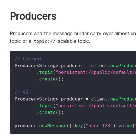
Producers
Producers and the message builder carry over almost u
topic or a
scalable topic.
topic://
// Current
Producer
<
String
>
 producer 
=
 client
.
newProduc
.
topic
(
"persistent://public/default/
.
create
(
)
;
// V5
Producer
<
String
>
 producer 
=
 client
.
newProduc
.
topic
(
"persistent://public/default/
.
create
(
)
;
producer
.
newMessage
(
)
.
key
(
"user-123"
)
.
value
(