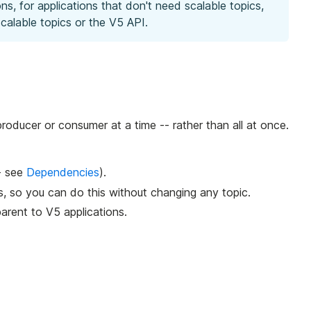
s, for applications that don't need scalable topics,
calable topics or the V5 API.
roducer or consumer at a time -- rather than all at once.
- see
Dependencies
).
s, so you can do this without changing any topic.
parent to V5 applications.