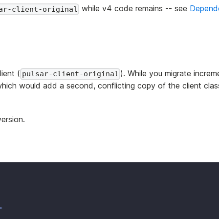
while v4 code remains -- see
Depend
ar-client-original
ient (
). While you migrate incre
pulsar-client-original
which would add a second, conflicting copy of the client cla
version.
>