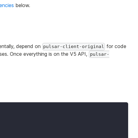
encies
below.
mentally, depend on
for code
pulsar-client-original
sses. Once everything is on the V5 API,
pulsar-