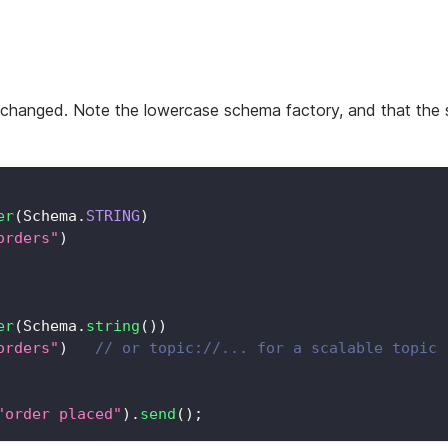
nchanged. Note the lowercase schema factory, and that the
er
(
Schema
.
STRING
)
orders"
)
er
(
Schema
.
string
(
)
)
orders"
)
// or topic://... for a scalable topic
"order placed"
)
.
send
(
)
;