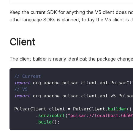
Keep the current SDK for anything the V5 client does n
other language SDKs is planned; today the V5 client is 
Client
The client builder is nearly identical; the package chan
// Current
import
org
.
apache
.
pulsar
.
client
.
api
.
PulsarCl
// V5
import
org
.
apache
.
pulsar
.
client
.
api
.
v5
.
Pulsa
PulsarClient
 client 
=
PulsarClient
.
builder
(
)
.
serviceUrl
(
"pulsar://localhost:6650
.
build
(
)
;