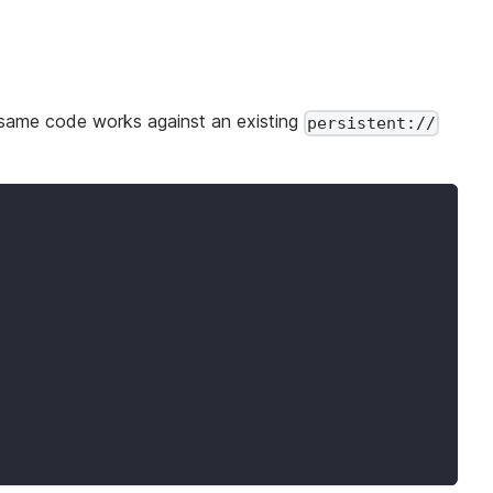
 same code works against an existing
persistent://