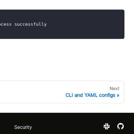
ocess successfully
Next
CLI and YAML configs
Security