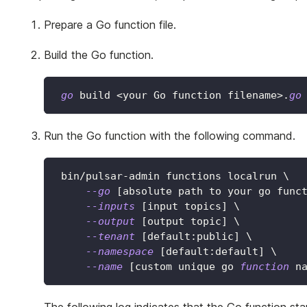
Prepare a Go function file.
Build the Go function.
go
 build 
<
your Go function filename
>
.
go
Run the Go function with the following command.
 bin/pulsar-admin functions localrun 
\
--go
[
absolute path to your go func
--inputs
[
input topics
]
\
--output
[
output topic
]
\
--tenant
[
default:public
]
\
--namespace
[
default:default
]
\
--name
[
custom unique go 
function
 n