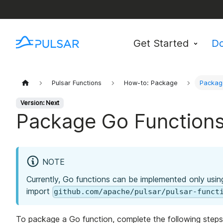
Get Started
D
Pulsar Functions
How-to: Package
Packag
Version: Next
Package Go Function
NOTE
Currently, Go functions can be implemented only usin
import
github.com/apache/pulsar/pulsar-funct
To package a Go function, complete the following steps