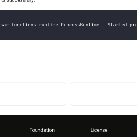
ts successfully.
lsar.functions.runtime.ProcessRuntime - Started pr
Foundation
License