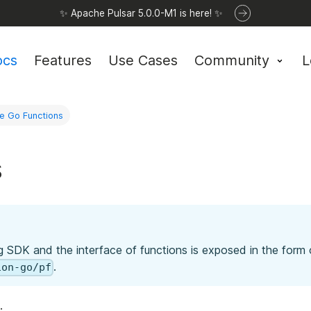
✨ Apache Pulsar 5.0.0-M1 is here! ✨
ocs
Features
Use Cases
Community
L
e Go Functions
s
g SDK and the interface of functions is exposed in the form
.
ion-go/pf
.