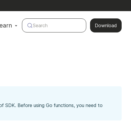
earn
Search
Download
 of SDK. Before using Go functions, you need to