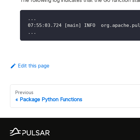
The following log indicates that the Go function star
 ...
 07:55:03.724 [main] INFO  org.apache.pu
 ...
Edit this page
Previous
Package Python Functions