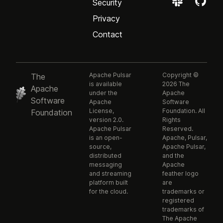
Security
Privacy
Contact
Apache Pulsar
Copyright ©
The
is available
2026 The
Apache
under the
Apache
Software
Apache
Software
License,
Foundation. All
Foundation
version 2.0.
Rights
Apache Pulsar
Reserved.
is an open-
Apache, Pulsar,
source,
Apache Pulsar,
distributed
and the
messaging
Apache
and streaming
feather logo
platform built
are
for the cloud.
trademarks or
registered
trademarks of
The Apache