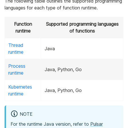
The following table outlines the supported programming
languages for each type of function runtime.
Function
Supported programming languages
runtime
of functions
Thread
Java
runtime
Process
Java, Python, Go
runtime
Kubernetes
Java, Python, Go
runtime
NOTE
For the runtime Java version, refer to
Pulsar