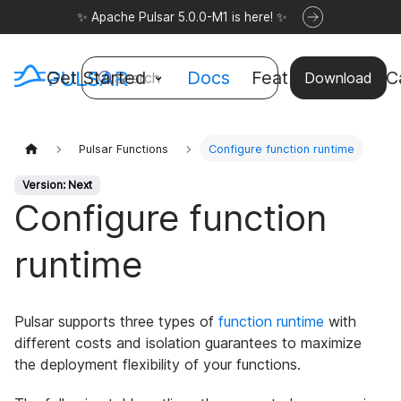
✨ Apache Pulsar 5.0.0-M1 is here! ✨
Get Started
Docs
Features
Use C
Search
Download
Pulsar Functions
Configure function runtime
Version: Next
Configure function
runtime
Pulsar supports three types of
function runtime
with
different costs and isolation guarantees to maximize
the deployment flexibility of your functions.