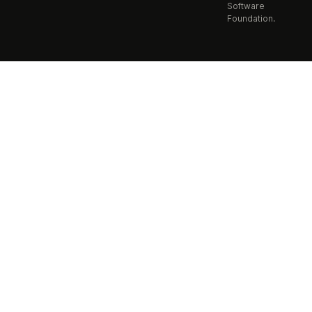
Software
Foundation.