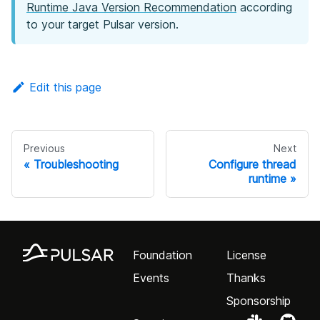
Runtime Java Version Recommendation
according
to your target Pulsar version.
Edit this page
Previous
Next
Troubleshooting
Configure thread
runtime
Foundation
License
Events
Thanks
Sponsorship