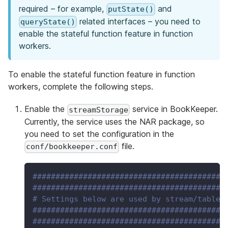
required – for example,
and
putState()
related interfaces – you need to
queryState()
enable the stateful function feature in function
workers.
To enable the stateful function feature in function
workers, complete the following steps.
Enable the
service in BookKeeper.
streamStorage
Currently, the service uses the NAR package, so
you need to set the configuration in the
file.
conf/bookkeeper.conf
##########################################
##########################################
# Settings below are used by stream/table 
##########################################
##########################################