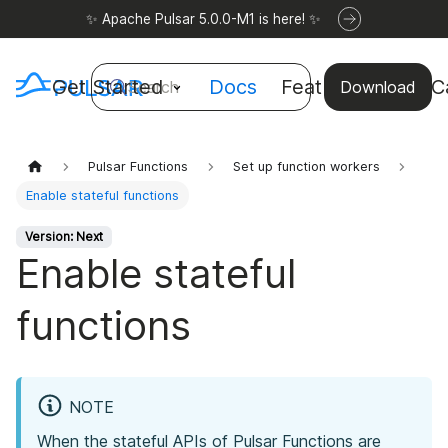
✨ Apache Pulsar 5.0.0-M1 is here! ✨
Get Started
Docs
Features
Use C
Search
Download
Pulsar Functions
Set up function workers
Enable stateful functions
Version: Next
Enable stateful
functions
NOTE
When the stateful APIs of Pulsar Functions are