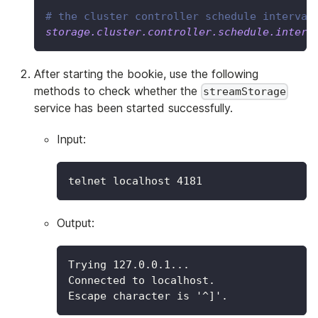
# the cluster controller schedule interval
storage.cluster.controller.schedule.interv
After starting the bookie, use the following
methods to check whether the
streamStorage
service has been started successfully.
Input:
telnet localhost 
4181
Output:
Trying 127.0.0.1...
Connected to localhost.
Escape character is '^]'.