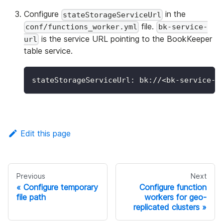
Configure
in the
stateStorageServiceUrl
file.
conf/functions_worker.yml
bk-service-
is the service URL pointing to the BookKeeper
url
table service.
stateStorageServiceUrl
:
 bk
:
//<bk
-
service
-
u
Edit this page
Previous
Next
Configure temporary
Configure function
file path
workers for geo-
replicated clusters