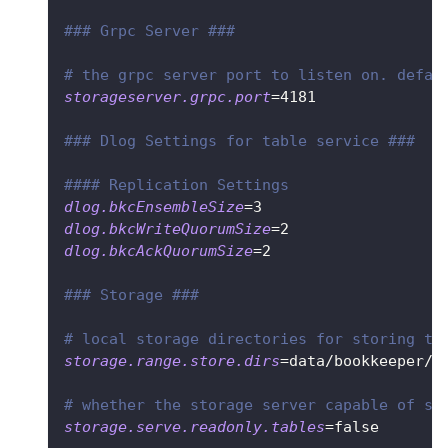
### Grpc Server ###
# the grpc server port to listen on. defau
storageserver.grpc.port
=
4181
### Dlog Settings for table service ###
#### Replication Settings
dlog.bkcEnsembleSize
=
3
dlog.bkcWriteQuorumSize
=
2
dlog.bkcAckQuorumSize
=
2
### Storage ###
# local storage directories for storing ta
storage.range.store.dirs
=
data/bookkeeper/r
# whether the storage server capable of se
storage.serve.readonly.tables
=
false