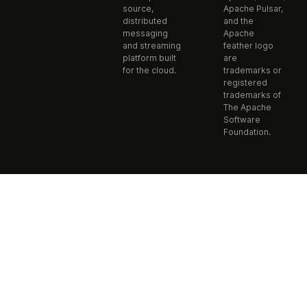
source,
Apache Pulsar,
distributed
and the
messaging
Apache
and streaming
feather logo
platform built
are
for the cloud.
trademarks or
registered
trademarks of
The Apache
Software
Foundation.