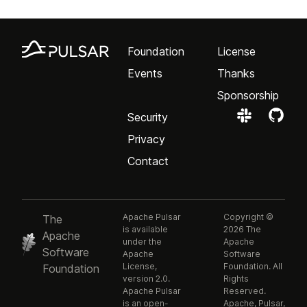
Foundation
License
Events
Thanks
Sponsorship
Security
Privacy
Contact
Apache Pulsar
Copyright ©
The
is available
2026 The
Apache
under the
Apache
Software
Apache
Software
License,
Foundation. All
Foundation
version 2.0.
Rights
Apache Pulsar
Reserved.
is an open-
Apache, Pulsar,