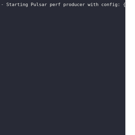
 - Starting Pulsar perf producer with config: 
{