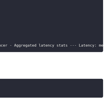
ucer - Aggregated latency stats --- Latency: mean: