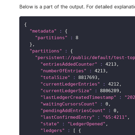
Below is a part of the output. For detailed explanat
{
"metadata"
:
{
"partitions"
:
8
}
,
"partitions"
:
{
"persistent://public/default/test-to
"entriesAddedCounter"
:
4213
,
"numberOfEntries"
:
4213
,
"totalSize"
:
8817693
,
"currentLedgerEntries"
:
4212
,
"currentLedgerSize"
:
8806289
,
"lastLedgerCreatedTimestamp"
:
"20
"waitingCursorsCount"
:
0
,
"pendingAddEntriesCount"
:
0
,
"lastConfirmedEntry"
:
"65:4211"
,
"state"
:
"LedgerOpened"
,
"ledgers"
:
[
{