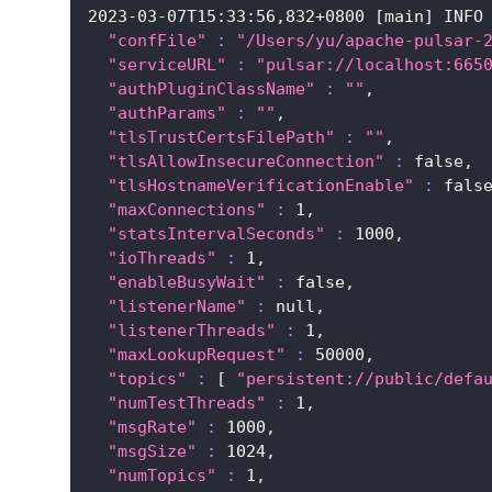
2023
-03-07T15:33:56,832+0800 
[
main
]
 INFO
"confFile"
:
"/Users/yu/apache-pulsar-
"serviceURL"
:
"pulsar://localhost:665
"authPluginClassName"
:
""
,
"authParams"
:
""
,
"tlsTrustCertsFilePath"
:
""
,
"tlsAllowInsecureConnection"
:
 false,
"tlsHostnameVerificationEnable"
:
 fals
"maxConnections"
:
1
,
"statsIntervalSeconds"
:
1000
,
"ioThreads"
:
1
,
"enableBusyWait"
:
 false,
"listenerName"
:
 null,
"listenerThreads"
:
1
,
"maxLookupRequest"
:
50000
,
"topics"
:
[
"persistent://public/defa
"numTestThreads"
:
1
,
"msgRate"
:
1000
,
"msgSize"
:
1024
,
"numTopics"
:
1
,