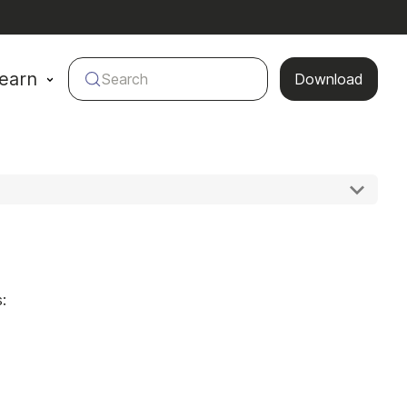
earn
Search
Download
: