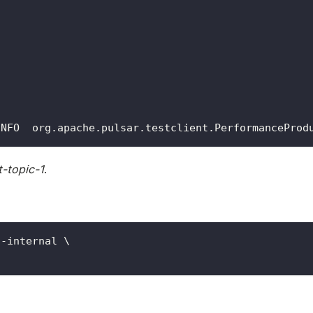
INFO  org.apache.pulsar.testclient.PerformanceProd
t-topic-1
.
s-internal 
\