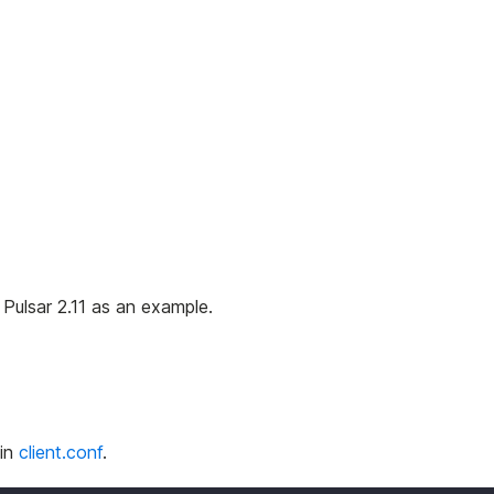
s Pulsar 2.11 as an example.
 in
client.conf
.