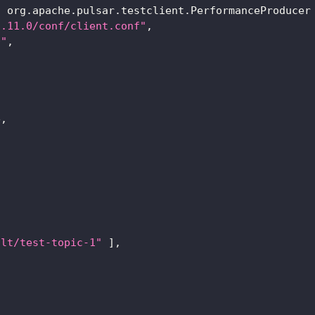
  org.apache.pulsar.testclient.PerformanceProducer
2.11.0/conf/client.conf"
,
0"
,
e,
ult/test-topic-1"
]
,