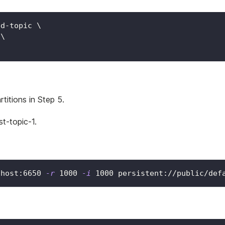
ed-topic 
\
 
\
titions in Step 5.
t-topic-1.
lhost:6650 
-r
1000
-i
1000
 persistent://public/def