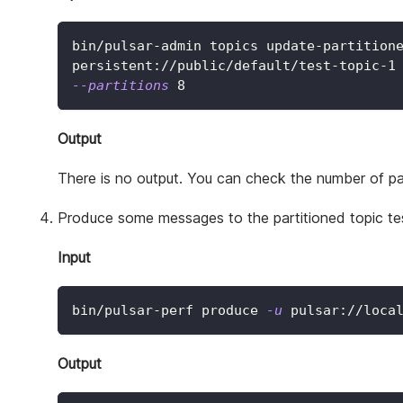
bin/pulsar-admin topics update-partition
persistent://public/default/test-topic-1
--partitions
8
Output
There is no output. You can check the number of par
Produce some messages to the partitioned topic tes
Input
bin/pulsar-perf produce 
-u
 pulsar://loca
Output