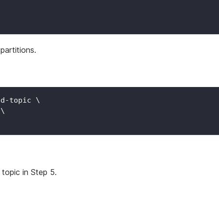
/
partitions.
ed-topic 
\
 
\
topic in Step 5.