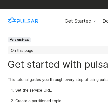
Get Started
D
Version: Next
On this page
Get started with puls
This tutorial guides you through every step of using puls
Set the service URL.
Create a partitioned topic.