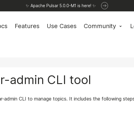
✨ Apache Pulsar 5.0.0-M1 is here! ✨
ocs
Features
Use Cases
Community
L
ar-admin CLI tool
ar-admin CLI to manage topics. It includes the following steps