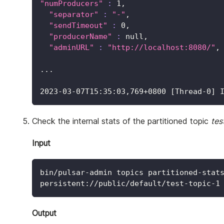
"numProducers"
:
1
,
"separator"
:
"-"
,
"sendTimeout"
:
0
,
"producerName"
:
 null,
"adminURL"
:
"http://localhost:8080/"
,
..
.
2023
-03-07T15:35:03,769+0800 
[
Thread-0
]
 
Check the internal stats of the partitioned topic
tes
Input
bin/pulsar-admin topics partitioned-stat
persistent://public/default/test-topic-1
Output