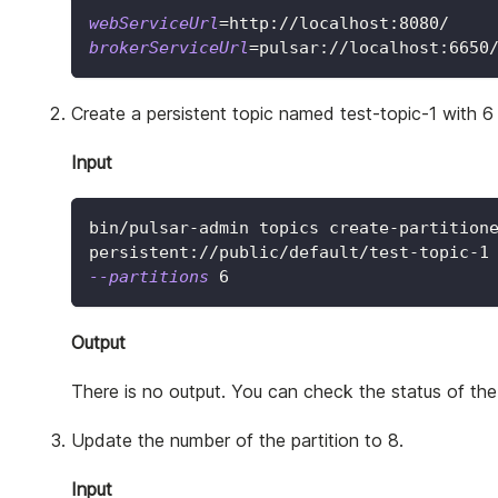
webServiceUrl
=
http://localhost:8080/
brokerServiceUrl
=
pulsar://localhost:6650
Create a persistent topic named test-topic-1 with 6 
Input
bin/pulsar-admin topics create-partition
persistent://public/default/test-topic-1
--partitions
6
Output
There is no output. You can check the status of the 
Update the number of the partition to 8.
Input