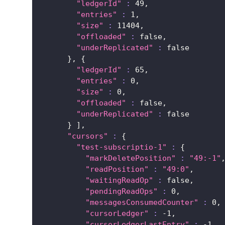
"ledgerId"
:
49
,
"entries"
:
1
,
"size"
:
11404
,
"offloaded"
:
 false,
"underReplicated"
:
false
}
, 
{
"ledgerId"
:
65
,
"entries"
:
0
,
"size"
:
0
,
"offloaded"
:
 false,
"underReplicated"
:
false
}
]
,
"cursors"
:
{
"test-subscriptio-1"
:
{
"markDeletePosition"
:
"49:-1"
"readPosition"
:
"49:0"
,
"waitingReadOp"
:
 false,
"pendingReadOps"
:
0
,
"messagesConsumedCounter"
:
0
,
"cursorLedger"
:
 -1,
"cursorLedgerLastEntry"
:
 -1,