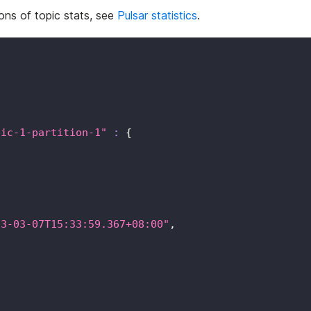
ions of topic stats, see
Pulsar statistics
.
pic-1-partition-1"
:
{
23-03-07T15:33:59.367+08:00"
,