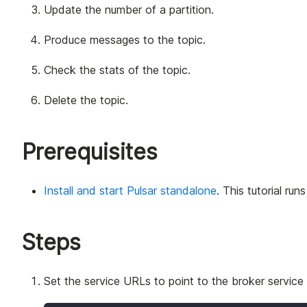
Update the number of a partition.
Produce messages to the topic.
Check the stats of the topic.
Delete the topic.
Prerequisites
Install and start Pulsar standalone
. This tutorial run
Steps
Set the service URLs to point to the broker service