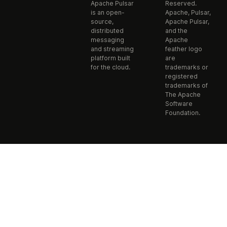
Apache Pulsar
Reserved.
is an open-
Apache, Pulsar,
source,
Apache Pulsar,
distributed
and the
messaging
Apache
and streaming
feather logo
platform built
are
for the cloud.
trademarks or
registered
trademarks of
The Apache
Software
Foundation.