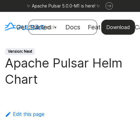
✨ Apache Pulsar 5.0.0-M1 is here! ✨
Get Started
Docs
Features
Use C
Search
Download
Version: Next
Apache Pulsar Helm
Chart
Edit this page