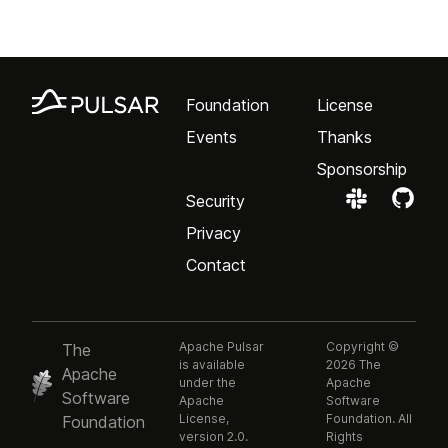
Foundation
License
Events
Thanks
Sponsorship
Security
Privacy
Contact
Apache Pulsar
Copyright ©
The
is available
2026 The
Apache
under the
Apache
Software
Apache
Software
License,
Foundation. All
Foundation
version 2.0.
Rights