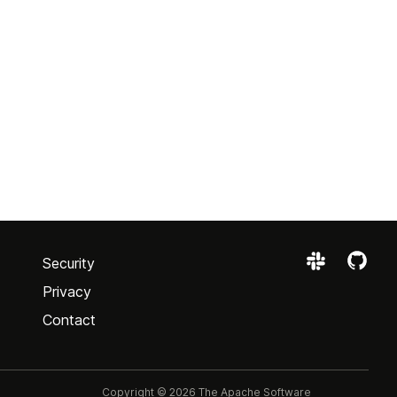
Security
Privacy
Contact
Copyright © 2026 The Apache Software