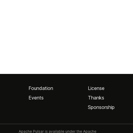
Foundation
License
Events
Thanks
Sponsorship
Apache Pulsar is available under the Apache