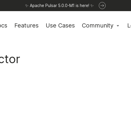
✨ Apache Pulsar 5.0.0-M1 is here! ✨
ocs
Features
Use Cases
Community
L
ctor