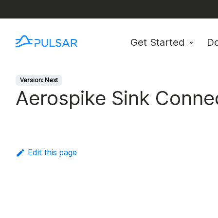
Get Started
D
Version: Next
Aerospike Sink Conne
Edit this page