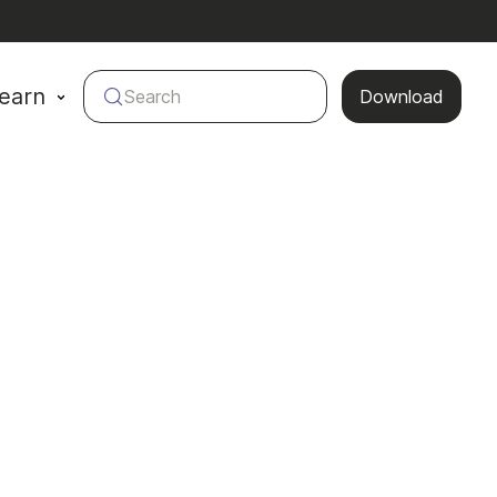
earn
Search
Download