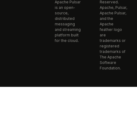
Apache Pulsar
Reserved.
is an open-
Apache, Pulsar,
source,
Apache Pulsar,
distributed
and the
messaging
Apache
and streaming
feather logo
platform built
are
for the cloud.
trademarks or
registered
trademarks of
The Apache
Software
Foundation.