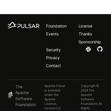
Foundation
License
Events
Thanks
Sponsorship
Security
Privacy
Contact
Apache Pulsar
Copyright ©
The
is available
2026 The
Apache
under the
Apache
Software
Apache
Software
License,
Foundation. All
Foundation
version 2.0.
Rights