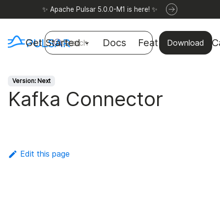
✨ Apache Pulsar 5.0.0-M1 is here! ✨
Get Started
Docs
Features
Use C
Search
Download
Version: Next
Kafka Connector
Edit this page