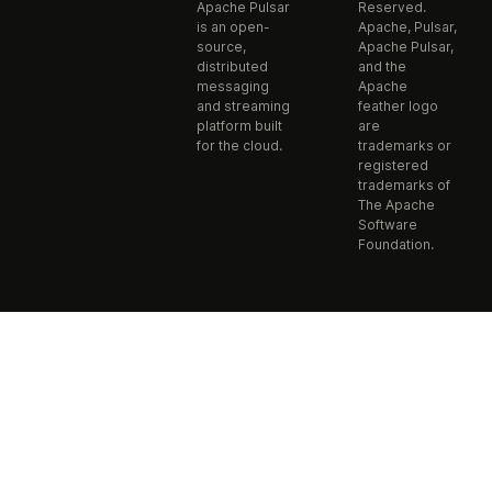
Apache Pulsar
Reserved.
is an open-
Apache, Pulsar,
source,
Apache Pulsar,
distributed
and the
messaging
Apache
and streaming
feather logo
platform built
are
for the cloud.
trademarks or
registered
trademarks of
The Apache
Software
Foundation.