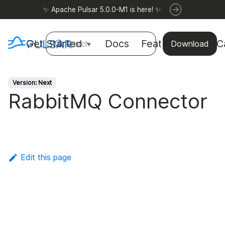
✨ Apache Pulsar 5.0.0-M1 is here! ✨
Get Started
Docs
Features
Use C
Search
Download
Version: Next
RabbitMQ Connector
Edit this page