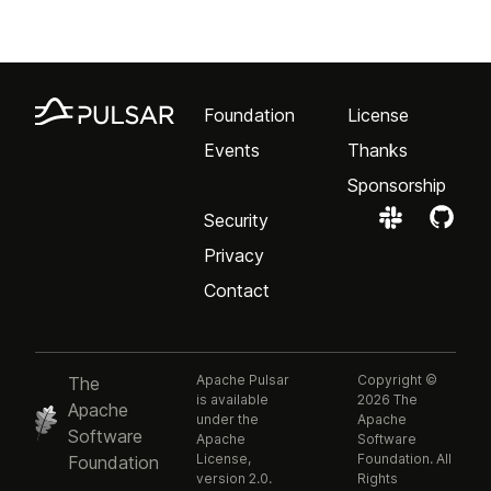
Foundation
License
Events
Thanks
Sponsorship
Security
Privacy
Contact
Apache Pulsar
Copyright ©
The
is available
2026 The
Apache
under the
Apache
Software
Apache
Software
License,
Foundation. All
Foundation
version 2.0.
Rights