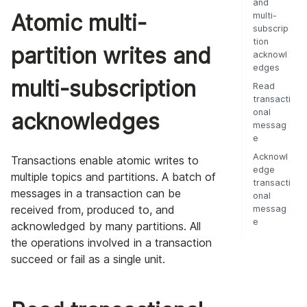
and
Atomic multi-
multi-
subscrip
tion
partition writes and
acknowl
edges
multi-subscription
Read
transacti
onal
acknowledges
messag
e
Acknowl
Transactions enable atomic writes to
edge
multiple topics and partitions. A batch of
transacti
messages in a transaction can be
onal
received from, produced to, and
messag
e
acknowledged by many partitions. All
the operations involved in a transaction
succeed or fail as a single unit.