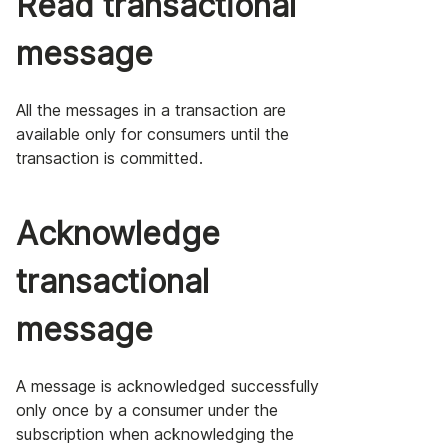
Read transactional
message
All the messages in a transaction are
available only for consumers until the
transaction is committed.
Acknowledge
transactional
message
A message is acknowledged successfully
only once by a consumer under the
subscription when acknowledging the