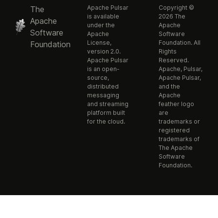
Apache Pulsar
Copyright ©
The
is available
2026 The
Apache
under the
Apache
Software
Apache
Software
License,
Foundation. All
Foundation
version 2.0.
Rights
Apache Pulsar
Reserved.
is an open-
Apache, Pulsar,
source,
Apache Pulsar,
distributed
and the
messaging
Apache
and streaming
feather logo
platform built
are
for the cloud.
trademarks or
registered
trademarks of
The Apache
Software
Foundation.