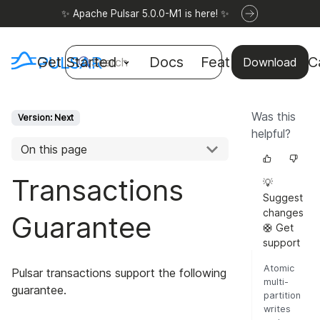
✨ Apache Pulsar 5.0.0-M1 is here! ✨
Get Started
Docs
Features
Use C
Search
Download
Was this
Version: Next
helpful?
On this page
Transactions
💡
Suggest
changes
Guarantee
🛟 Get
support
Atomic
Pulsar transactions support the following
multi-
guarantee.
partition
writes