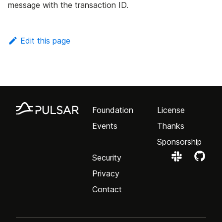
message with the transaction ID.
Edit this page
Foundation
License
Events
Thanks
Sponsorship
Security
Privacy
Contact