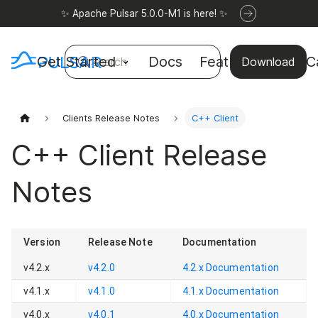
✨ Apache Pulsar 5.0.0-M1 is here! ✨
Get Started
Docs
Features
Use C
Search
Download
Clients Release Notes
C++ Client
C++ Client Release
Notes
Version
Release Note
Documentation
v4.2.x
v4.2.0
4.2.x
Documentation
v4.1.x
v4.1.0
4.1.x
Documentation
v4.0.x
v4.0.1
4.0.x
Documentation