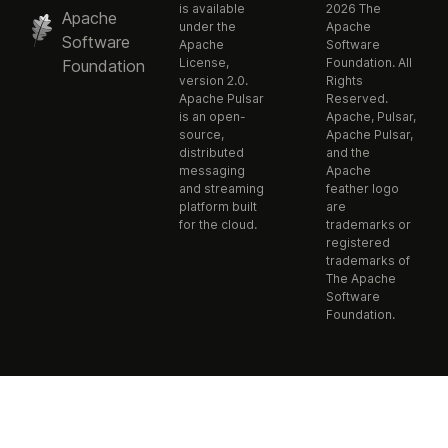
is available
2026 The
Apache
under the
Apache
Software
Apache
Software
License,
Foundation. All
Foundation
version 2.0.
Rights
Apache Pulsar
Reserved.
is an open-
Apache, Pulsar,
source,
Apache Pulsar,
distributed
and the
messaging
Apache
and streaming
feather logo
platform built
are
for the cloud.
trademarks or
registered
trademarks of
The Apache
Software
Foundation.