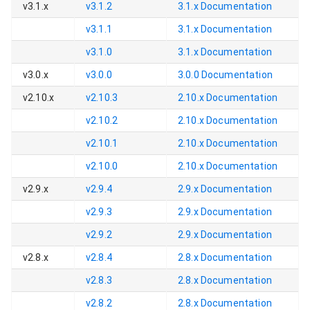
v3.1.x
v3.1.2
3.1.x
Documentation
v3.1.1
3.1.x
Documentation
v3.1.0
3.1.x
Documentation
v3.0.x
v3.0.0
3.0.0
Documentation
v2.10.x
v2.10.3
2.10.x
Documentation
v2.10.2
2.10.x
Documentation
v2.10.1
2.10.x
Documentation
v2.10.0
2.10.x
Documentation
v2.9.x
v2.9.4
2.9.x
Documentation
v2.9.3
2.9.x
Documentation
v2.9.2
2.9.x
Documentation
v2.8.x
v2.8.4
2.8.x
Documentation
v2.8.3
2.8.x
Documentation
v2.8.2
2.8.x
Documentation