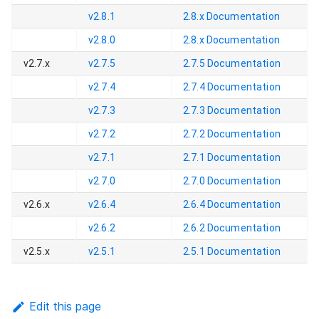
v2.8.1
2.8.x
Documentation
v2.8.0
2.8.x
Documentation
v2.7.x
v2.7.5
2.7.5
Documentation
v2.7.4
2.7.4
Documentation
v2.7.3
2.7.3
Documentation
v2.7.2
2.7.2
Documentation
v2.7.1
2.7.1
Documentation
v2.7.0
2.7.0
Documentation
v2.6.x
v2.6.4
2.6.4
Documentation
v2.6.2
2.6.2
Documentation
v2.5.x
v2.5.1
2.5.1
Documentation
Edit this page