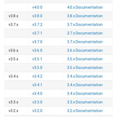
v4.0.0
4.0.x
Documentation
v3.8.x
v3.8.0
3.8.x
Documentation
v3.7.x
v3.7.2
3.7.x
Documentation
v3.7.1
3.7.x
Documentation
v3.7.0
3.7.x
Documentation
v3.6.x
v3.6.0
3.6.x
Documentation
v3.5.x
v3.5.1
3.5.x
Documentation
v3.5.0
3.5.x
Documentation
v3.4.x
v3.4.2
3.4.x
Documentation
v3.4.1
3.4.x
Documentation
v3.4.0
3.4.x
Documentation
v3.3.x
v3.3.0
3.3.x
Documentation
v3.2.x
v3.2.0
3.2.x
Documentation