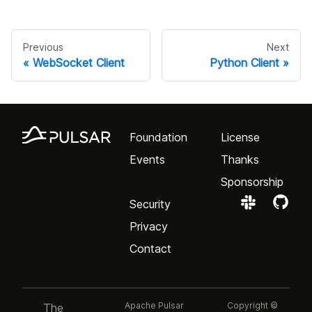
Previous
Next
WebSocket Client
Python Client
Foundation
License
Events
Thanks
Sponsorship
Security
Privacy
Contact
Apache Pulsar
Copyright ©
The