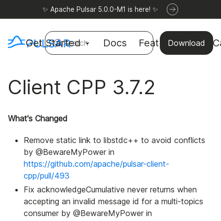
✨ Apache Pulsar 5.0.0-M1 is here! ✨
Get Started
Docs
Features
Use C
Search
Download
Client CPP 3.7.2
What's Changed
Remove static link to libstdc++ to avoid conflicts
by @BewareMyPower in
https://github.com/apache/pulsar-client-
cpp/pull/493
Fix acknowledgeCumulative never returns when
accepting an invalid message id for a multi-topics
consumer by @BewareMyPower in