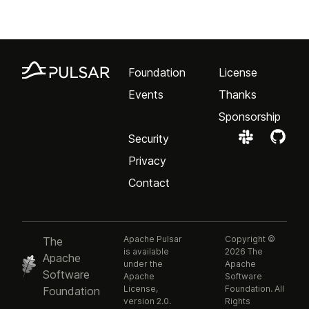
Foundation
License
Events
Thanks
Sponsorship
Security
Privacy
Contact
Apache Pulsar
Copyright ©
The
is available
2026 The
Apache
under the
Apache
Software
Apache
Software
License,
Foundation. All
Foundation
version 2.0.
Rights