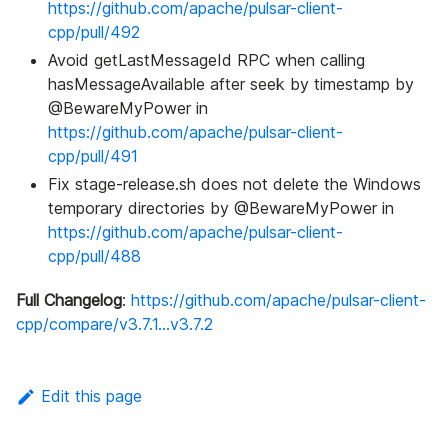
https://github.com/apache/pulsar-client-
cpp/pull/492
Avoid getLastMessageId RPC when calling
hasMessageAvailable after seek by timestamp by
@BewareMyPower in
https://github.com/apache/pulsar-client-
cpp/pull/491
Fix stage-release.sh does not delete the Windows
temporary directories by @BewareMyPower in
https://github.com/apache/pulsar-client-
cpp/pull/488
Full Changelog
:
https://github.com/apache/pulsar-client-
cpp/compare/v3.7.1...v3.7.2
Edit this page