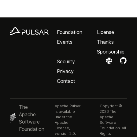
Foundation
License
Events
Thanks
Sponsorship
Security
Privacy
Contact
Apache Pulsar
Copyright ©
The
is available
2026 The
Apache
under the
Apache
Software
Apache
Software
License,
Foundation. All
Foundation
version 2.0.
Rights