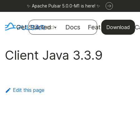
✨ Apache Pulsar 5.0.0-M1 is here! ✨
Get Started
Docs
Features
Use C
Search
Download
Client Java 3.3.9
Edit this page