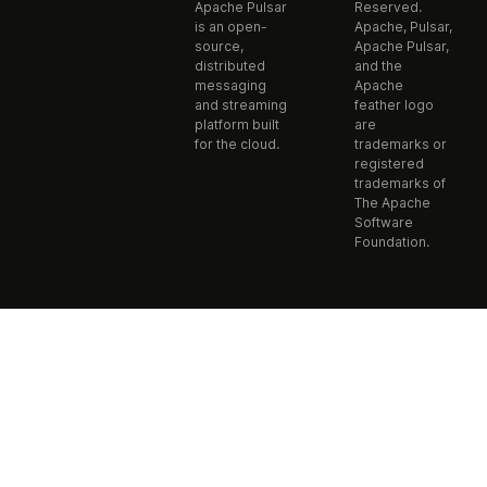
Apache Pulsar
Reserved.
is an open-
Apache, Pulsar,
source,
Apache Pulsar,
distributed
and the
messaging
Apache
and streaming
feather logo
platform built
are
for the cloud.
trademarks or
registered
trademarks of
The Apache
Software
Foundation.