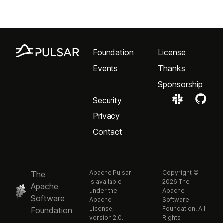
Foundation
License
Events
Thanks
Sponsorship
Security
Privacy
Contact
Apache Pulsar
Copyright ©
The
is available
2026 The
Apache
under the
Apache
Software
Apache
Software
License,
Foundation. All
Foundation
version 2.0.
Rights