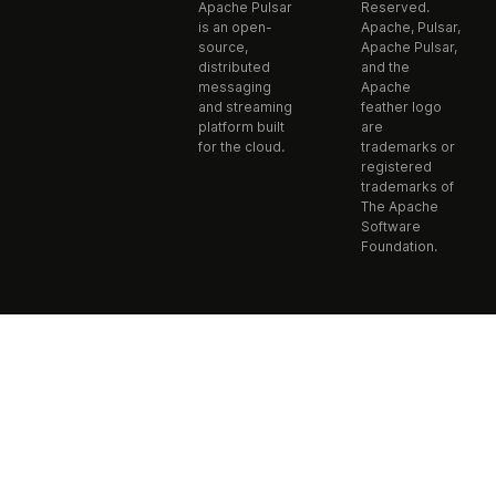
Apache Pulsar
Reserved.
is an open-
Apache, Pulsar,
source,
Apache Pulsar,
distributed
and the
messaging
Apache
and streaming
feather logo
platform built
are
for the cloud.
trademarks or
registered
trademarks of
The Apache
Software
Foundation.