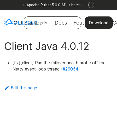
✨ Apache Pulsar 5.0.0-M1 is here! ✨
Get Started
Docs
Features
Use C
Search
Download
Client Java 4.0.12
[fix][client] Run the failover health probe off the
Netty event-loop thread (
#26064
)
Edit this page