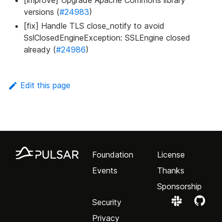
[improve] Upgrade Apache Commons library
versions (
#24983
)
[fix] Handle TLS close_notify to avoid
SslClosedEngineException: SSLEngine closed
already (
#24986
)
Edit this page
Foundation
License
Events
Thanks
Sponsorship
Security
Privacy