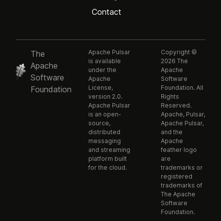
Contact
Apache Pulsar
Copyright ©
The
is available
2026 The
Apache
under the
Apache
Software
Apache
Software
License,
Foundation. All
Foundation
version 2.0.
Rights
Apache Pulsar
Reserved.
is an open-
Apache, Pulsar,
source,
Apache Pulsar,
distributed
and the
messaging
Apache
and streaming
feather logo
platform built
are
for the cloud.
trademarks or
registered
trademarks of
The Apache
Software
Foundation.