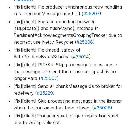
[fix][client] Fix producer synchronous retry handling
in failPendingMessages method (
#25207
)
[fix][client] Fix race condition between
isDuplicate() and flushAsync() method in
PersistentAcknowledgmentsGroupingTracker due to
incorrect use Netty Recycler (
#25208
)
[fix][client] Fix thread-safety of
AutoProduceBytesSchema (
#25014
)
[fix][client] PIP-84: Skip processing a message in
the message listener if the consumer epoch is no
longer valid (
#25007
)
[fix][client] Send all chunkMessageIds to broker for
redelivery (
#25229
)
[fix][client] Skip processing messages in the listener
when the consumer has been closed (
#25006
)
[fix][client]Producer stuck or geo-replication stuck
due to wrong value of