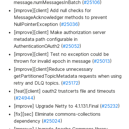
message.numMessagesInBatch (
#25106
)
[improve][client] Add null checks for
MessageAcknowledger methods to prevent
NullPointerException (
#25036
)
[improve][client] Make authorization server
metadata path configurable in
AuthenticationOAuth2 (
#25052
)
[improve][client] Test no exception could be
thrown for invalid epoch in message (
#25013
)
[improve][client]Reduce unnecessary
getPartitionedTopicMetadata requests when using
retry and DLQ topics. (
#25172
)
[feat][client] oauth2 trustcerts file and timeouts
(
#24944
)
[improve] Upgrade Netty to 4.1.131.Final (
#25232
)
[fix][sec] Eliminate commons-collections
dependency (
#25024
)