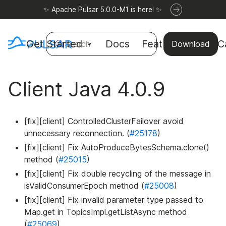
✨ Apache Pulsar 5.0.0-M1 is here! ✨
Get Started
Docs
Features
Use C
Search
Download
Client Java 4.0.9
[fix][client] ControlledClusterFailover avoid
unnecessary reconnection. (
#25178
)
[fix][client] Fix AutoProduceBytesSchema.clone()
method (
#25015
)
[fix][client] Fix double recycling of the message in
isValidConsumerEpoch method (
#25008
)
[fix][client] Fix invalid parameter type passed to
Map.get in TopicsImpl.getListAsync method
(
#25069
)