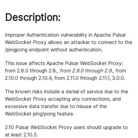
Description:
Improper Authentication vulnerability in Apache Pulsar
WebSocket Proxy allows an attacker to connect to the
/pingpong endpoint without authentication.
This issue affects Apache Pulsar WebSocket Proxy:
from 2.8.0 through 2.8.
, from 2.9.0 through 2.9.
, from
2.10.0 through 2.10.4, from 2.11.0 through 2.11.1, 3.0.0.
The known risks include a denial of service due to the
WebSocket Proxy accepting any connections, and
excessive data transfer due to misuse of the
WebSocket ping/pong feature.
2.10 Pulsar WebSocket Proxy users should upgrade to
at least 2.10.5.