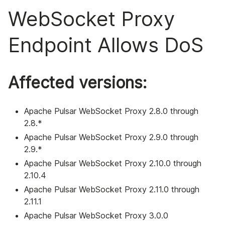
WebSocket Proxy
Endpoint Allows DoS
Affected versions:
Apache Pulsar WebSocket Proxy 2.8.0 through
2.8.*
Apache Pulsar WebSocket Proxy 2.9.0 through
2.9.*
Apache Pulsar WebSocket Proxy 2.10.0 through
2.10.4
Apache Pulsar WebSocket Proxy 2.11.0 through
2.11.1
Apache Pulsar WebSocket Proxy 3.0.0