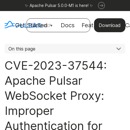
✨ Apache Pulsar 5.0.0-M1 is here! ✨
Get Started
Docs
Features
Use C
Search
Download
On this page
CVE-2023-37544:
Apache Pulsar
WebSocket Proxy:
Improper
Authentication for