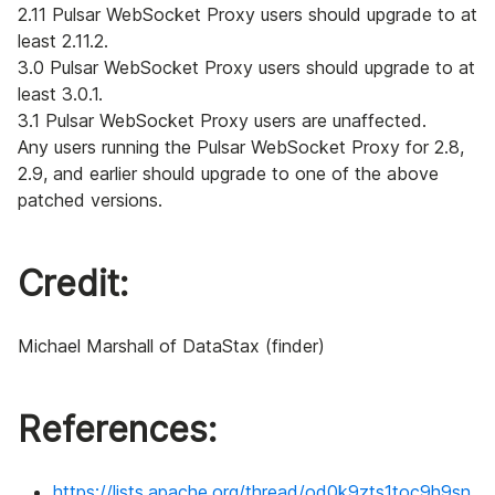
2.11 Pulsar WebSocket Proxy users should upgrade to at
least 2.11.2.
3.0 Pulsar WebSocket Proxy users should upgrade to at
least 3.0.1.
3.1 Pulsar WebSocket Proxy users are unaffected.
Any users running the Pulsar WebSocket Proxy for 2.8,
2.9, and earlier should upgrade to one of the above
patched versions.
Credit:
Michael Marshall of DataStax (finder)
References:
https://lists.apache.org/thread/od0k9zts1toc9h9sn