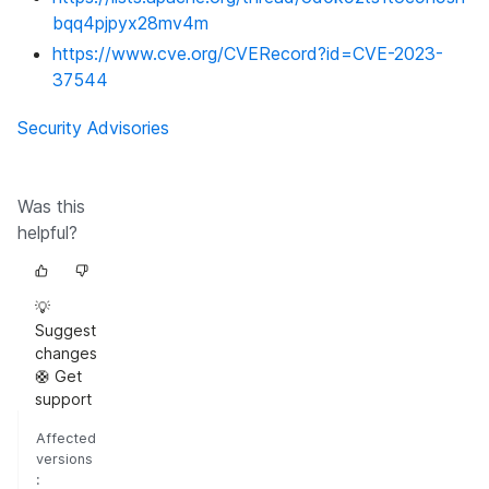
bqq4pjpyx28mv4m
https://www.cve.org/CVERecord?id=CVE-2023-
37544
Security Advisories
Was this
helpful?
💡
Suggest
changes
🛟 Get
support
Affected
versions
: