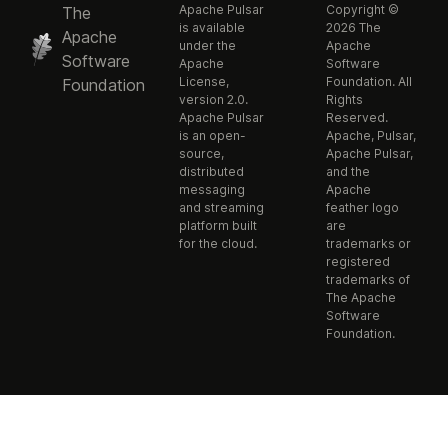
Apache Pulsar
Copyright ©
The
is available
2026 The
Apache
under the
Apache
Software
Apache
Software
License,
Foundation. All
Foundation
version 2.0.
Rights
Apache Pulsar
Reserved.
is an open-
Apache, Pulsar,
source,
Apache Pulsar,
distributed
and the
messaging
Apache
and streaming
feather logo
platform built
are
for the cloud.
trademarks or
registered
trademarks of
The Apache
Software
Foundation.