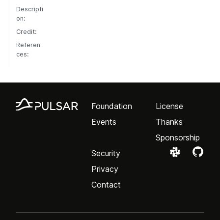
Descripti
on:
Credit:
Referen
ces:
Foundation
License
Events
Thanks
Sponsorship
Security
Privacy
Contact