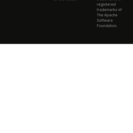
registered
trademarks of
The Apache
Software
Foundation.