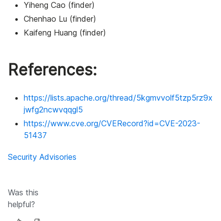
Yiheng Cao (finder)
Chenhao Lu (finder)
Kaifeng Huang (finder)
References:
https://lists.apache.org/thread/5kgmvvolf5tzp5rz9x
jwfg2ncwvqqgl5
https://www.cve.org/CVERecord?id=CVE-2023-
51437
Security Advisories
Was this
helpful?