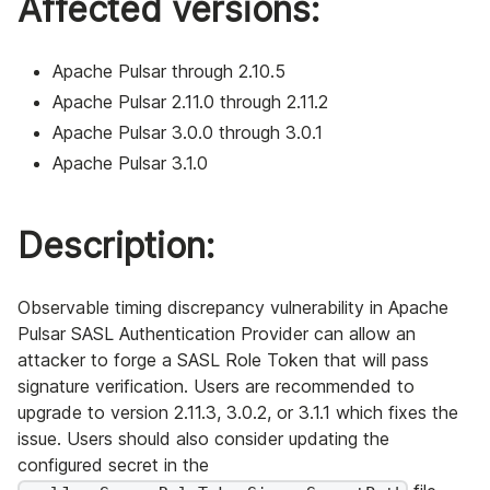
Affected versions:
Apache Pulsar through 2.10.5
Apache Pulsar 2.11.0 through 2.11.2
Apache Pulsar 3.0.0 through 3.0.1
Apache Pulsar 3.1.0
Description:
Observable timing discrepancy vulnerability in Apache
Pulsar SASL Authentication Provider can allow an
attacker to forge a SASL Role Token that will pass
signature verification. Users are recommended to
upgrade to version 2.11.3, 3.0.2, or 3.1.1 which fixes the
issue. Users should also consider updating the
configured secret in the