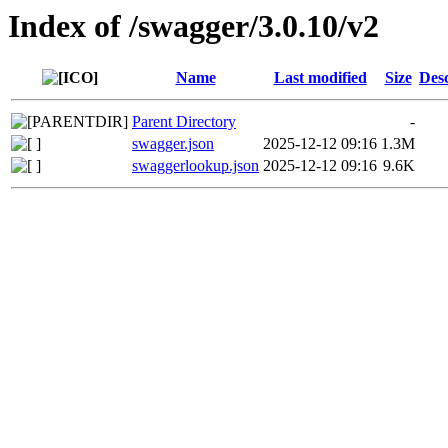
Index of /swagger/3.0.10/v2
Name
Last modified
Size
Desc
Parent Directory
-
swagger.json
2025-12-12 09:16
1.3M
swaggerlookup.json
2025-12-12 09:16
9.6K