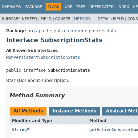
OVERVIEW
PACKAGE
CLASS
USE
TREE
DEPRECATED
INDEX
HE
SUMMARY:
NESTED |
FIELD |
CONSTR |
METHOD
DETAIL:
FIELD |
CONS
Package
org.apache.pulsar.common.policies.data
Interface SubscriptionStats
All Known Subinterfaces:
NonPersistentSubscriptionStats
public interface 
SubscriptionStats
Statistics about subscription.
Method Summary
All Methods
Instance Methods
Abstract Me
Modifier and Type
Method
String
getActiveConsumerNa