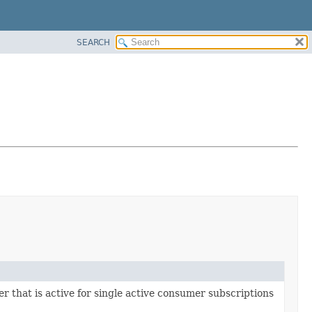
SEARCH
 that is active for single active consumer subscriptions