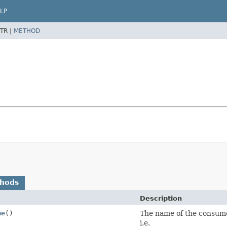
LP
TR |
METHOD
thods
Description
me
()
The name of the consumer
i.e.