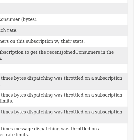
 consumer (bytes).
ch rate.
ers on this subscription w/ their stats.
ubscription to get the recentJoinedConsumers in the
.
 times bytes dispatching was throttled on a subscription
.
 times bytes dispatching was throttled on a subscription
limits.
 times bytes dispatching was throttled on a subscription
 times message dispatching was throttled on a
r rate limits.