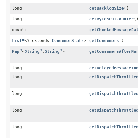
long
getBacklogSize
()
long
getBytesOutCounter
(
double
getChunkedMessageRa
List
<? extends
ConsumerStats
>
getConsumers
()
Map
<
String
,
String
>
getConsumersAfterMa
long
getDelayedMessageIn
long
getDispatchThrottle
long
getDispatchThrottle
long
getDispatchThrottle
long
getDispatchThrottle