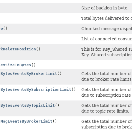
Size of backlog in byte.
)
Total bytes delivered to
te
()
Chunked message dispat
List of connected consum
rkDeletePosition
()
This is for Key_Shared s
Key_Shared subscription
dexSizeInBytes
()
dBytesEventsByBrokerLimit
()
Gets the total number of
due to broker rate limits
dBytesEventsBySubscriptionLimit
()
Gets the total number of
due to subscription rate 
dBytesEventsByTopicLimit
()
Gets the total number of
due to topic rate limits.
dMsgEventsByBrokerLimit
()
Gets the total number of
subscription due to broke