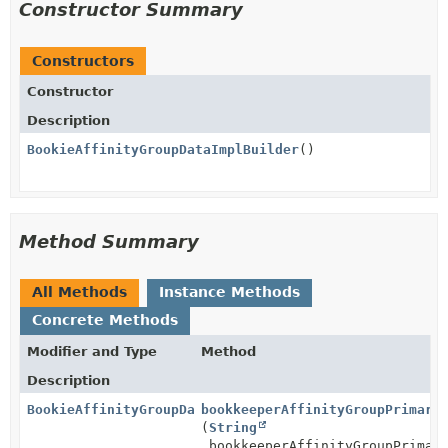
Constructor Summary
Constructors
Constructor
Description
BookieAffinityGroupDataImplBuilder
()
Method Summary
All Methods
Instance Methods
Concrete Methods
Modifier and Type
Method
Description
BookieAffinityGroupDataImpl.BookieAffinityGroupDataI
bookkeeperAffinityGroupPrimary
(
String
bookkeeperAffinityGroupPrimar