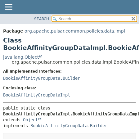
SEARCH
OVERVIEW
SUMMARY:
NESTED
PACKAGE
Package
org.apache.pulsar.common.policies.data.impl
FIELD
CLASS
Class
CONSTR
USE
BookieAffinityGroupDataImpl.BookieAf
METHOD
TREE
java.lang.Object
org.apache.pulsar.common.policies.data.impl.BookieAffi
DEPRECATED
DETAIL:
All Implemented Interfaces:
INDEX
FIELD
BookieAffinityGroupData.Builder
HELP
CONSTR
Enclosing class:
METHOD
BookieAffinityGroupDataImpl
public static class 
BookieAffinityGroupDataImpl.BookieAffinityGroupDataImp
extends 
Object
implements 
BookieAffinityGroupData.Builder