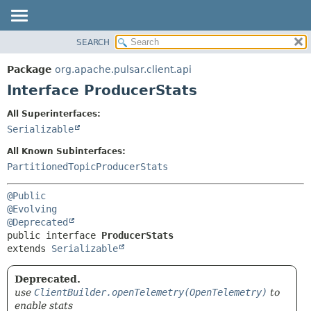
SEARCH
OVERVIEW
SUMMARY:
NESTED
PACKAGE
Package
org.apache.pulsar.client.api
FIELD
CLASS
Interface ProducerStats
CONSTR
USE
All Superinterfaces:
METHOD
TREE
Serializable
DEPRECATED
DETAIL:
All Known Subinterfaces:
INDEX
FIELD
PartitionedTopicProducerStats
HELP
CONSTR
@Public
METHOD
@Evolving
@Deprecated
public interface 
ProducerStats
extends 
Serializable
Deprecated.
use
ClientBuilder.openTelemetry(OpenTelemetry)
to
enable stats