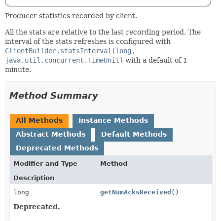
Producer statistics recorded by client.
All the stats are relative to the last recording period. The
interval of the stats refreshes is configured with
ClientBuilder.statsInterval(long,
java.util.concurrent.TimeUnit)
with a default of 1
minute.
Method Summary
All Methods
Instance Methods
Abstract Methods
Default Methods
Deprecated Methods
Modifier and Type
Method
Description
long
getNumAcksReceived
()
Deprecated.