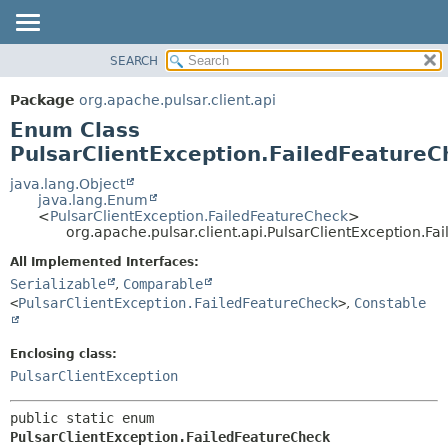
SEARCH
OVERVIEW
SUMMARY:
NESTED
PACKAGE
Package
org.apache.pulsar.client.api
ENUM CONSTANTS
CLASS
Enum Class
FIELD
USE
PulsarClientException.FailedFeatureC
METHOD
TREE
java.lang.Object
java.lang.Enum
DEPRECATED
DETAIL:
<
PulsarClientException.FailedFeatureCheck
>
org.apache.pulsar.client.api.PulsarClientException.F
INDEX
ENUM CONSTANTS
HELP
FIELD
All Implemented Interfaces:
Serializable
,
Comparable
METHOD
<
PulsarClientException.FailedFeatureCheck
>
,
Constable
Enclosing class:
PulsarClientException
public static enum 
PulsarClientException.FailedFeatureCheck