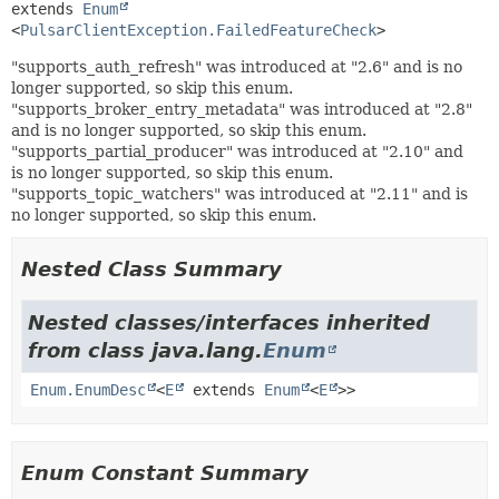
extends 
Enum
<
PulsarClientException.FailedFeatureCheck
>
"supports_auth_refresh" was introduced at "2.6" and is no
longer supported, so skip this enum.
"supports_broker_entry_metadata" was introduced at "2.8"
and is no longer supported, so skip this enum.
"supports_partial_producer" was introduced at "2.10" and
is no longer supported, so skip this enum.
"supports_topic_watchers" was introduced at "2.11" and is
no longer supported, so skip this enum.
Nested Class Summary
Nested classes/interfaces inherited
from class java.lang.
Enum
Enum.EnumDesc
<
E
extends
Enum
<
E
>>
Enum Constant Summary