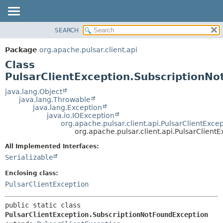
SEARCH
OVERVIEW
SUMMARY:
NESTED
PACKAGE
Package
org.apache.pulsar.client.api
FIELD
CLASS
Class
CONSTR
USE
PulsarClientException.SubscriptionN
METHOD
TREE
java.lang.Object
java.lang.Throwable
DEPRECATED
DETAIL:
java.lang.Exception
java.io.IOException
INDEX
FIELD
org.apache.pulsar.client.api.PulsarClientExce
HELP
CONSTR
org.apache.pulsar.client.api.PulsarClien
METHOD
All Implemented Interfaces:
Serializable
Enclosing class:
PulsarClientException
public static class 
PulsarClientException.SubscriptionNotFoundException