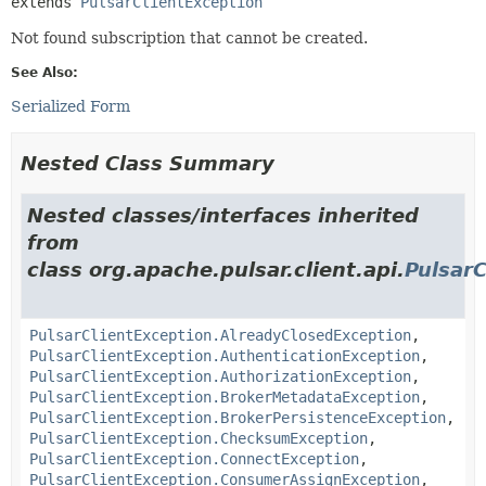
extends 
PulsarClientException
Not found subscription that cannot be created.
See Also:
Serialized Form
Nested Class Summary
Nested classes/interfaces inherited
from
class org.apache.pulsar.client.api.
PulsarC
PulsarClientException.AlreadyClosedException
,
PulsarClientException.AuthenticationException
,
PulsarClientException.AuthorizationException
,
PulsarClientException.BrokerMetadataException
,
PulsarClientException.BrokerPersistenceException
,
PulsarClientException.ChecksumException
,
PulsarClientException.ConnectException
,
PulsarClientException.ConsumerAssignException
,