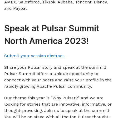
AMEX, Salesforce, TikTok, Alibaba, Tencent, Disney,
and Paypal.
Speak at Pulsar Summit
North America 2023!
Submit your session abstract
Share your Pulsar story and speak at the summit!
Pulsar Summit offers a unique opportunity to
connect with your peers and raise your profile in the
rapidly growing Apache Pulsar community.
Our theme this year is "Why Pulsar?" and we are
looking for stories that are innovative, informative, or
thought-provoking. Join us to speak at the summit!
You will be on stage with all the top Pulsar thought-