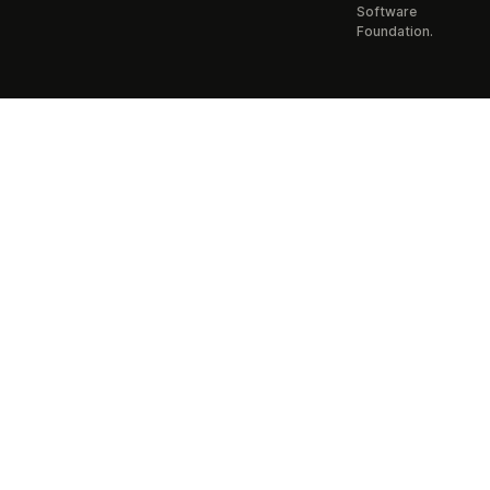
Software
Foundation.