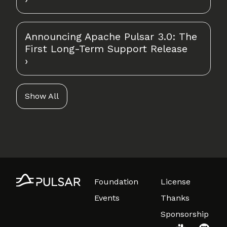
Announcing Apache Pulsar 3.0: The
First Long-Term Support Release
Show All
Foundation
License
Events
Thanks
Sponsorship