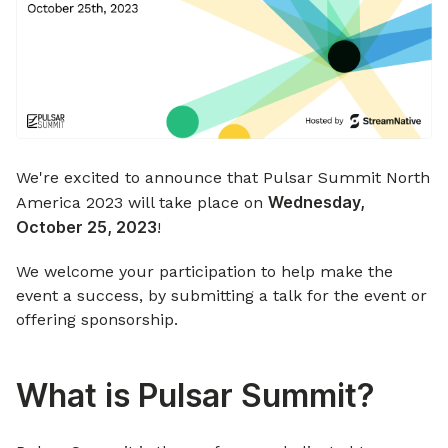
We're excited to announce that Pulsar Summit North
Wednesday,
America 2023 will take place on
October 25, 2023
!
We welcome your participation to help make the
event a success, by submitting a talk for the event or
offering sponsorship.
What is Pulsar Summit?