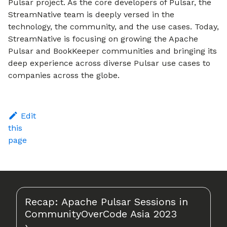
Pulsar project. As the core developers of Pulsar, the
StreamNative team is deeply versed in the
technology, the community, and the use cases. Today,
StreamNative is focusing on growing the Apache
Pulsar and BookKeeper communities and bringing its
deep experience across diverse Pulsar use cases to
companies across the globe.
Edit
this
page
Recap: Apache Pulsar Sessions in
CommunityOverCode Asia 2023