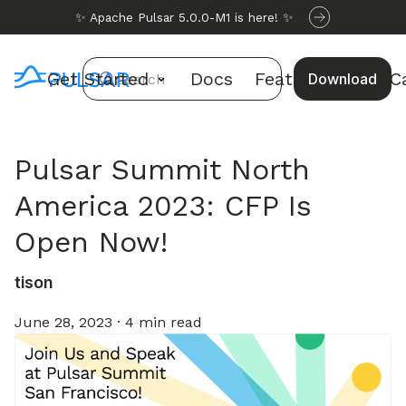
✨ Apache Pulsar 5.0.0-M1 is here! ✨
Get Started
Docs
Features
Use C
Download
Search
Pulsar Summit North
America 2023: CFP Is
Open Now!
tison
June 28, 2023
·
4 min read