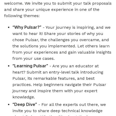
welcome. We invite you to submit your talk proposals
and share your unique experience in one of the
following themes:
“Why Pulsar?”
- Your journey is inspiring, and we
want to hear it! Share your stories of why you
chose Pulsar, the challenges you overcame, and
the solutions you implemented. Let others learn
from your experiences and gain valuable insights
from your use cases.
“Learning Pulsar”
- Are you an educator at
heart? Submit an entry-level talk introducing
Pulsar, its remarkable features, and best
practices. Help beginners navigate their Pulsar
journey and inspire them with your expert
knowledge.
“Deep Dive”
- For all the experts out there, we
invite you to share deep technical knowledge