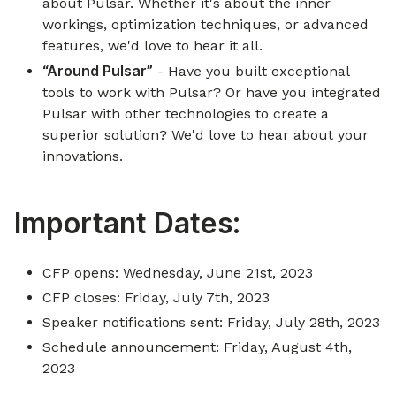
about Pulsar. Whether it's about the inner
workings, optimization techniques, or advanced
features, we'd love to hear it all.
“Around Pulsar”
- Have you built exceptional
tools to work with Pulsar? Or have you integrated
Pulsar with other technologies to create a
superior solution? We'd love to hear about your
innovations.
Important Dates:
CFP opens: Wednesday, June 21st, 2023
CFP closes: Friday, July 7th, 2023
Speaker notifications sent: Friday, July 28th, 2023
Schedule announcement: Friday, August 4th,
2023