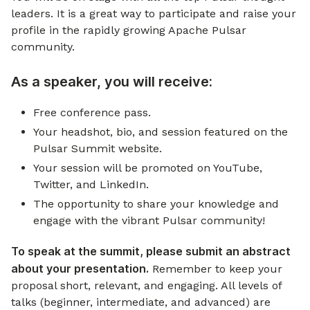
leaders. It is a great way to participate and raise your
profile in the rapidly growing Apache Pulsar
community.
As a speaker, you will receive:
Free conference pass.
Your headshot, bio, and session featured on the
Pulsar Summit website.
Your session will be promoted on YouTube,
Twitter, and LinkedIn.
The opportunity to share your knowledge and
engage with the vibrant Pulsar community!
To speak at the summit, please submit an abstract
about your presentation.
Remember to keep your
proposal short, relevant, and engaging. All levels of
talks (beginner, intermediate, and advanced) are