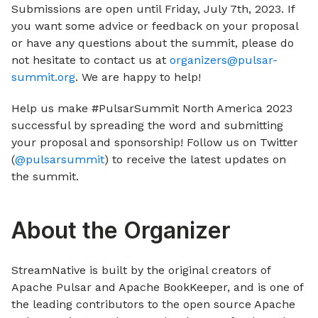
Submissions are open until Friday, July 7th, 2023. If
you want some advice or feedback on your proposal
or have any questions about the summit, please do
not hesitate to contact us at
organizers@pulsar-
summit.org
. We are happy to help!
Help us make #PulsarSummit North America 2023
successful by spreading the word and submitting
your proposal and sponsorship! Follow us on Twitter
(
@pulsarsummit
) to receive the latest updates on
the summit.
About the Organizer
StreamNative is built by the original creators of
Apache Pulsar and Apache BookKeeper, and is one of
the leading contributors to the open source Apache