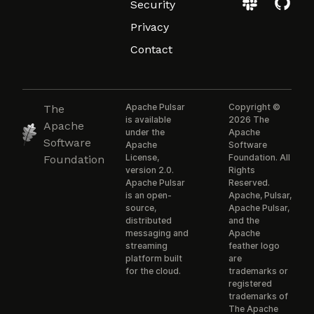
Security
Privacy
Contact
Apache Pulsar
Copyright ©
The
is available
2026 The
Apache
under the
Apache
Software
Apache
Software
License,
Foundation. All
Foundation
version 2.0.
Rights
Apache Pulsar
Reserved.
is an open-
Apache, Pulsar,
source,
Apache Pulsar,
distributed
and the
messaging and
Apache
streaming
feather logo
platform built
are
for the cloud.
trademarks or
registered
trademarks of
The Apache