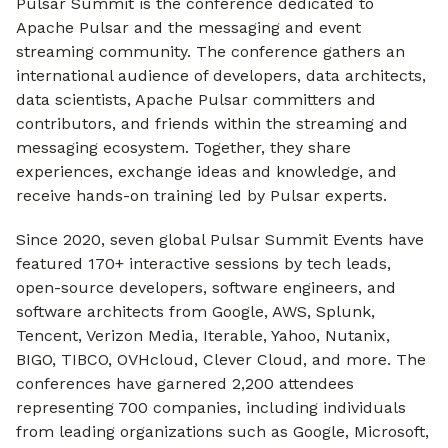
Pulsar Summit is the conference dedicated to
Apache Pulsar and the messaging and event
streaming community. The conference gathers an
international audience of developers, data architects,
data scientists, Apache Pulsar committers and
contributors, and friends within the streaming and
messaging ecosystem. Together, they share
experiences, exchange ideas and knowledge, and
receive hands-on training led by Pulsar experts.
Since 2020, seven global Pulsar Summit Events have
featured 170+ interactive sessions by tech leads,
open-source developers, software engineers, and
software architects from Google, AWS, Splunk,
Tencent, Verizon Media, Iterable, Yahoo, Nutanix,
BIGO, TIBCO, OVHcloud, Clever Cloud, and more. The
conferences have garnered 2,200 attendees
representing 700 companies, including individuals
from leading organizations such as Google, Microsoft,