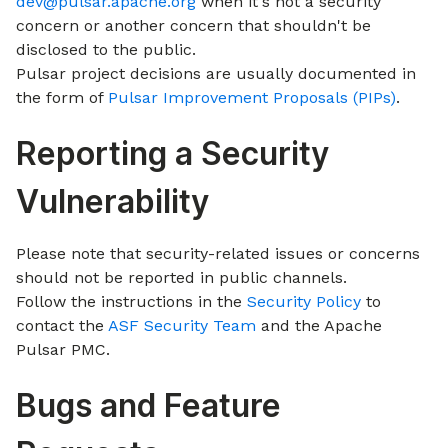
dev@pulsar.apache.org
when it's not a security
concern or another concern that shouldn't be
disclosed to the public.
Pulsar project decisions are usually documented in
the form of
Pulsar Improvement Proposals (PIPs)
.
Reporting a Security
Vulnerability
Please note that security-related issues or concerns
should not be reported in public channels.
Follow the instructions in the
Security Policy
to
contact the
ASF Security Team
and the Apache
Pulsar PMC.
Bugs and Feature