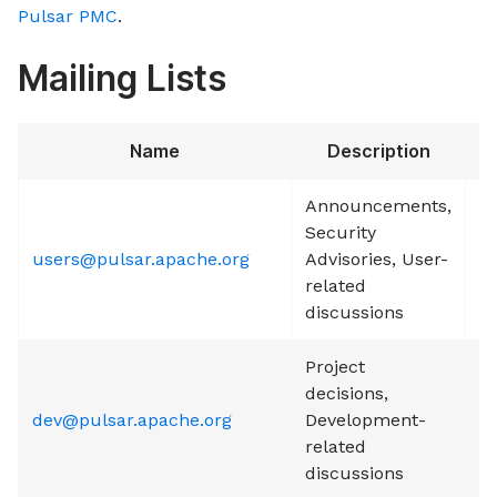
Pulsar PMC
.
Mailing Lists
Name
Description
S
Announcements,
Security
users@pulsar.apache.org
Advisories, User-
S
related
discussions
Project
decisions,
dev@pulsar.apache.org
Development-
S
related
discussions