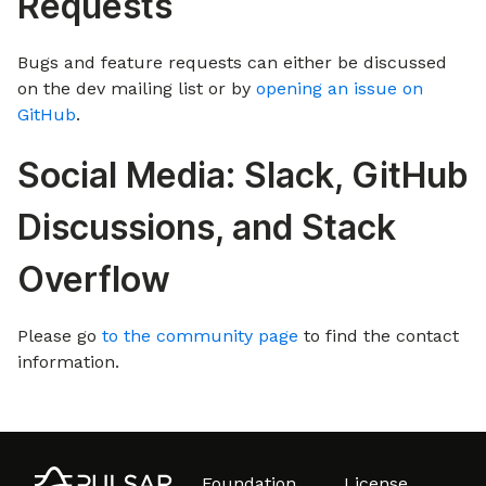
Requests
Bugs and feature requests can either be discussed
on the dev mailing list or by
opening an issue on
GitHub
.
Social Media: Slack, GitHub
Discussions, and Stack
Overflow
Please go
to the community page
to find the contact
information.
Foundation
License