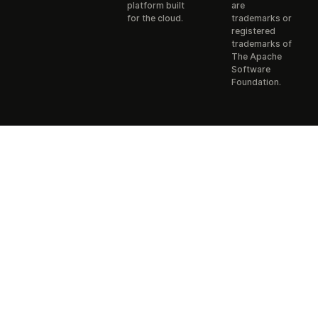
platform built
are
for the cloud.
trademarks or
registered
trademarks of
The Apache
Software
Foundation.