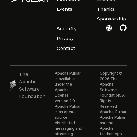
Events
Thanks
Sponsorship
Security
Privacy
Contact
Apache Pulsar
Copyright ©
The
is available
2026 The
Apache
under the
Apache
Software
Apache
Software
License,
Foundation. All
Foundation
version 2.0.
Rights
Apache Pulsar
Reserved.
is an open-
Apache, Pulsar,
source,
Apache Pulsar,
distributed
and the
messaging and
Apache
streaming
feather logo