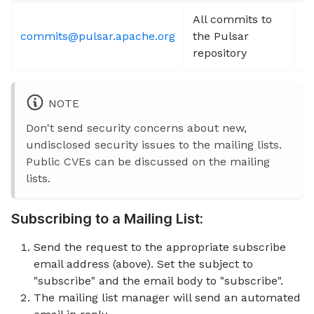
All commits to
commits@pulsar.apache.org
the Pulsar
S
repository
NOTE
Don't send security concerns about new,
undisclosed security issues to the mailing lists.
Public CVEs can be discussed on the mailing
lists.
Subscribing to a Mailing List:
Send the request to the appropriate subscribe
email address (above). Set the subject to
"subscribe" and the email body to "subscribe".
The mailing list manager will send an automated