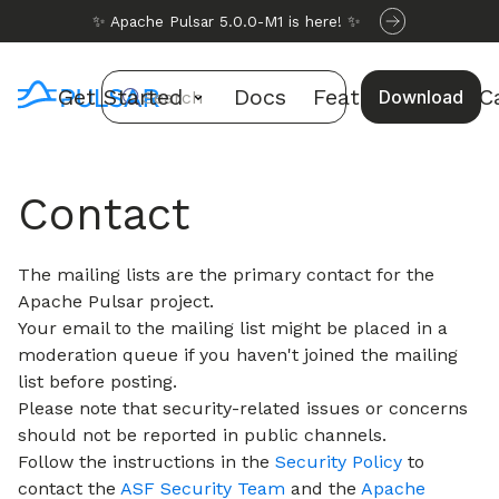
✨ Apache Pulsar 5.0.0-M1 is here! ✨
Get Started
Docs
Features
Use C
Download
Search
Contact
The mailing lists are the primary contact for the
Apache Pulsar project.
Your email to the mailing list might be placed in a
moderation queue if you haven't joined the mailing
list before posting.
Please note that security-related issues or concerns
should not be reported in public channels.
Follow the instructions in the
Security Policy
to
contact the
ASF Security Team
and the
Apache