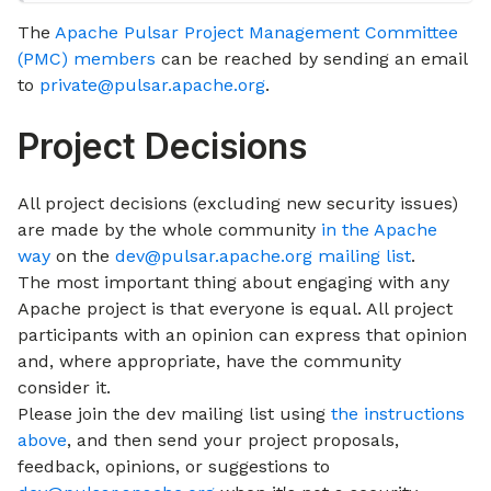
The
Apache Pulsar Project Management Committee
(PMC) members
can be reached by sending an email
to
private@pulsar.apache.org
.
Project Decisions
All project decisions (excluding new security issues)
are made by the whole community
in the Apache
way
on the
dev@pulsar.apache.org mailing list
.
The most important thing about engaging with any
Apache project is that everyone is equal. All project
participants with an opinion can express that opinion
and, where appropriate, have the community
consider it.
Please join the dev mailing list using
the instructions
above
, and then send your project proposals,
feedback, opinions, or suggestions to