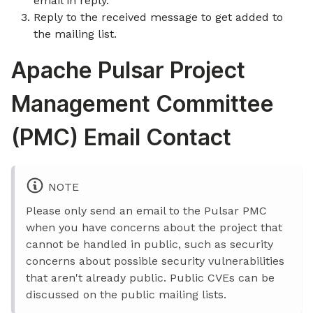
email in reply.
Reply to the received message to get added to
the mailing list.
Apache Pulsar Project
Management Committee
(PMC) Email Contact
NOTE
Please only send an email to the Pulsar PMC
when you have concerns about the project that
cannot be handled in public, such as security
concerns about possible security vulnerabilities
that aren't already public. Public CVEs can be
discussed on the public mailing lists.