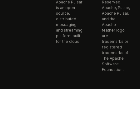
Apache Pulsar
Reserved.
is an open-
Apache, Pulsar,
source,
Apache Pulsar,
distributed
and the
messaging
Apache
and streaming
feather logo
platform built
are
for the cloud.
trademarks or
registered
trademarks of
The Apache
Software
Foundation.