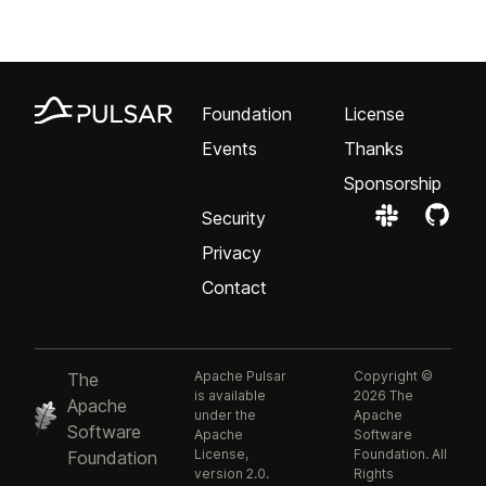
Foundation
License
Events
Thanks
Sponsorship
Security
Privacy
Contact
Apache Pulsar
Copyright ©
The
is available
2026 The
Apache
under the
Apache
Software
Apache
Software
License,
Foundation. All
Foundation
version 2.0.
Rights