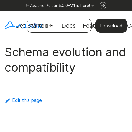
✨ Apache Pulsar 5.0.0-M1 is here! ✨
Get Started
Docs
Features
Use C
Search
Download
Schema evolution and
compatibility
Edit this page