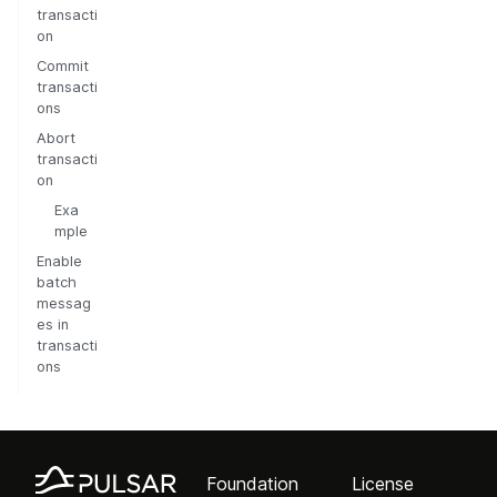
transacti
on
Commit
transacti
ons
Abort
transacti
on
Exa
mple
Enable
batch
messag
es in
transacti
ons
Foundation
License