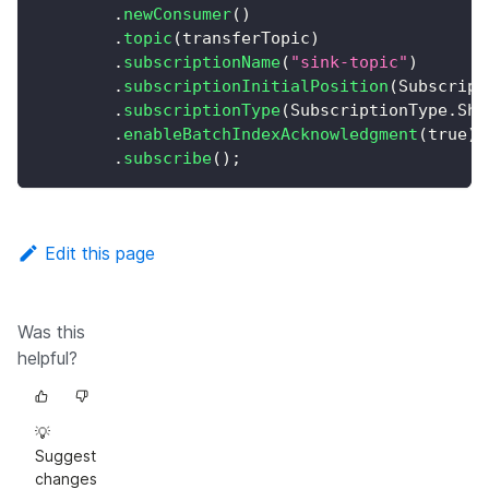
.
newConsumer
(
)
.
topic
(
transferTopic
)
.
subscriptionName
(
"sink-topic"
)
.
subscriptionInitialPosition
(
Subscript
.
subscriptionType
(
SubscriptionType
.
Sha
.
enableBatchIndexAcknowledgment
(
true
)
.
subscribe
(
)
;
Edit this page
Was this
helpful?
💡
Suggest
changes