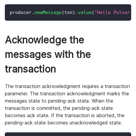
producer
.
newMessage
(
txn
)
.
value
(
"Hello Pulsar T
Acknowledge the
messages with the
transaction
The transaction acknowledgment requires a transaction
parameter. The transaction acknowledgment marks the
messages state to pending-ack state. When the
transaction is committed, the pending-ack state
becomes ack state. If the transaction is aborted, the
pending-ack state becomes unacknowledged state.