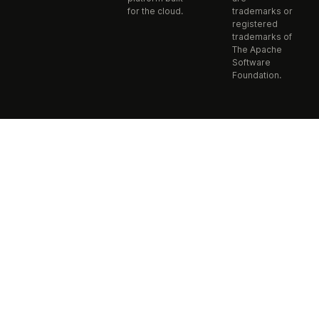
for the cloud.
trademarks or
registered
trademarks of
The Apache
Software
Foundation.