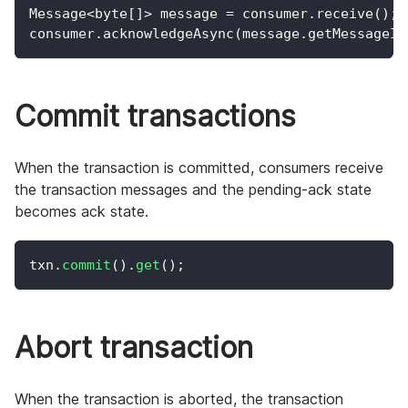
Message<byte[]> message = consumer.receive();
consumer.acknowledgeAsync(message.getMessageId
Commit transactions
When the transaction is committed, consumers receive
the transaction messages and the pending-ack state
becomes ack state.
txn
.
commit
(
)
.
get
(
)
;
Abort transaction
When the transaction is aborted, the transaction