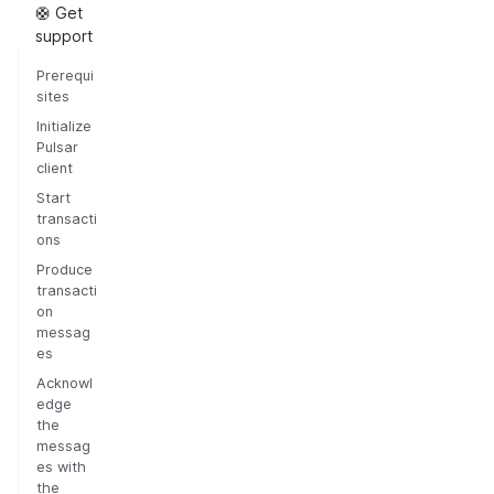
🛟 Get
support
Prerequi
sites
Initialize
Pulsar
client
Start
transacti
ons
Produce
transacti
on
messag
es
Acknowl
edge
the
messag
es with
the