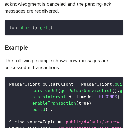
acknowledgment is canceled and the pending-ack
messages are redelivered.
txn
.
abort
(
)
.
get
(
)
;
Example
The following example shows how messages are
processed in transactions.
PulsarClient
 pulsarClient 
=
PulsarClient
.
build
.
serviceUrl
(
getPulsarServiceList
(
)
.
get
.
statsInterval
(
0
,
TimeUnit
.
SECONDS
)
.
enableTransaction
(
true
)
.
build
(
)
;
String
 sourceTopic 
=
"public/default/source-to