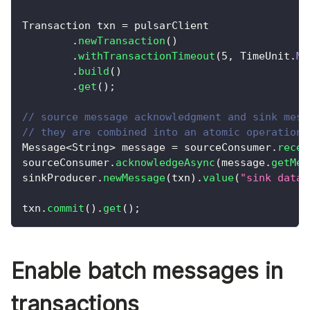
Transaction
 txn 
=
 pulsarClient
.
newTransaction
(
)
.
withTransactionTimeout
(
5
,
TimeUnit
.
MI
.
build
(
)
.
get
(
)
;
// source message acknowledgment and sink mess
// they are combined into an atomic operation.
Message
<
String
>
 message 
=
 sourceConsumer
.
recei
sourceConsumer
.
acknowledgeAsync
(
message
.
getMes
sinkProducer
.
newMessage
(
txn
)
.
value
(
"sink data"
txn
.
commit
(
)
.
get
(
)
;
Enable batch messages in
transactions