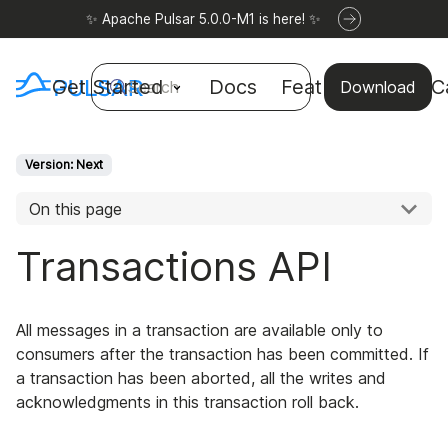
✨ Apache Pulsar 5.0.0-M1 is here! ✨
Get Started
Docs
Features
Use C
Search
Download
Version: Next
On this page
Transactions API
All messages in a transaction are available only to
consumers after the transaction has been committed. If
a transaction has been aborted, all the writes and
acknowledgments in this transaction roll back.