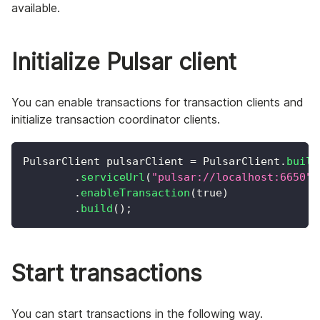
available.
Initialize Pulsar client
You can enable transactions for transaction clients and
initialize transaction coordinator clients.
PulsarClient
 pulsarClient 
=
PulsarClient
.
build
.
serviceUrl
(
"pulsar://localhost:6650"
)
.
enableTransaction
(
true
)
.
build
(
)
;
Start transactions
You can start transactions in the following way.