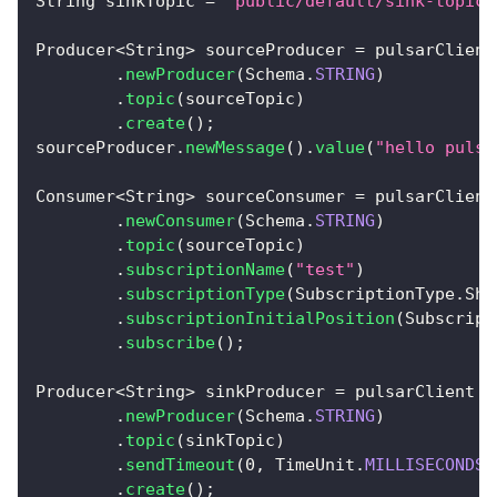
String
 sinkTopic 
=
"public/default/sink-topic"
Producer
<
String
>
 sourceProducer 
=
 pulsarClient
.
newProducer
(
Schema
.
STRING
)
.
topic
(
sourceTopic
)
.
create
(
)
;
sourceProducer
.
newMessage
(
)
.
value
(
"hello pulsa
Consumer
<
String
>
 sourceConsumer 
=
 pulsarClient
.
newConsumer
(
Schema
.
STRING
)
.
topic
(
sourceTopic
)
.
subscriptionName
(
"test"
)
.
subscriptionType
(
SubscriptionType
.
Sha
.
subscriptionInitialPosition
(
Subscript
.
subscribe
(
)
;
Producer
<
String
>
 sinkProducer 
=
 pulsarClient
.
newProducer
(
Schema
.
STRING
)
.
topic
(
sinkTopic
)
.
sendTimeout
(
0
,
TimeUnit
.
MILLISECONDS
)
.
create
(
)
;