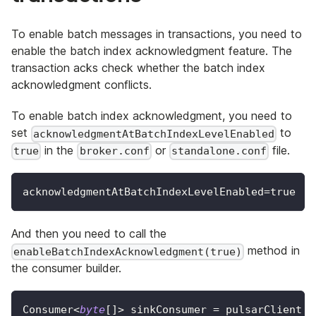
To enable batch messages in transactions, you need to
enable the batch index acknowledgment feature. The
transaction acks check whether the batch index
acknowledgment conflicts.
To enable batch index acknowledgment, you need to
set
to
acknowledgmentAtBatchIndexLevelEnabled
in the
or
file.
true
broker.conf
standalone.conf
acknowledgmentAtBatchIndexLevelEnabled=true
And then you need to call the
method in
enableBatchIndexAcknowledgment(true)
the consumer builder.
Consumer
<
byte
[
]
>
 sinkConsumer 
=
 pulsarClient