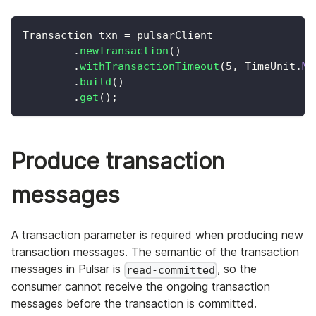
Transaction
 txn 
=
 pulsarClient
.
newTransaction
(
)
.
withTransactionTimeout
(
5
,
TimeUnit
.
MI
.
build
(
)
.
get
(
)
;
Produce transaction
messages
A transaction parameter is required when producing new
transaction messages. The semantic of the transaction
messages in Pulsar is
, so the
read-committed
consumer cannot receive the ongoing transaction
messages before the transaction is committed.