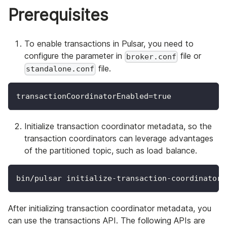
Prerequisites
To enable transactions in Pulsar, you need to
configure the parameter in
file or
broker.conf
file.
standalone.conf
transactionCoordinatorEnabled=true
Initialize transaction coordinator metadata, so the
transaction coordinators can leverage advantages
of the partitioned topic, such as load balance.
bin/pulsar initialize-transaction-coordinator-
After initializing transaction coordinator metadata, you
can use the transactions API. The following APIs are