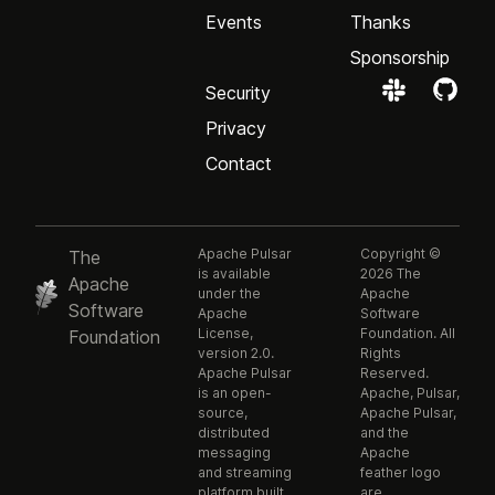
Events
Thanks
Sponsorship
Security
Privacy
Contact
Apache Pulsar
Copyright ©
The
is available
2026 The
Apache
under the
Apache
Software
Apache
Software
License,
Foundation. All
Foundation
version 2.0.
Rights
Apache Pulsar
Reserved.
is an open-
Apache, Pulsar,
source,
Apache Pulsar,
distributed
and the
messaging
Apache
and streaming
feather logo
platform built
are