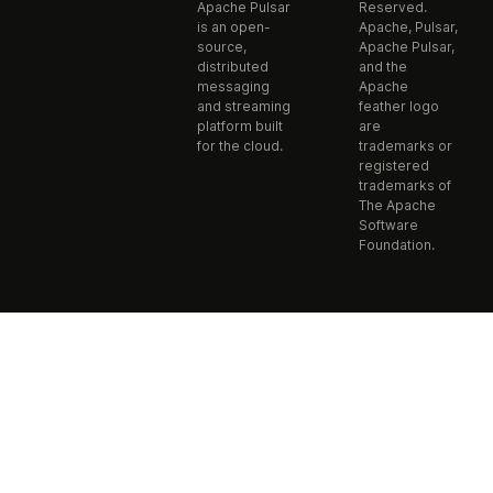
Apache Pulsar
Reserved.
is an open-
Apache, Pulsar,
source,
Apache Pulsar,
distributed
and the
messaging
Apache
and streaming
feather logo
platform built
are
for the cloud.
trademarks or
registered
trademarks of
The Apache
Software
Foundation.