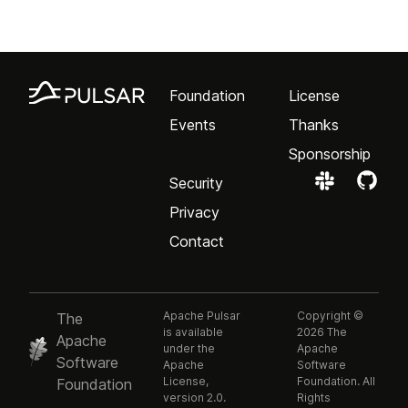
Foundation
License
Events
Thanks
Sponsorship
Security
Privacy
Contact
Apache Pulsar
Copyright ©
The
is available
2026 The
Apache
under the
Apache
Software
Apache
Software
License,
Foundation. All
Foundation
version 2.0.
Rights