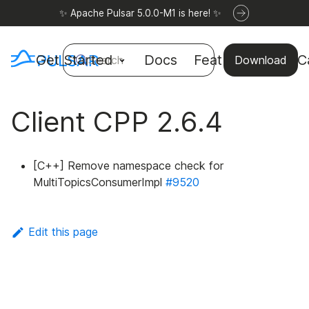
✨ Apache Pulsar 5.0.0-M1 is here! ✨
Get Started
Docs
Features
Use C
Search
Download
Client CPP 2.6.4
[C++] Remove namespace check for
MultiTopicsConsumerImpl
#9520
Edit this page