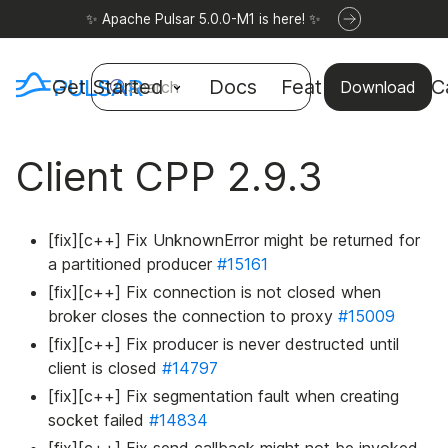
✨ Apache Pulsar 5.0.0-M1 is here! ✨
Get Started
Docs
Features
Use C
Search
Download
Client CPP 2.9.3
[fix][c++] Fix UnknownError might be returned for
a partitioned producer
#15161
[fix][c++] Fix connection is not closed when
broker closes the connection to proxy
#15009
[fix][c++] Fix producer is never destructed until
client is closed
#14797
[fix][c++] Fix segmentation fault when creating
socket failed
#14834