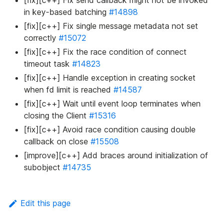
[fix][c++] Fix send callback might not be invoked
in key-based batching
#14898
[fix][c++] Fix single message metadata not set
correctly
#15072
[fix][c++] Fix the race condition of connect
timeout task
#14823
[fix][c++] Handle exception in creating socket
when fd limit is reached
#14587
[fix][c++] Wait until event loop terminates when
closing the Client
#15316
[fix][c++] Avoid race condition causing double
callback on close
#15508
[improve][c++] Add braces around initialization of
subobject
#14735
Edit this page