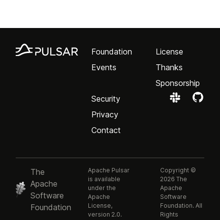
Foundation
License
Events
Thanks
Sponsorship
Security
Privacy
Contact
Apache Pulsar
Copyright ©
The
is available
2026 The
Apache
under the
Apache
Software
Apache
Software
License,
Foundation. All
Foundation
version 2.0.
Rights