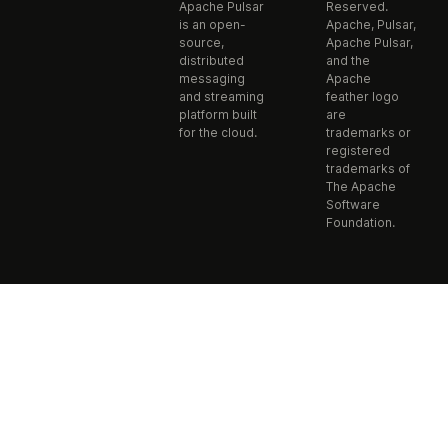
Apache Pulsar
Reserved.
is an open-
Apache, Pulsar,
source,
Apache Pulsar,
distributed
and the
messaging
Apache
and streaming
feather logo
platform built
are
for the cloud.
trademarks or
registered
trademarks of
The Apache
Software
Foundation.