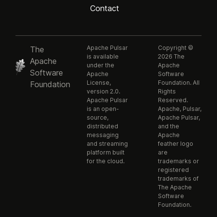
Contact
Apache Pulsar
Copyright ©
The
is available
2026 The
Apache
under the
Apache
Software
Apache
Software
License,
Foundation. All
Foundation
version 2.0.
Rights
Apache Pulsar
Reserved.
is an open-
Apache, Pulsar,
source,
Apache Pulsar,
distributed
and the
messaging
Apache
and streaming
feather logo
platform built
are
for the cloud.
trademarks or
registered
trademarks of
The Apache
Software
Foundation.