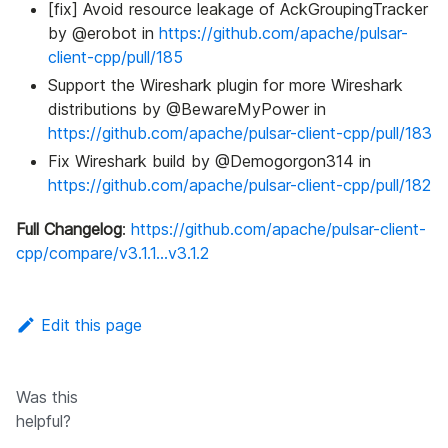
[fix] Avoid resource leakage of AckGroupingTracker
by @erobot in
https://github.com/apache/pulsar-
client-cpp/pull/185
Support the Wireshark plugin for more Wireshark
distributions by @BewareMyPower in
https://github.com/apache/pulsar-client-cpp/pull/183
Fix Wireshark build by @Demogorgon314 in
https://github.com/apache/pulsar-client-cpp/pull/182
Full Changelog
:
https://github.com/apache/pulsar-client-
cpp/compare/v3.1.1...v3.1.2
Edit this page
Was this
helpful?