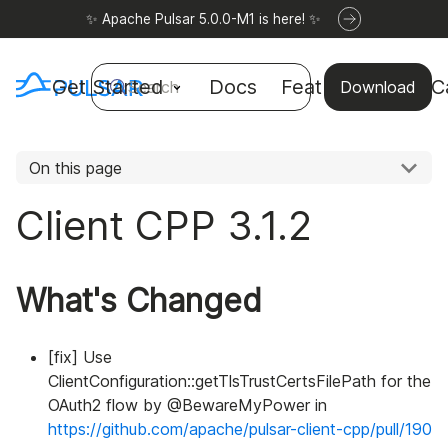
✨ Apache Pulsar 5.0.0-M1 is here! ✨
Get Started
Docs
Features
Use C
Search
Download
On this page
Client CPP 3.1.2
What's Changed
[fix] Use
ClientConfiguration::getTlsTrustCertsFilePath for the
OAuth2 flow by @BewareMyPower in
https://github.com/apache/pulsar-client-cpp/pull/190