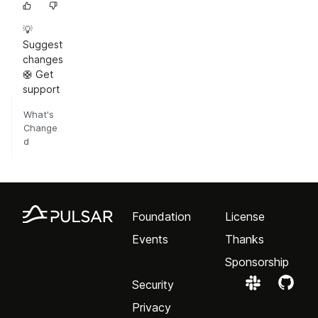
💡
Suggest
changes
🛟 Get
support
What's
Change
d
Foundation
License
Events
Thanks
Sponsorship
Security
Privacy