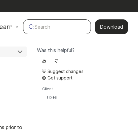
earn
Search
Download
Was this helpful?
💡 Suggest changes
🛟 Get support
Client
Fixes
s prior to