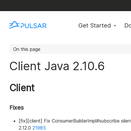
Get Started
D
On this page
Client Java 2.10.6
Client
Fixes
[fix][client] Fix ConsumerBuilderImpl#subscribe silen
2.12.0
21985