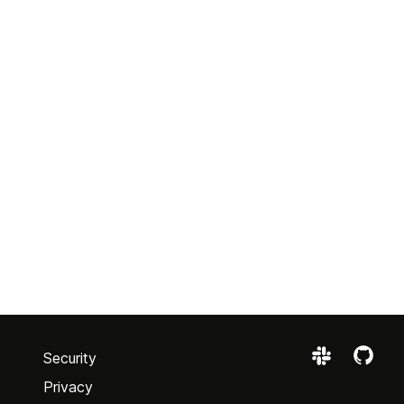
Security
Privacy