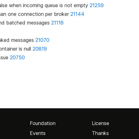
n false when incoming queue is not empty
21259
than one connection per broker
21144
k and batched messages
21116
1
hunked messages
21070
ntainer is null
20819
issue
20750
Foundation
License
Events
Thanks