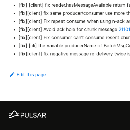
[fix] [client] fix reader.hasMessageAvailable retur
[fix][client] fix same producer/consumer use more 
[fix][client] Fix repeat consume when using n-ac
[fix][client] Avoid ack hole for chunk message
2110
[fix][client] Fix consumer can't consume resent c
[fix] [cli] the variable producerName of BatchMsgCo
[fix][client] fix negative message re-delivery twice 
Edit this page