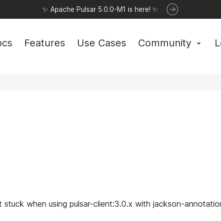
✨ Apache Pulsar 5.0.0-M1 is here! ✨
ocs
Features
Use Cases
Community
L
t stuck when using pulsar-client:3.0.x with jackson-annotation