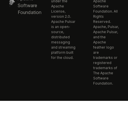
under the
Apache
Software
Apache
Software
License,
Foundation. All
Foundation
version 2.0.
Rights
Apache Pulsar
Reserved.
is an open-
Apache, Pulsar,
source,
Apache Pulsar,
distributed
and the
messaging
Apache
and streaming
feather logo
platform built
are
for the cloud.
trademarks or
registered
trademarks of
The Apache
Software
Foundation.