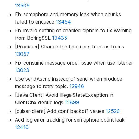
13505
Fix semaphore and memory leak when chunks
failed to enqueue
13454
Fix invalid setting of enabled ciphers to fix warning
from BoringSSL
13435
[Producer] Change the time units from ns to ms
13057
Fix consume message order issue when use listener.
13023
Use sendAsync instead of send when produce
message to retry topic.
12946
[Java Client] Avoid IllegalStateException in
ClientCnx debug logs
12899
[pulsar-client] Add conf backoff values
12520
Add log error tracking for semaphore count leak
12410