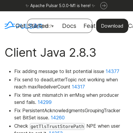
✨ Apache Pulsar 5.0.0-M1 is here! ✨
Get Started
Docs
Features
Use C
Search
Download
Client Java 2.8.3
Fix adding message to list potential issue
14377
Fix send to deadLetterTopic not working when
reach maxRedeliverCount
14317
Fix time unit mismatch in errMsg when producer
send fails.
14299
Fix PersistentAcknowledgmentsGroupingTracker
set BitSet issue.
14260
Check
NPE when user
getTlsTrustStorePath