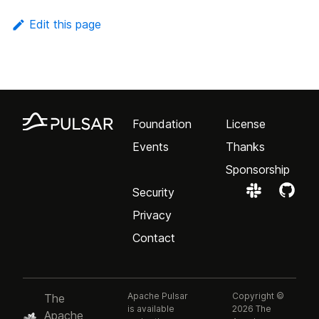
Edit this page
Foundation
License
Events
Thanks
Sponsorship
Security
Privacy
Contact
Apache Pulsar
Copyright ©
The
is available
2026 The
Apache