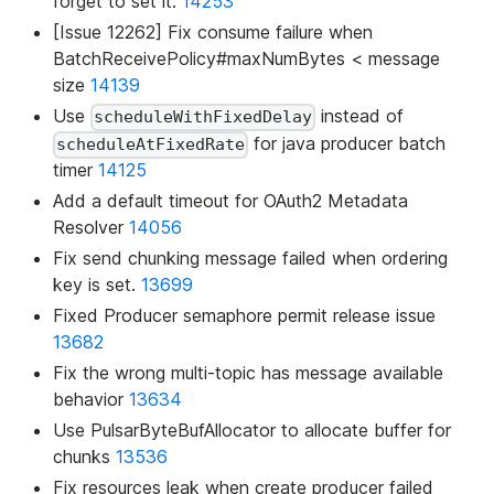
forget to set it.
14253
[Issue 12262] Fix consume failure when
BatchReceivePolicy#maxNumBytes < message
size
14139
Use
instead of
scheduleWithFixedDelay
for java producer batch
scheduleAtFixedRate
timer
14125
Add a default timeout for OAuth2 Metadata
Resolver
14056
Fix send chunking message failed when ordering
key is set.
13699
Fixed Producer semaphore permit release issue
13682
Fix the wrong multi-topic has message available
behavior
13634
Use PulsarByteBufAllocator to allocate buffer for
chunks
13536
Fix resources leak when create producer failed