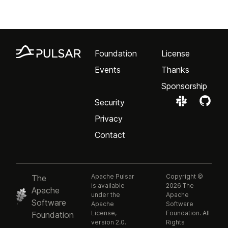
Foundation
License
Events
Thanks
Sponsorship
Security
Privacy
Contact
Apache Pulsar
Copyright ©
The
is available
2026 The
Apache
under the
Apache
Software
Apache
Software
License,
Foundation. All
Foundation
version 2.0.
Rights