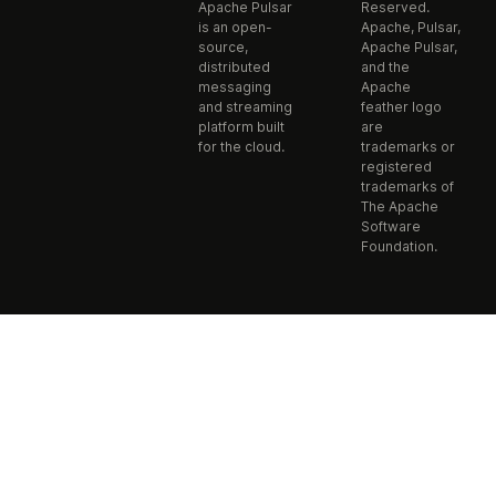
Apache Pulsar
Reserved.
is an open-
Apache, Pulsar,
source,
Apache Pulsar,
distributed
and the
messaging
Apache
and streaming
feather logo
platform built
are
for the cloud.
trademarks or
registered
trademarks of
The Apache
Software
Foundation.