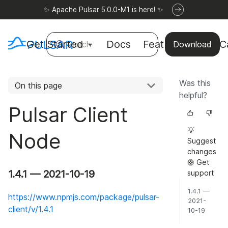
✨ Apache Pulsar 5.0.0-M1 is here! ✨
Get Started
Docs
Features
Use C
Search
Download
Was this
On this page
helpful?
Pulsar Client
💡
Node
Suggest
changes
🛟 Get
1.4.1 — 2021-10-19
support
1.4.1 —
https://www.npmjs.com/package/pulsar-
2021-
client/v/1.4.1
10-19