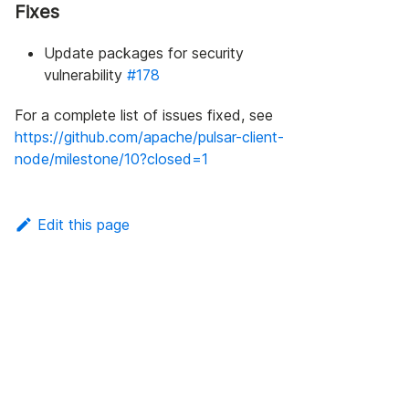
Fixes
Update packages for security
vulnerability
#178
For a complete list of issues fixed, see
https://github.com/apache/pulsar-client-
node/milestone/10?closed=1
Edit this page