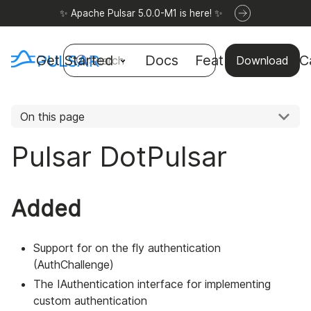
✨ Apache Pulsar 5.0.0-M1 is here! ✨
Get Started
Docs
Features
Use C
Search
Download
On this page
Pulsar DotPulsar
Added
Support for on the fly authentication
(AuthChallenge)
The IAuthentication interface for implementing
custom authentication