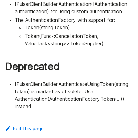
IPulsarClientBuilder.Authentication(IAuthentication
authentication) for using custom authentication
The AuthenticationFactory with support for:
Token(string token)
Token(Func<CancellationToken,
ValueTask<string>> tokenSupplier)
Deprecated
IPulsarClientBuilder.AuthenticateUsingToken(string
token) is marked as obsolete. Use
Authentication(AuthenticationFactory.Token(...))
instead
Edit this page