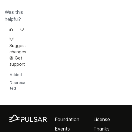
Was this
helpful?
💡
Suggest
changes
🛟 Get
support
Added
Depreca
ted
Foundation
License
Events
Thanks