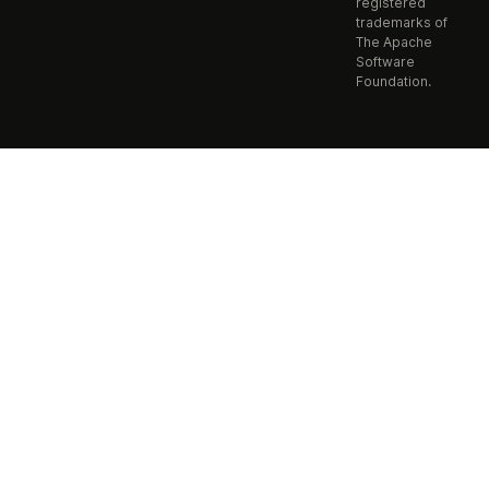
registered
trademarks of
The Apache
Software
Foundation.