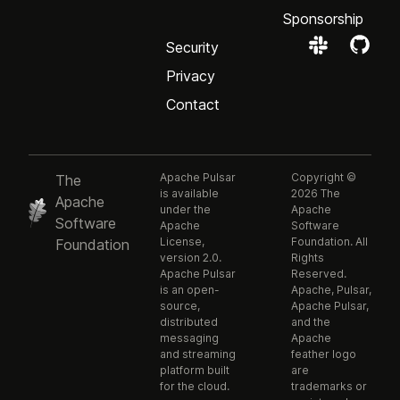
Sponsorship
Security
Privacy
Contact
Apache Pulsar
Copyright ©
The
is available
2026 The
Apache
under the
Apache
Software
Apache
Software
License,
Foundation. All
Foundation
version 2.0.
Rights
Apache Pulsar
Reserved.
is an open-
Apache, Pulsar,
source,
Apache Pulsar,
distributed
and the
messaging
Apache
and streaming
feather logo
platform built
are
for the cloud.
trademarks or