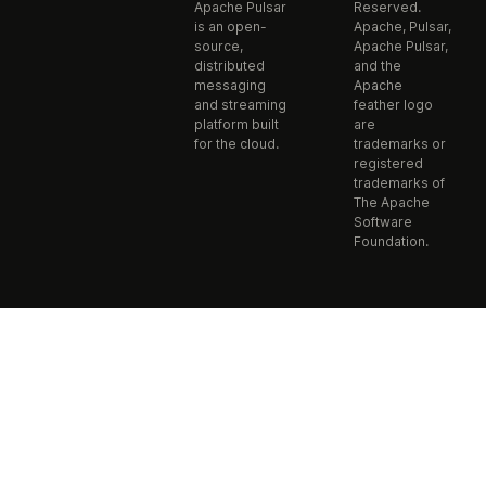
Apache Pulsar
Reserved.
is an open-
Apache, Pulsar,
source,
Apache Pulsar,
distributed
and the
messaging
Apache
and streaming
feather logo
platform built
are
for the cloud.
trademarks or
registered
trademarks of
The Apache
Software
Foundation.