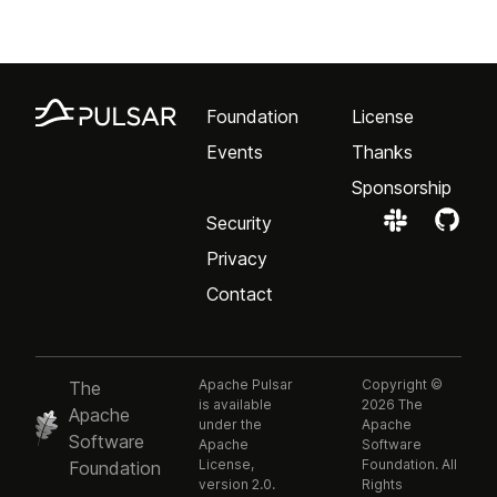
Foundation
License
Events
Thanks
Sponsorship
Security
Privacy
Contact
Apache Pulsar
Copyright ©
The
is available
2026 The
Apache
under the
Apache
Software
Apache
Software
License,
Foundation. All
Foundation
version 2.0.
Rights