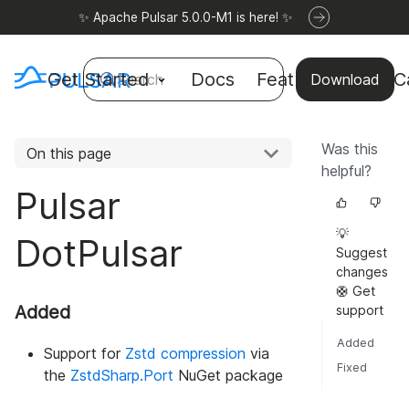
✨ Apache Pulsar 5.0.0-M1 is here! ✨
Get Started
Docs
Features
Use C
Search
Download
Was this
On this page
helpful?
Pulsar
💡
DotPulsar
Suggest
changes
🛟 Get
Added
support
Added
Support for
Zstd compression
via
Fixed
the
ZstdSharp.Port
NuGet package