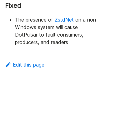
Fixed
The presence of
ZstdNet
on a non-
Windows system will cause
DotPulsar to fault consumers,
producers, and readers
Edit this page