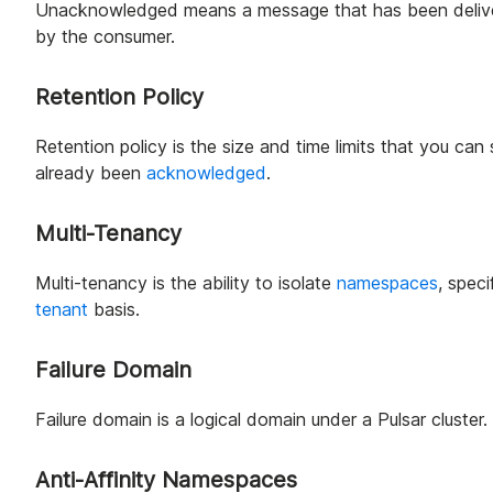
Unacknowledged means a message that has been deliver
by the consumer.
Retention Policy
Retention policy is the size and time limits that you can
already been
acknowledged
.
Multi-Tenancy
Multi-tenancy is the ability to isolate
namespaces
, spec
tenant
basis.
Failure Domain
Failure domain is a logical domain under a Pulsar cluster
Anti-Affinity Namespaces