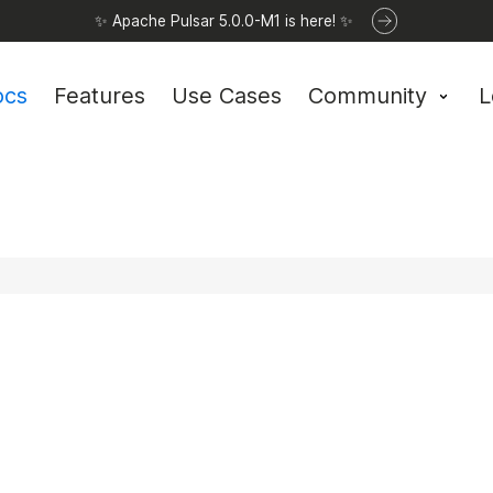
✨ Apache Pulsar 5.0.0-M1 is here! ✨
ocs
Features
Use Cases
Community
L