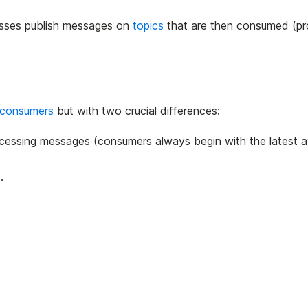
sses publish messages on
topics
that are then consumed (p
consumers
but with two crucial differences:
cessing messages (consumers always begin with the latest a
.