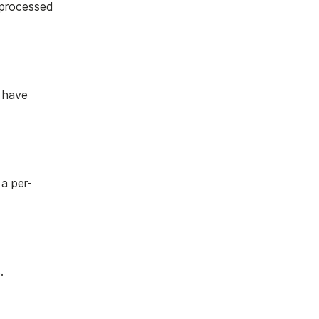
 processed
 have
 a per-
.