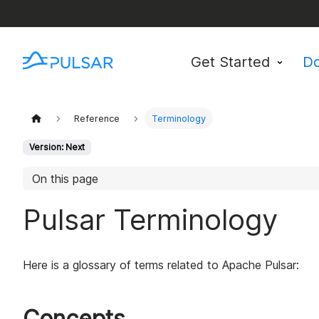
Get Started
D
Reference
Terminology
Version: Next
On this page
Pulsar Terminology
Here is a glossary of terms related to Apache Pulsar:
Concepts