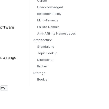
Cursor
Unacknowledged
Retention Policy
Multi-Tenancy
Software
Failure Domain
Anti-Affinity Namespaces
Architecture
Standalone
Topic Lookup
s a range
Dispatcher
Broker
Storage
Bookie
s
my-