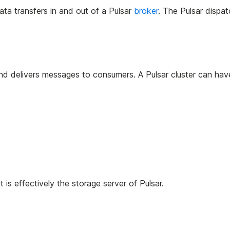
ata transfers in and out of a Pulsar
broker
. The Pulsar dispat
and delivers messages to consumers. A Pulsar cluster can hav
 is effectively the storage server of Pulsar.