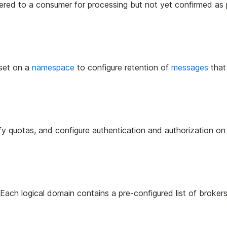
ed to a consumer for processing but not yet confirmed as
 set on a
namespace
to configure retention of
messages
that
ify quotas, and configure authentication and authorization on
. Each logical domain contains a pre-configured list of brokers