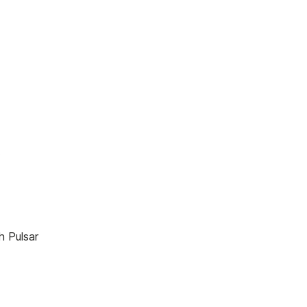
.
h Pulsar