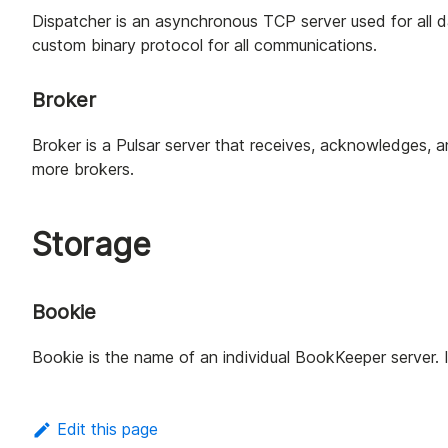
Dispatcher is an asynchronous TCP server used for all d
custom binary protocol for all communications.
Broker
Broker is a Pulsar server that receives, acknowledges, 
more brokers.
Storage
Bookie
Bookie is the name of an individual BookKeeper server. It
Edit this page