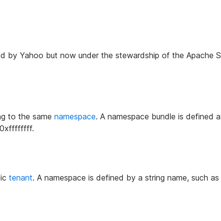
eated by Yahoo but now under the stewardship of the Apache 
ng to the same
namespace
. A namespace bundle is defined a
ffffffff.
fic
tenant
. A namespace is defined by a string name, such a