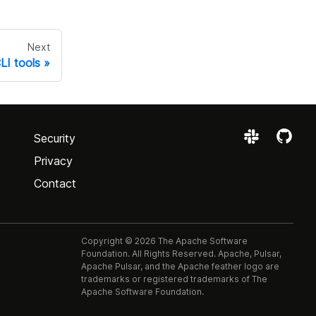
Next
LI tools
Security
Privacy
Contact
Copyright © 2026 The Apache Software
Foundation. All Rights Reserved. Apache, Pulsar,
Apache Pulsar, and the Apache feather logo are
trademarks or registered trademarks of The
Apache Software Foundation.