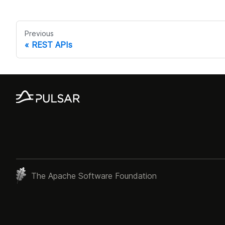
Previous
REST APIs
The Apache Software Foundation