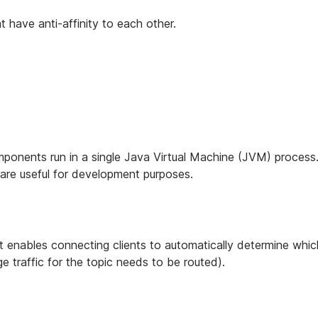
 have anti-affinity to each other.
omponents run in a single Java Virtual Machine (JVM) process
are useful for development purposes.
t enables connecting clients to automatically determine whic
traffic for the topic needs to be routed).