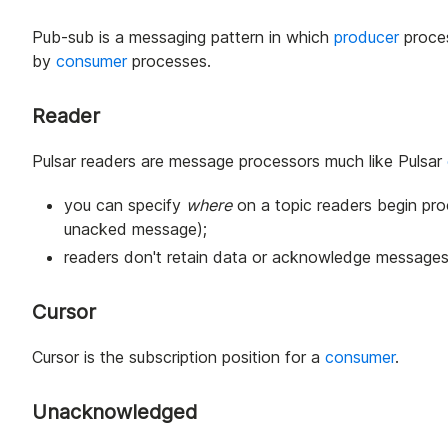
Pub-sub is a messaging pattern in which
producer
proce
by
consumer
processes.
Reader
Pulsar readers are message processors much like Pulsar
you can specify
where
on a topic readers begin pro
unacked message);
readers don't retain data or acknowledge messages
Cursor
Cursor is the subscription position for a
consumer
.
Unacknowledged