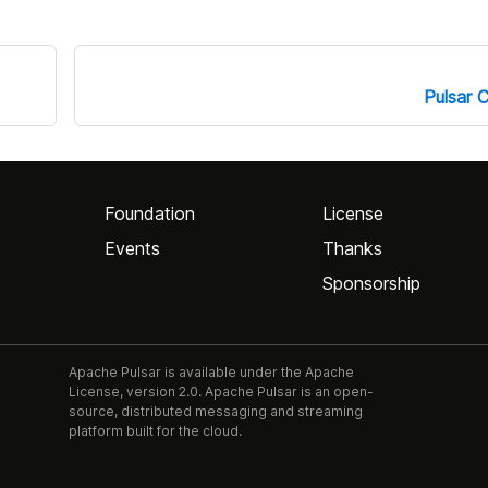
Pulsar C
Foundation
License
Events
Thanks
Sponsorship
Apache Pulsar is available under the Apache
License, version 2.0. Apache Pulsar is an open-
source, distributed messaging and streaming
platform built for the cloud.