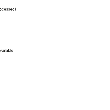
rocessed)
vailable