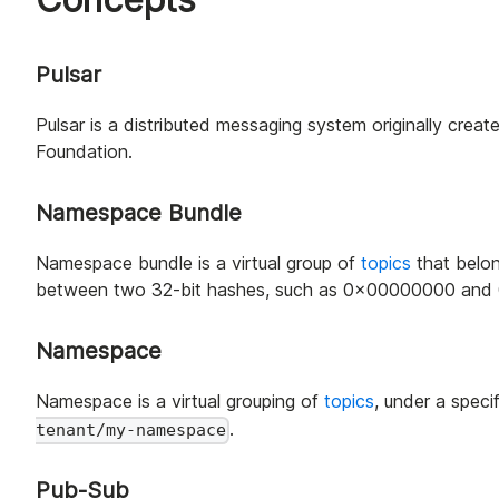
Pulsar
Pulsar is a distributed messaging system originally cr
Foundation.
Namespace Bundle
Namespace bundle is a virtual group of
topics
that belo
between two 32-bit hashes, such as 0x00000000 and 0x
Namespace
Namespace is a virtual grouping of
topics
, under a speci
.
tenant/my-namespace
Pub-Sub