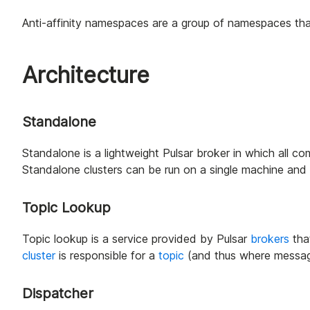
Anti-affinity namespaces are a group of namespaces that
Architecture
Standalone
Standalone is a lightweight Pulsar broker in which all c
Standalone clusters can be run on a single machine and 
Topic Lookup
Topic lookup is a service provided by Pulsar
brokers
tha
cluster
is responsible for a
topic
(and thus where message 
Dispatcher