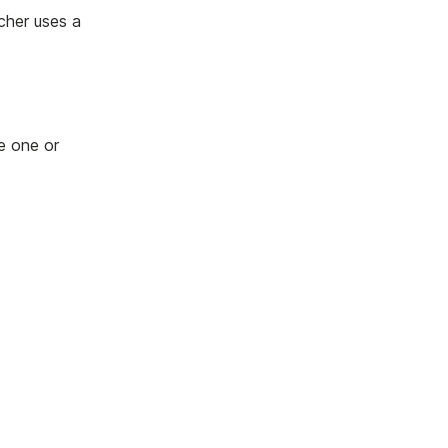
cher uses a
e one or