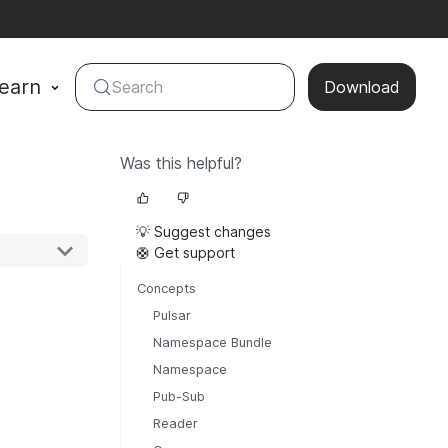
earn
Search
Download
Was this helpful?
💡 Suggest changes
🛟 Get support
Concepts
Pulsar
Namespace Bundle
Namespace
Pub-Sub
Reader