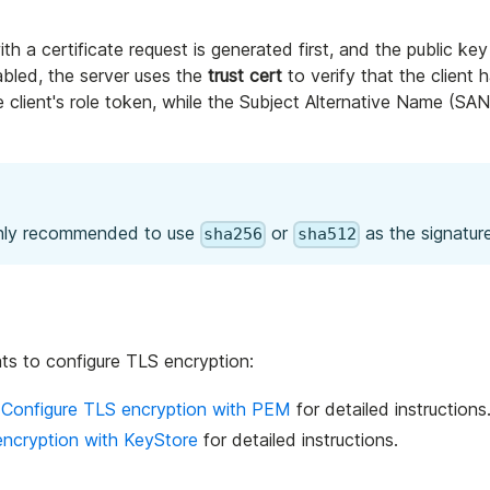
ith a certificate request is generated first, and the public key
abled, the server uses the
trust cert
to verify that the client h
client's role token, while the Subject Alternative Name (SAN)
highly recommended to use
or
as the signature
sha256
sha512
ats to configure TLS encryption:
e
Configure TLS encryption with PEM
for detailed instructions
encryption with KeyStore
for detailed instructions.