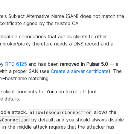
icate's Subject Alternative Name (SAN) does not match the
ertificate signed by the trusted CA.
lication connections that act as clients to other
ach broker/proxy therefore needs a DNS record and a
 by
RFC 6125
and has been
removed in Pulsar 5.0
— a
 with a proper SAN (see
Create a server certificate
). The
ver-hostname matching.
lient connects to. You can turn it off (not
e details.
middle attack.
allows the
allowInsecureConnection
by default, and you should always disable
eConnection
-in-the-middle attack requires that the attacker has