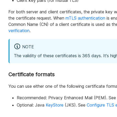
Client key pairs (for mutual TLS)
For both server and client certificates, the private key w
the certificate request. When
mTLS authentication
is en
Common Name (CN) of a client certificate is used as the 
verification
.
NOTE
The validity of these certificates is 365 days. It's 
Certificate formats
You can use either one of the following certificate form
Recommended: Privacy Enhanced Mail (PEM). Se
Optional: Java
KeyStore
(JKS). See
Configure TLS 