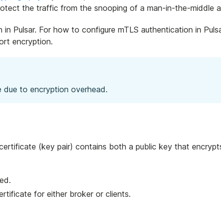
protect the traffic from the snooping of a man-in-the-middle a
in Pulsar. For how to configure mTLS authentication in Pulsa
rt encryption.
 due to encryption overhead.
 certificate (key pair) contains both a public key that encr
ved.
ertificate for either broker or clients.