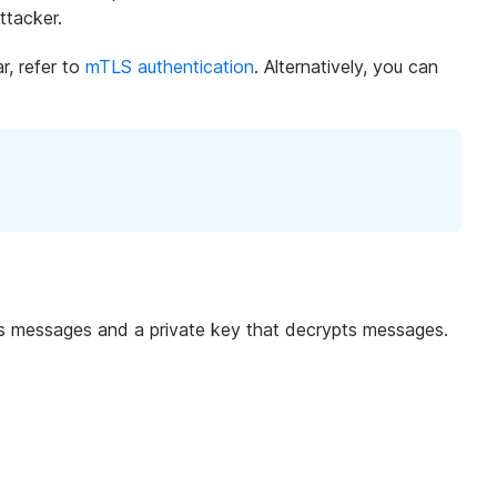
ttacker.
r, refer to
mTLS authentication
. Alternatively, you can
ypts messages and a private key that decrypts messages.