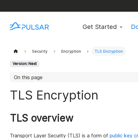
Get Started
D
Security
Encryption
TLS Encryption
Version: Next
On this page
TLS Encryption
TLS overview
Transport Layer Security (TLS) is a form of
public key c