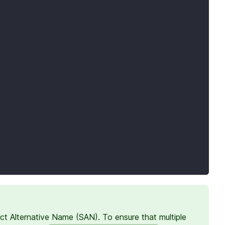
ct Alternative Name (SAN). To ensure that multiple