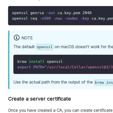
openssl genrsa 
-out
 ca.key.pem 
2048
openssl req 
-x509
-new
-nodes
-key
 ca.key.pe
NOTE
The default
on macOS doesn't work for th
openssl
brew 
install
 openssl
export
PATH
=
"/usr/local/Cellar/openssl@3/3
Use the actual path from the output of the
brew in
Create a server certificate
Once you have created a CA, you can create certificate