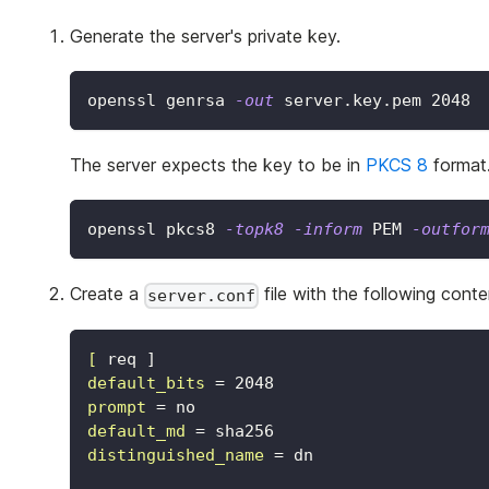
Generate the server's private key.
openssl genrsa 
-out
 server.key.pem 
2048
The server expects the key to be in
PKCS 8
format.
openssl pkcs8 
-topk8
-inform
 PEM 
-outfor
Create a
file with the following conte
server.conf
[
req ]
default_bits
=
2048
prompt
=
no
default_md
=
sha256
distinguished_name
=
dn