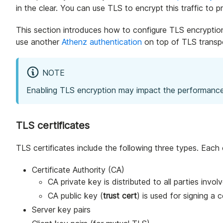
in the clear. You can use TLS to encrypt this traffic to 
This section introduces how to configure TLS encryption 
use another
Athenz authentication
on top of TLS transpo
NOTE
Enabling TLS encryption may impact the performance
TLS certificates
TLS certificates include the following three types. Each
Certificate Authority (CA)
CA private key is distributed to all parties invol
CA public key (
trust cert
) is used for signing a c
Server key pairs