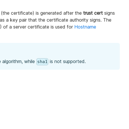
 (the certificate) is generated after the
trust cert
signs
as a key pair that the certificate authority signs. The
 of a server certificate is used for
Hostname
 algorithm, while
is not supported.
sha1
.