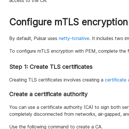
access to the CA.
Configure mTLS encryption
By default, Pulsar uses
netty-tcnative
. It includes two 
To configure mTLS encryption with PEM, complete the f
Step 1: Create TLS certificates
Creating TLS certificates involves creating a
certificate 
Create a certificate authority
You can use a certificate authority (CA) to sign both serv
completely disconnected from networks, air-gapped, and
Use the following command to create a CA.