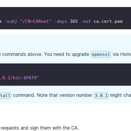
m 
-subj
"/CN=CARoot"
-days
365
-out
 ca.cert.pem
e commands above. You need to upgrade
via Hom
openssl
.0.1/bin:
$PATH
"
command. Note that version number
might cha
stall
3.0.1
 requests and sign them with the CA.