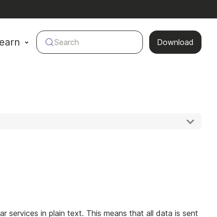
earn
Search
Download
r services in plain text. This means that all data is sent