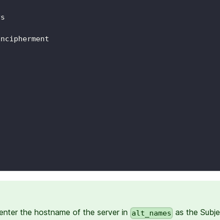
ys
Encipherment
enter the hostname of the server in
as the Subje
alt_names