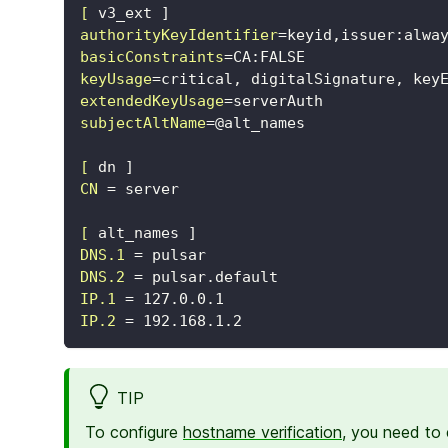
[
v3_ext ]
authorityKeyIdentifier
=
keyid,issuer:alwa
basicConstraints
=
CA:FALSE
keyUsage
=
critical, digitalSignature, key
extendedKeyUsage
=
serverAuth
subjectAltName
=
@alt_names
[
dn ]
CN
=
server
[
alt_names ]
DNS.1
=
pulsar
DNS.2
=
pulsar.default
IP.1
=
127.0.0.1
IP.2
=
192.168.1.2
TIP
To configure
hostname verification
, you need to 