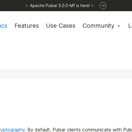
✨ Apache Pulsar 5.0.0-M1 is here! ✨
ocs
Features
Use Cases
Community
L
ryptography
. By default, Pulsar clients communicate with Pulsa