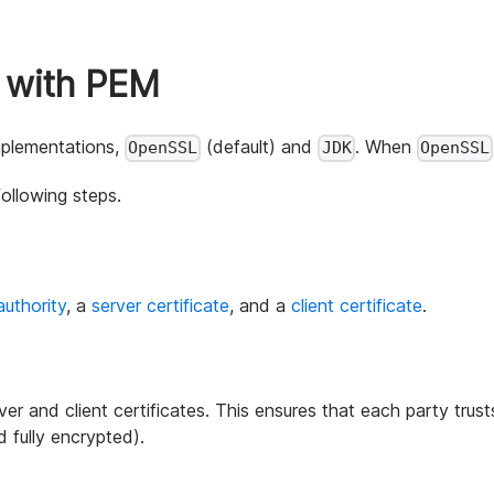
 with PEM
implementations,
(default) and
. When
OpenSSL
JDK
OpenSSL
ollowing steps.
authority
, a
server certificate
, and a
client certificate
.
er and client certificates. This ensures that each party trust
 fully encrypted).