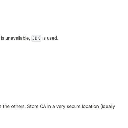
is unavailable,
is used.
JDK
s the others. Store CA in a very secure location (ideally