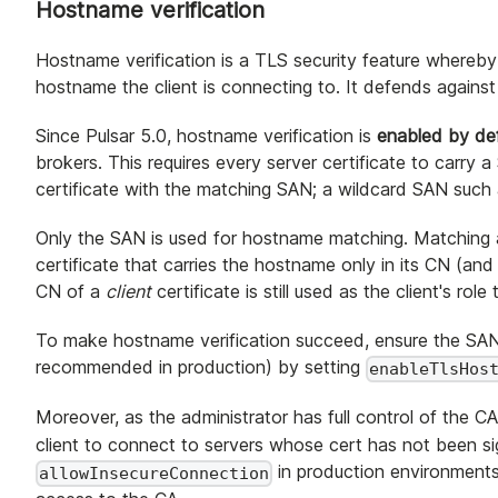
Hostname verification
Hostname verification is a TLS security feature whereby 
hostname the client is connecting to. It defends agains
Since Pulsar 5.0, hostname verification is
enabled by def
brokers. This requires every server certificate to carr
certificate with the matching SAN; a wildcard SAN such
Only the SAN is used for hostname matching. Matching
certificate that carries the hostname only in its CN (a
CN of a
client
certificate is still used as the client's rol
To make hostname verification succeed, ensure the SAN 
recommended in production) by setting
enableTlsHos
Moreover, as the administrator has full control of the CA
client to connect to servers whose cert has not been s
in production environments
allowInsecureConnection