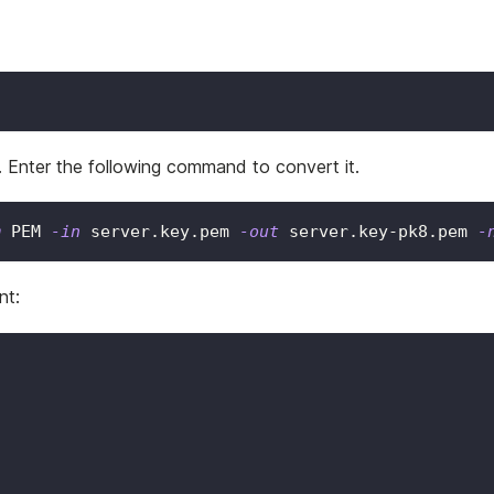
 Enter the following command to convert it.
m
 PEM 
-in
 server.key.pem 
-out
 server.key-pk8.pem 
-
nt: