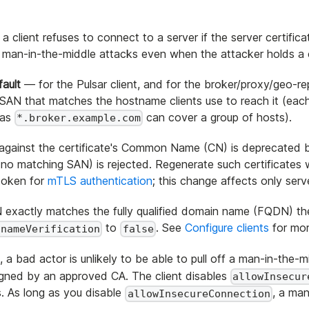
a client refuses to connect to a server if the server certif
t man-in-the-middle attacks even when the attacker holds a c
ault
— for the Pulsar client, and for the broker/proxy/geo-rep
y a SAN that matches the hostname clients use to reach it (e
 as
can cover a group of hosts).
*.broker.example.com
 against the certificate's Common Name (CN) is deprecated
nd no matching SAN) is rejected. Regenerate such certificates
e token for
mTLS authentication
; this change affects only ser
exactly matches the fully qualified domain name (FQDN) the c
to
. See
Configure clients
for mor
tnameVerification
false
, a bad actor is unlikely to be able to pull off a man-in-the-
igned by an approved CA. The client disables
allowInsecur
. As long as you disable
, a man
allowInsecureConnection