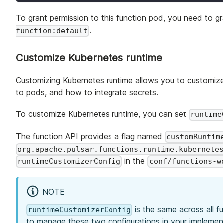
To grant permission to this function pod, you need to gr
.
function:default
Customize Kubernetes runtime
Customizing Kubernetes runtime allows you to customize
to pods, and how to integrate secrets.
To customize Kubernetes runtime, you can set
runtime
The function API provides a flag named
customRuntim
org.apache.pulsar.functions.runtime.kubernete
in the
runtimeCustomizerConfig
conf/functions-w
NOTE
is the same across all f
runtimeCustomizerConfig
to manage these two configurations in your implemen