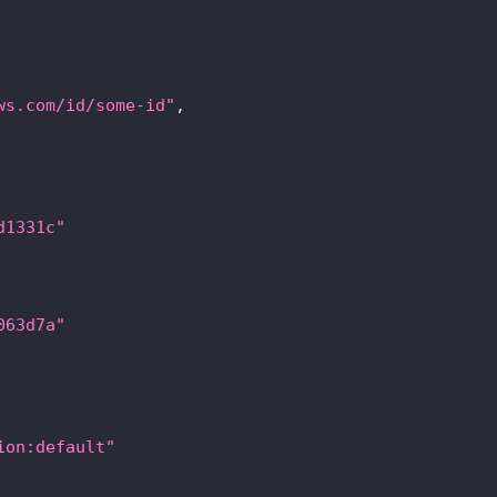
ws.com/id/some-id"
,
d1331c"
063d7a"
ion:default"