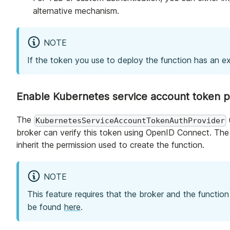
alternative mechanism.
NOTE
If the token you use to deploy the function has an ex
Enable Kubernetes service account token pr
The
KubernetesServiceAccountTokenAuthProvider
broker can verify this token using OpenID Connect. The 
inherit the permission used to create the function.
NOTE
This feature requires that the broker and the functio
be found
here
.