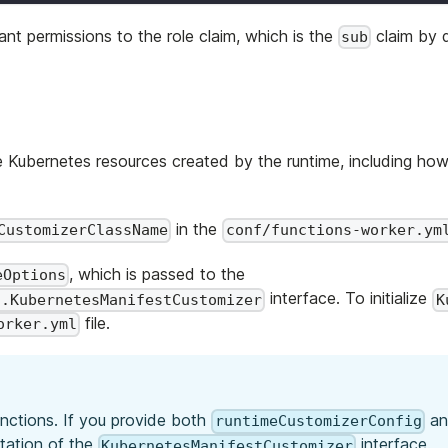
ant permissions to the role claim, which is the
claim by 
sub
 Kubernetes resources created by the runtime, including ho
in the
CustomizerClassName
conf/functions-worker.ym
, which is passed to the
eOptions
interface. To initialize
s.KubernetesManifestCustomizer
K
file.
orker.yml
unctions. If you provide both
a
runtimeCustomizerConfig
tation of the
interface.
KubernetesManifestCustomizer