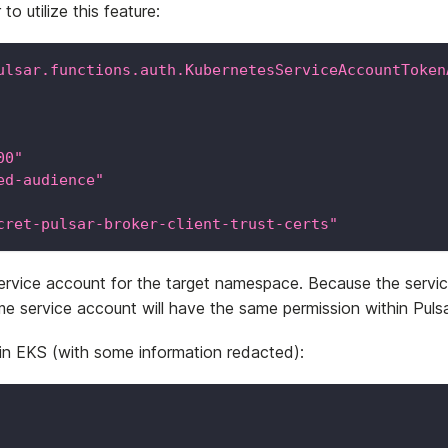
o utilize this feature:
ulsar.functions.auth.KubernetesServiceAccountToken
00"
ed-audience"
cret-pulsar-broker-client-trust-certs"
service account for the target namespace. Because the ser
me service account will have the same permission within Pulsa
 in EKS (with some information redacted):