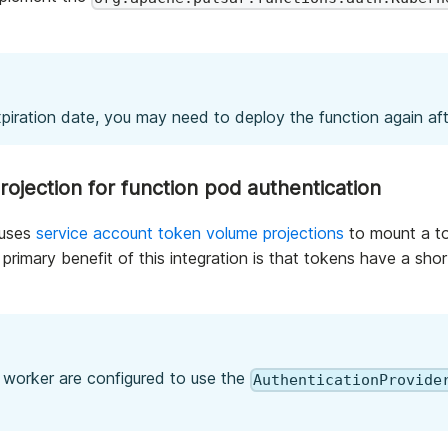
piration date, you may need to deploy the function again afte
ojection for function pod authentication
uses
service account token volume projections
to mount a to
primary benefit of this integration is that tokens have a sho
n worker are configured to use the
AuthenticationProvide