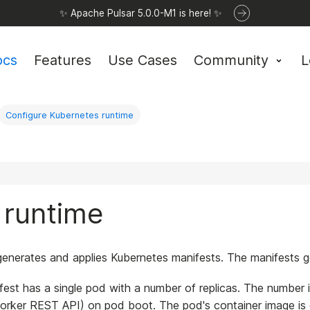
✨ Apache Pulsar 5.0.0-M1 is here! ✨
ocs
Features
Use Cases
Community
L
Configure Kubernetes runtime
 runtime
enerates and applies Kubernetes manifests. The manifests ge
est has a single pod with a number of replicas. The number
rker REST API) on pod boot. The pod's container image is con