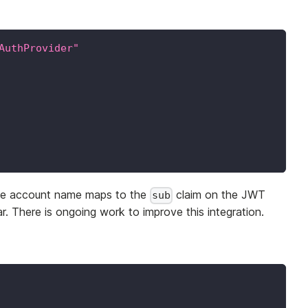
AuthProvider"
vice account name maps to the
claim on the JWT
sub
r. There is ongoing work to improve this integration.