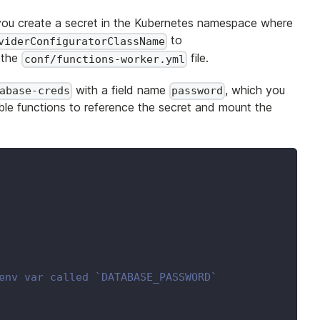
 you create a secret in the Kubernetes namespace where
to
viderConfiguratorClassName
 the
file.
conf/functions-worker.yml
with a field name
, which you
abase-creds
password
able functions to reference the secret and mount the
env var called `DATABASE_PASSWORD`