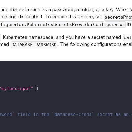
fidential data such as a password, a token, or a key. When
ce and distribute it. To enable this feature, set
secretsPro
in
nfigurator.KubernetesSecretsProviderConfigurator
Kubernetes namespace, and you have a secret named
c
dat
named
. The following configurations en
DATABASE_PASSWORD
/myfuncinput"
]
sword` field in the `database-creds` secret as an 