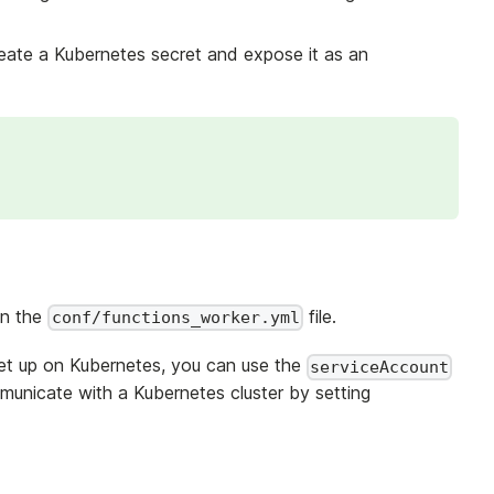
reate a Kubernetes secret and expose it as an
in the
file.
conf/functions_worker.yml
et up on Kubernetes, you can use the
serviceAccount
municate with a Kubernetes cluster by setting