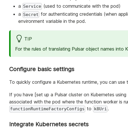
a
(used to communicate with the pod)
Service
a
for authenticating credentials (when appl
Secret
environment variable in the pod.
TIP
For the rules of translating Pulsar object names into
Configure basic settings
To quickly configure a Kubernetes runtime, you can use 
If you have [set up a Pulsar cluster on Kubernetes using
associated with the pod where the function worker is ru
to
.
functionRuntimeFactoryConfigs
k8Uri
Integrate Kubernetes secrets