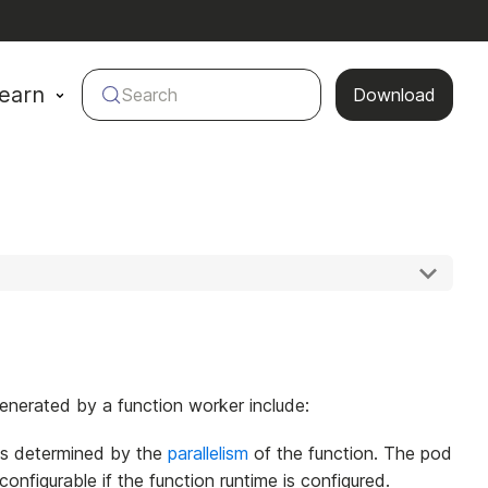
earn
Search
Download
nerated by a function worker include:
 is determined by the
parallelism
of the function. The pod
figurable if the function runtime is configured.