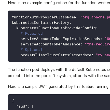
Here is an example configuration for the function worker t
functionAuthProviderClassName
:
"org.apache.p
kubernetesContainerFactory
:
kubernetesFunctionAuthProviderConfig
:
# Required
serviceAccountTokenExpirationSeconds
:
"6
serviceAccountTokenAudience
:
"the-requir
# Optional
brokerClientTrustCertsSecretName
:
"my-se
The function pod deploys with the default Kubernetes 
projected into the pod's filesystem, all pods with the sa
Here is a sample JWT generated by this feature running
{
"aud"
:
[