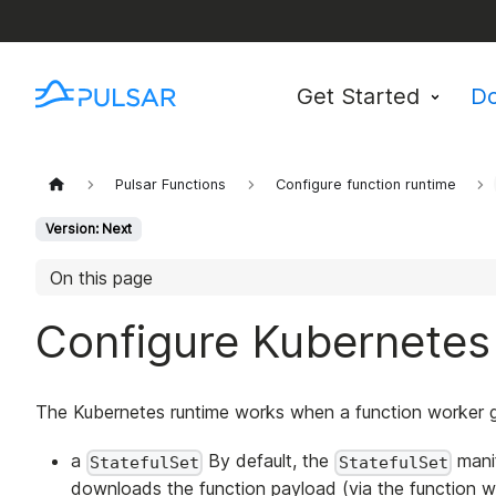
Get Started
D
Pulsar Functions
Configure function runtime
Version: Next
On this page
Configure Kubernetes
The Kubernetes runtime works when a function worker g
a
By default, the
manif
StatefulSet
StatefulSet
downloads the function payload (via the function wo