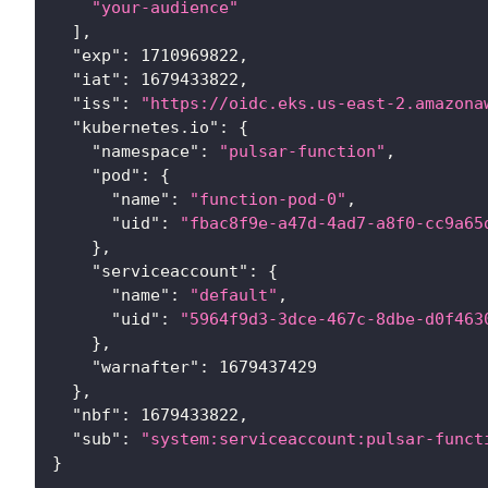
"your-audience"
]
,
"exp"
:
1710969822
,
"iat"
:
1679433822
,
"iss"
:
"https://oidc.eks.us-east-2.amazona
"kubernetes.io"
:
{
"namespace"
:
"pulsar-function"
,
"pod"
:
{
"name"
:
"function-pod-0"
,
"uid"
:
"fbac8f9e-a47d-4ad7-a8f0-cc9a65
}
,
"serviceaccount"
:
{
"name"
:
"default"
,
"uid"
:
"5964f9d3-3dce-467c-8dbe-d0f463
}
,
"warnafter"
:
1679437429
}
,
"nbf"
:
1679433822
,
"sub"
:
"system:serviceaccount:pulsar-funct
}