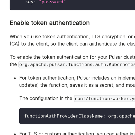
key
:
"password"
Enable token authentication
When you use token authentication, TLS encryption, or c
(CA) to the client, so the client can authenticate the clus
To enable the token authentication for your Pulsar clus
the
org.apache.pulsar.functions.auth.Kubernete
For token authentication, Pulsar includes an implem
updates) the function, saves it as a secret, and mou
The configuration in the
conf/function-worker.y
functionAuthProviderClassName
:
 org.apach
For TLS or custom authentication, you can either i