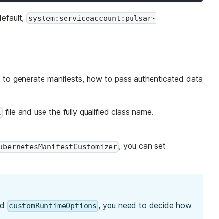
default,
system:serviceaccount:pulsar-
w to generate manifests, how to pass authenticated data
file and use the fully qualified class name.
l
, you can set
ubernetesManifestCustomizer
nd
, you need to decide how
customRuntimeOptions