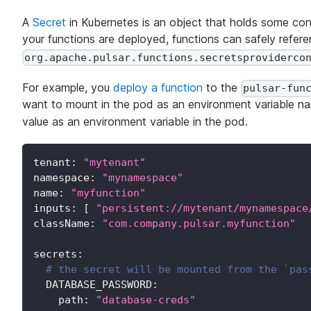
A
Secret
in Kubernetes is an object that holds some con
your functions are deployed, functions can safely referen
org.apache.pulsar.functions.secretsproviderco
For example, you
deploy a function
to the
pulsar-fun
want to mount in the pod as an environment variable 
value as an environment variable in the pod.
tenant
:
"mytenant"
namespace
:
"mynamespace"
name
:
"myfunction"
inputs
:
[
"persistent://mytenant/mynamespace
className
:
"com.company.pulsar.myfunction"
secrets
:
# the secret will be mounted from the `pas
DATABASE_PASSWORD
:
path
:
"database-creds"