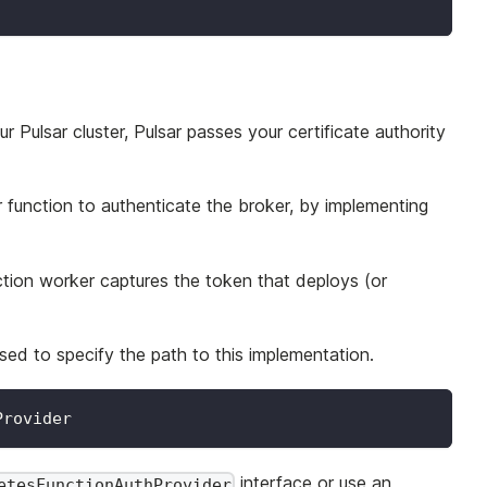
Pulsar cluster, Pulsar passes your certificate authority
 function to authenticate the broker, by implementing
ction worker captures the token that deploys (or
sed to specify the path to this implementation.
Provider
interface or use an
etesFunctionAuthProvider