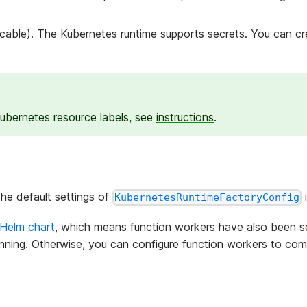
icable). The Kubernetes runtime supports secrets. You can c
 Kubernetes resource labels, see
instructions
.
the default settings of
KubernetesRuntimeFactoryConfig
Helm chart
, which means function workers have also been s
nning. Otherwise, you can configure function workers to com