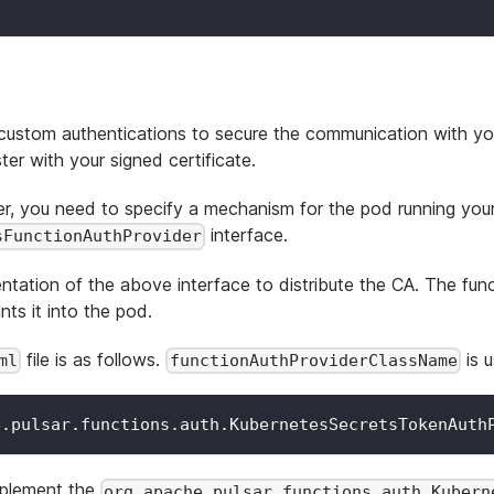
ustom authentications to secure the communication with your 
ter with your signed certificate.
ter, you need to specify a mechanism for the pod running your
interface.
sFunctionAuthProvider
entation of the above interface to distribute the CA. The fun
nts it into the pod.
file is as follows.
is u
ml
functionAuthProviderClassName
e.pulsar.functions.auth.KubernetesSecretsTokenAuth
mplement the
org.apache.pulsar.functions.auth.Kubern