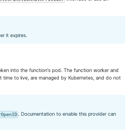
r it expires.
ken into the function's pod. The function worker and
rt time to live, are managed by Kubernetes, and do not
. Documentation to enable this provider can
rOpenID