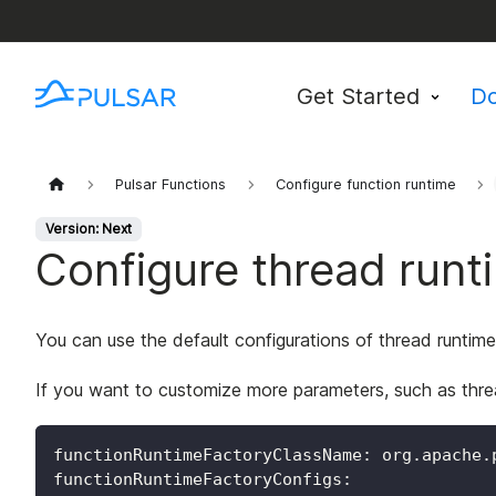
Get Started
D
Pulsar Functions
Configure function runtime
Version: Next
Configure thread runt
You can use the default configurations of thread runtime
If you want to customize more parameters, such as thre
functionRuntimeFactoryClassName
:
 org.apache.
functionRuntimeFactoryConfigs
: