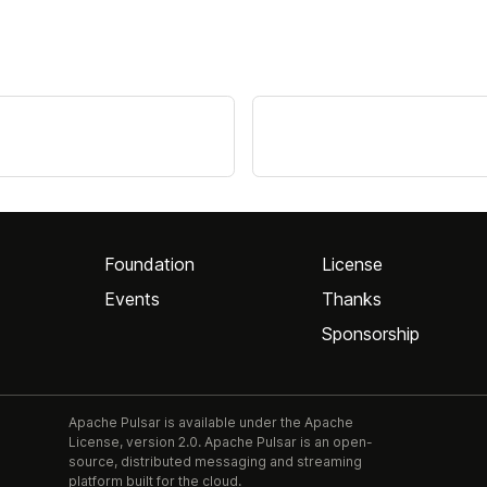
Foundation
License
Events
Thanks
Sponsorship
Apache Pulsar is available under the Apache
License, version 2.0. Apache Pulsar is an open-
source, distributed messaging and streaming
platform built for the cloud.