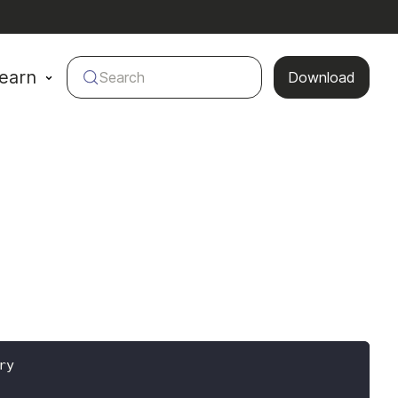
earn
Search
Download
ry