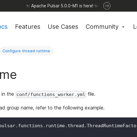
✨ Apache Pulsar 5.0.0-M1 is here! ✨
ocs
Features
Use Cases
Community
L
Configure thread runtime
ime
 in the
file.
conf/functions_worker.yml
ad group name, refer to the following example.
pulsar.functions.runtime.thread.ThreadRuntimeFacto