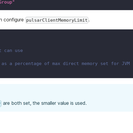
Group"
an configure
.
pulsarClientMemoryLimit
t can use
 as a percentage of max direct memory set for JVM
are both set, the smaller value is used.
y