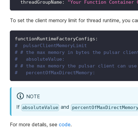
threadGroupName
:
"Your Function Container 
To set the client memory limit for thread runtime, you c
functionRuntimeFactoryConfigs
:
#  pulsarClientMemoryLimit
# # the max memory in bytes the pulsar clien
#   absoluteValue:
# # the max memory the pulsar client can use
#   percentOfMaxDirectMemory:
NOTE
If
and
absoluteValue
percentOfMaxDirectMemor
For more details, see
code
.