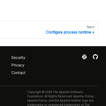
Next
Configure process runtime
Security
Privacy
Contact
Copyright © 2026 The Apache Software
Foundation. All Rights Reserved. Apache, Pulsar,
Apache Pulsar, and the Apache feather logo are
trademarks or registered trademarks of The