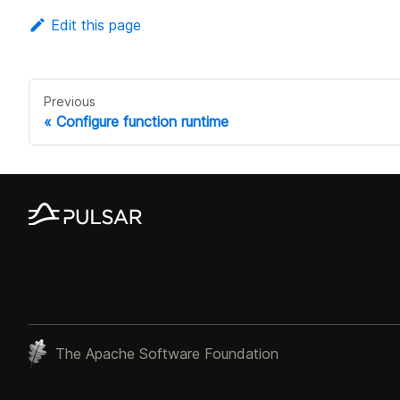
Edit this page
Previous
Configure function runtime
The Apache Software Foundation